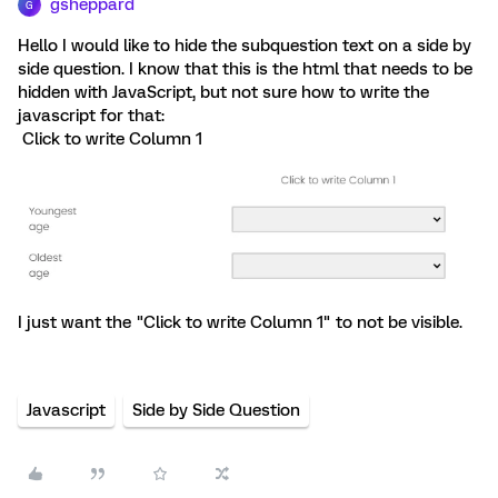
gsheppard
G
Hello I would like to hide the subquestion text on a side by
side question. I know that this is the html that needs to be
hidden with JavaScript, but not sure how to write the
javascript for that:
Click to write Column 1
I just want the "Click to write Column 1" to not be visible.
Javascript
Side by Side Question