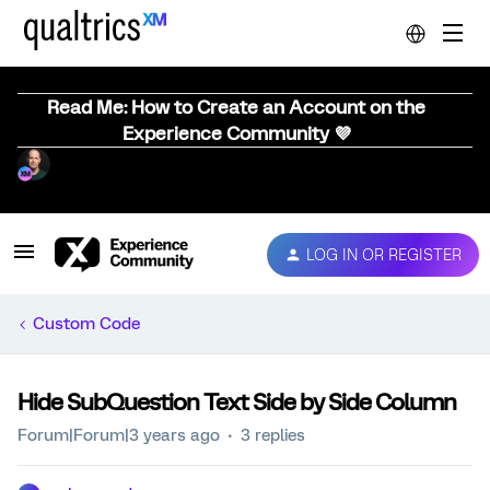
Read Me: How to Create an Account on the
Experience Community 💜
LOG IN OR REGISTER
Custom Code
Hide SubQuestion Text Side by Side Column
Forum|Forum|3 years ago
3 replies