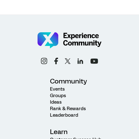
Community
Events
Groups
Ideas
Rank & Rewards
Leaderboard
Learn