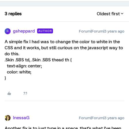
3 replies
Oldest first
gsheppard
Forum|Forum|3 years ago
AUTHOR
G
A simple fix I had was to change the color to white in the
CSS and it works, but still curious on the javascript way to
do this.
.Skin .SBS td, .Skin .SBS thead th {
text-align: center;
color: white;
}
InessaG
Forum|Forum|3 years ago
Another fix is to just type in a space, that's what I've been