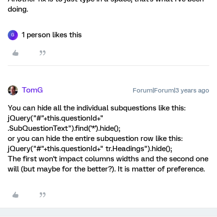
doing.
1 person likes this
G
TomG
Forum|Forum|3 years ago
You can hide all the individual subquestions like this:
jQuery("#"+this.questionId+"
.SubQuestionText").find('*').hide();
or you can hide the entire subquestion row like this:
jQuery("#"+this.questionId+" tr.Headings").hide();
The first won't impact columns widths and the second one
will (but maybe for the better?). It is matter of preference.