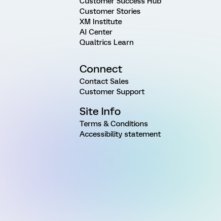
Customer Success Hub
Customer Stories
XM Institute
AI Center
Qualtrics Learn
Connect
Contact Sales
Customer Support
Site Info
Terms & Conditions
Accessibility statement