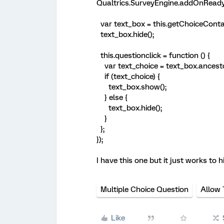
Qualtrics.SurveyEngine.addOnReady(
var text_box = this.getChoiceContai
text_box.hide();
this.questionclick = function () {
var text_choice = text_box.ancestor
if (text_choice) {
text_box.show();
} else {
text_box.hide();
}
};
});
I have this one but it just works to h
Multiple Choice Question
Allow 
Like