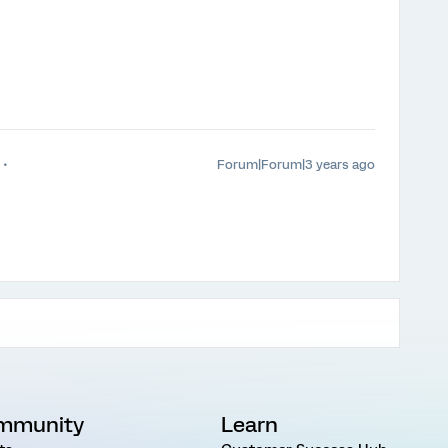
Forum|Forum|3 years ago
mmunity
Learn