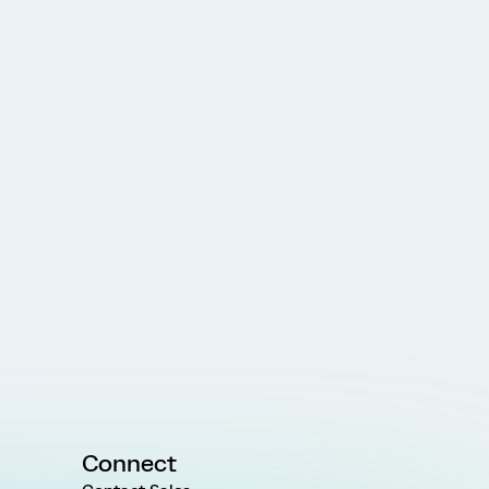
Connect