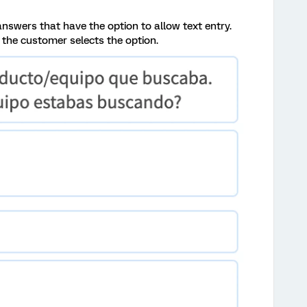
answers that have the option to allow text entry.
til the customer selects the option.