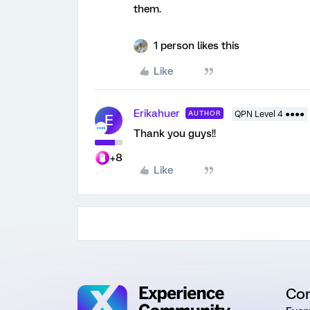
them.
1 person likes this
Like
Erikahuer
AUTHOR
QPN Level 4 ●●●●
E
Thank you guys!!
+8
Like
Co