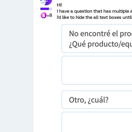
Hi!
I have a question that has multiple 
+8
i'd like to hide the all text boxes un