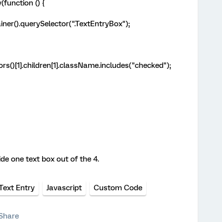
function () {
ner().querySelector(".TextEntryBox");
s()[1].children[1].className.includes("checked");
ide one text box out of the 4.
Text Entry
Javascript
Custom Code
Share