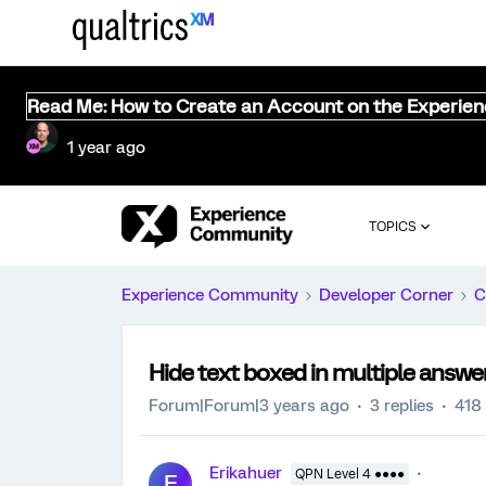
Read Me: How to Create an Account on the Experie
1 year ago
TOPICS
Experience Community
Developer Corner
C
Hide text boxed in multiple answe
Forum|Forum|3 years ago
3 replies
418
Erikahuer
QPN Level 4 ●●●●
E