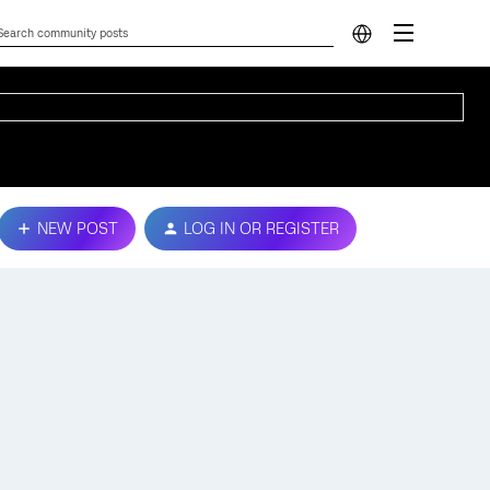
NEW POST
LOG IN OR REGISTER