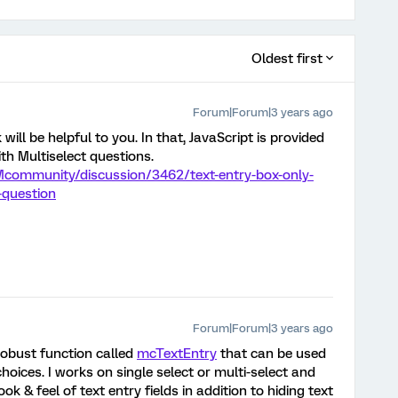
Oldest first
Forum|Forum|3 years ago
 will be helpful to you. In that, JavaScript is provided
th Multiselect questions.
Mcommunity/discussion/3462/text-entry-box-only-
-question
Forum|Forum|3 years ago
 robust function called
mcTextEntry
that can be used
hoices. I works on single select or multi-select and
ok & feel of text entry fields in addition to hiding text