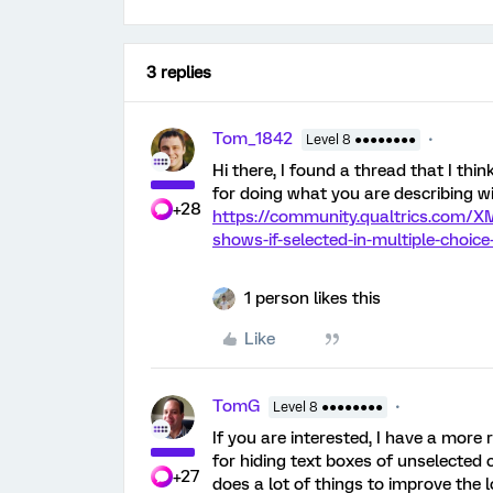
3 replies
Tom_1842
Level 8 ●●●●●●●●
Hi there, I found a thread that I think
for doing what you are describing wi
+28
https://community.qualtrics.com/X
shows-if-selected-in-multiple-choice
1 person likes this
Like
TomG
Level 8 ●●●●●●●●
If you are interested, I have a more
for hiding text boxes of unselected c
+27
does a lot of things to improve the lo