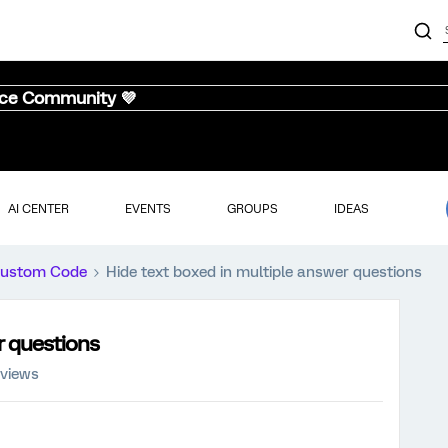
nce Community 💜
AI CENTER
EVENTS
GROUPS
IDEAS
ustom Code
Hide text boxed in multiple answer questions
r questions
 views