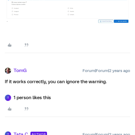
TomG
Forum|Forum|2 years ago
If it works correctly, you can ignore the warning.
1 person likes this
T
Tata C
Forum|Forum|2 years ago
AUTHOR
T