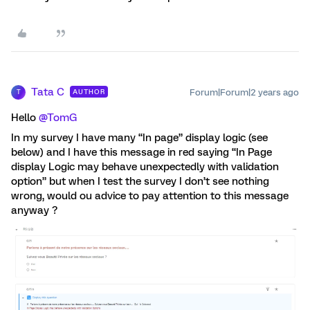
Tata C
Forum|Forum|2 years ago
AUTHOR
T
Hello
@TomG
In my survey I have many “In page” display logic (see
below) and I have this message in red saying “In Page
display Logic may behave unexpectedly with validation
option” but when I test the survey I don’t see nothing
wrong, would ou advice to pay attention to this message
anyway ?