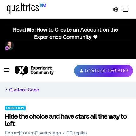
Read Me: How to Create an Account on the
Experience Community 💜
LOG IN OR REGISTER
Custom Code
QUESTION
Hide the choice and have stars all the way to
left
Forum|Forum|2 years ago
20 replies