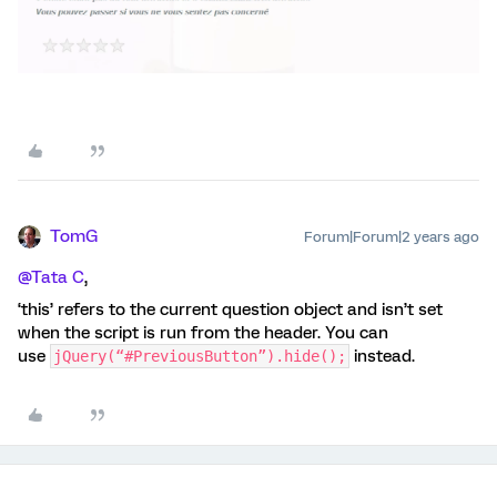
TomG
Forum|Forum|2 years ago
@Tata C
,
‘this’ refers to the current question object and isn’t set
when the script is run from the header. You can
use
instead.
jQuery(“#PreviousButton”).hide();