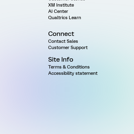
XM Institute
AI Center
Qualtrics Learn
Connect
Contact Sales
Customer Support
Site Info
Terms & Conditions
Accessibility statement