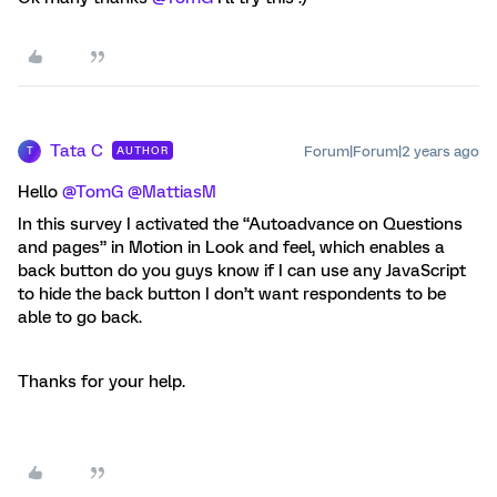
Tata C
Forum|Forum|2 years ago
AUTHOR
T
Hello
@TomG
@MattiasM
In this survey I activated the “Autoadvance on Questions
and pages” in Motion in Look and feel, which enables a
back button do you guys know if I can use any JavaScript
to hide the back button I don’t want respondents to be
able to go back.
Thanks for your help.