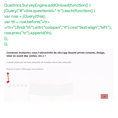
Qualtrics.SurveyEngine.addOnload(function() {
jQuery("#"+this.questionId+" tr").each(function() {
var row = jQuery(this);
var th = row.before("<tr>
</tr>").find("th").attr("colspan","4").css("text-align","left");
row.prev("tr").append(th);
});
});