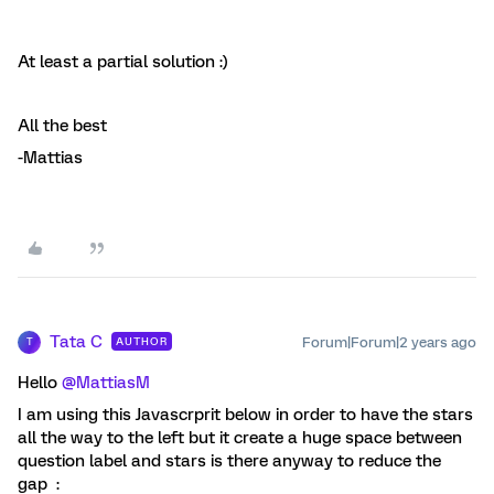
At least a partial solution :)
All the best
-Mattias
Tata C
Forum|Forum|2 years ago
AUTHOR
T
Hello
@MattiasM
I am using this Javascrprit below in order to have the stars
all the way to the left but it create a huge space between
question label and stars is there anyway to reduce the
gap :