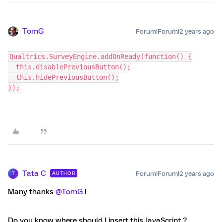
TomG
Forum|Forum|2 years ago
Qualtrics.SurveyEngine.addOnReady(function() {
  this.disablePreviousButton();
  this.hidePreviousButton();
});
Tata C
Forum|Forum|2 years ago
AUTHOR
T
Many thanks
@TomG
!
Do you know where should I insert this JavaScript ?