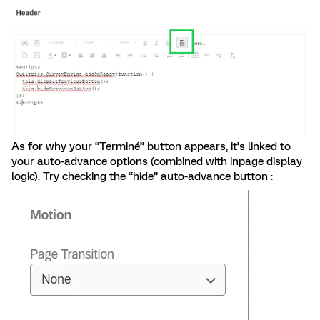
As for why your “Terminé” button appears, it’s linked to
your auto-advance options (combined with inpage display
logic). Try checking the “hide” auto-advance button :