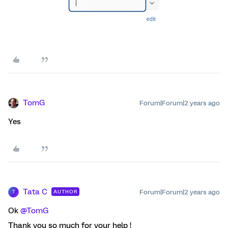
TomG
Forum|Forum|2 years ago
Yes
Tata C
Forum|Forum|2 years ago
AUTHOR
T
Ok
@TomG
Thank you so much for your help !