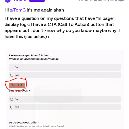
Hi
@TomG
it’s me again ahah
I have a question on my questions that have “In page”
display logic I have a CTA (Call To Action) button that
appears but I don’t know why do you know maybe why I
have this (see below) :