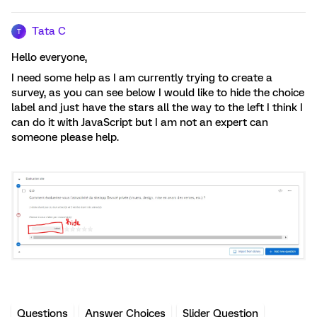
Tata C
T
Hello everyone,
I need some help as I am currently trying to create a
survey, as you can see below I would like to hide the choice
label and just have the stars all the way to the left I think I
can do it with JavaScript but I am not an expert can
someone please help.
Questions
Answer Choices
Slider Question