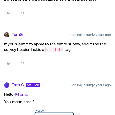
TomG
Forum|Forum|2 years ago
If you want it to apply to the entire survey, add it the the
survey header inside a
tag.
<script>
Tata C
Forum|Forum|2 years ago
AUTHOR
T
Hello
@TomG
You mean here ?