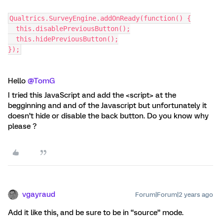
Qualtrics.SurveyEngine.addOnReady(function() {
  this.disablePreviousButton();
  this.hidePreviousButton();
});
Hello
@TomG
I tried this JavaScript and add the <script> at the
begginning and and of the Javascript but unfortunately it
doesn’t hide or disable the back button. Do you know why
please ?
vgayraud
Forum|Forum|2 years ago
Add it like this, and be sure to be in “source” mode.