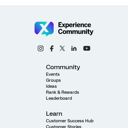
Community
Events
Groups
Ideas
Rank & Rewards
Leaderboard
Learn
Customer Success Hub
Customer Stories