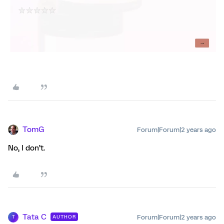
TomG
Forum|Forum|2 years ago
No, I don’t.
Tata C
Forum|Forum|2 years ago
AUTHOR
T