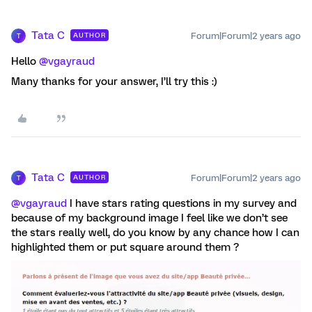
Tata C
Forum|Forum|2 years ago
AUTHOR
T
Hello
@vgayraud
Many thanks for your answer, I’ll try this :)
Tata C
Forum|Forum|2 years ago
AUTHOR
T
@vgayraud
I have stars rating questions in my survey and
because of my background image I feel like we don’t see
the stars really well, do you know by any chance how I can
highlighted them or put square around them ?