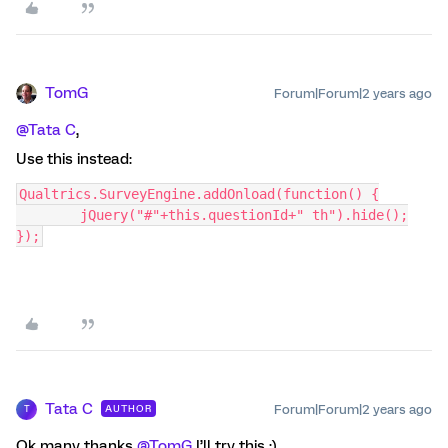
TomG
Forum|Forum|2 years ago
@Tata C
,
Use this instead:
Qualtrics.SurveyEngine.addOnload(function() {
	jQuery("#"+this.questionId+" th").hide();
});
Tata C
Forum|Forum|2 years ago
AUTHOR
T
Ok many thanks
@TomG
I’ll try this :)