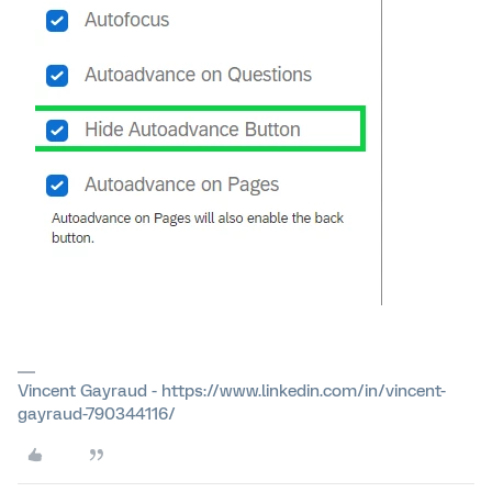
Vincent Gayraud - https://www.linkedin.com/in/vincent-
gayraud-790344116/