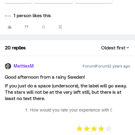
1 person likes this
20 replies
Oldest first
MattiasM
Forum|Forum|2 years ago
Good afternoon from a rainy Sweden!
If you just do a space (underscore), the label will go away.
The stars will not be at the very left still, but there is at
least no text there.