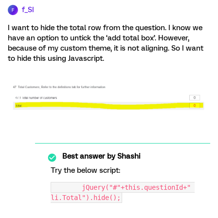
f_SI
F
I want to hide the total row from the question. I know we
have an option to untick the ‘add total box’. However,
because of my custom theme, it is not aligning. So I want
to hide this using Javascript.
Best answer by
Shashi
Try the below script:
	jQuery("#"+this.questionId+" 
li.Total").hide();