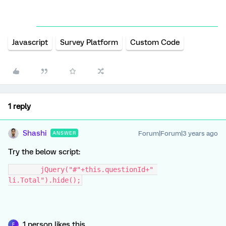
Javascript
Survey Platform
Custom Code
1 reply
Shashi
Forum|Forum|3 years ago
ANSWER
Try the below script:
	jQuery("#"+this.questionId+" 
li.Total").hide();
1 person likes this
F