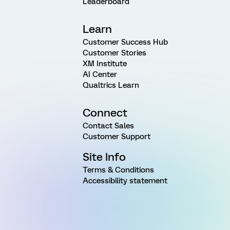
Leaderboard
Learn
Customer Success Hub
Customer Stories
XM Institute
AI Center
Qualtrics Learn
Connect
Contact Sales
Customer Support
Site Info
Terms & Conditions
Accessibility statement