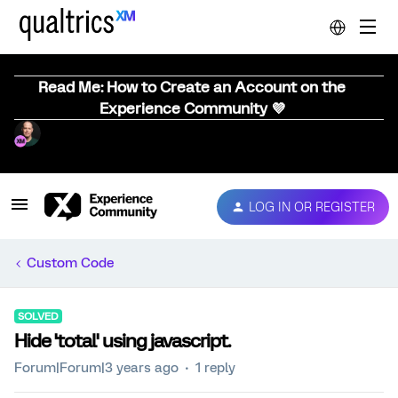
Read Me: How to Create an Account on the
Experience Community 💜
LOG IN OR REGISTER
Custom Code
SOLVED
Hide 'total' using javascript.
Forum|Forum|3 years ago
1 reply