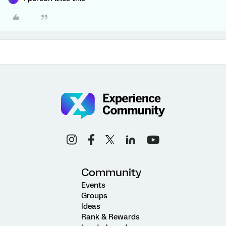
Community
Events
Groups
Ideas
Rank & Rewards