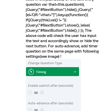
question var that=this.questionId;
jQuery("#NextButton").hide(); jQuery("
[id='QR~"+that+"']").keyup(function(){
if(jQuery(this).val() != ''){
jQuery("#NextButton").show(); }else{
jQuery("#NextButton").hide(); } }); The
above code will check the user has input
the text and accordingly show or hide the
next button. For auto-advance, add timer
question on the same page with following
settings(see image) !