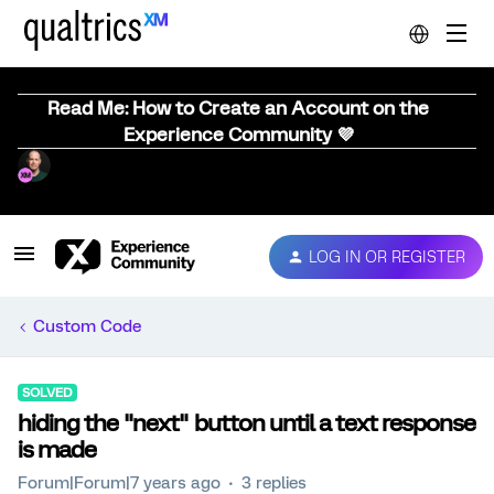
Read Me: How to Create an Account on the
Experience Community 💜
LOG IN OR REGISTER
Custom Code
SOLVED
hiding the "next" button until a text response
is made
Forum|Forum|7 years ago
3 replies