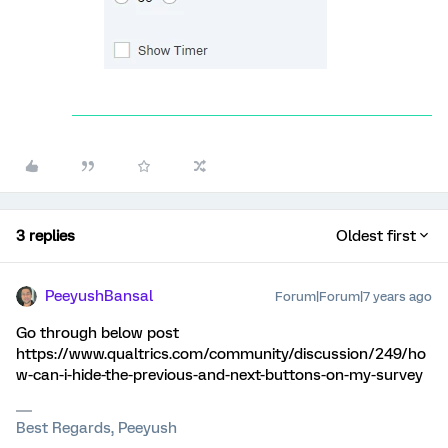
3 replies
Oldest first
PeeyushBansal
Forum|Forum|7 years ago
Go through below post
https://www.qualtrics.com/community/discussion/249/ho
w-can-i-hide-the-previous-and-next-buttons-on-my-survey
Best Regards, Peeyush