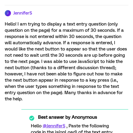
JenniferS
J
Hello! I am trying to display a text entry question (only
question on the page) for a maximum of 30 seconds. If a
response is not entered within 30 seconds, the question
will automatically advance. If a response is entered, I
would like the next button to appear so that the user does
not need to wait until the 30 seconds are up before going
to the next page. I was able to use JavaScript to hide the
next button (thanks to a different discussion thread);
however, I have not been able to figure out how to make
the next button appear in response to a key press (i.e.,
when the user types something in response to the text
entry question on the page). Many thanks in advance for
the help.
Best answer by
Anonymous
Hello
@JenniferS
, Paste the following
code in the js(onLoad) of the text entry