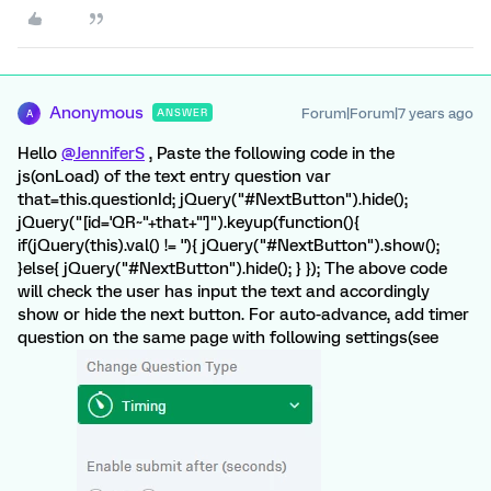
Anonymous
Forum|Forum|7 years ago
ANSWER
A
Hello
@JenniferS
, Paste the following code in the
js(onLoad) of the text entry question var
that=this.questionId; jQuery("#NextButton").hide();
jQuery("[id='QR~"+that+"']").keyup(function(){
if(jQuery(this).val() != ''){ jQuery("#NextButton").show();
}else{ jQuery("#NextButton").hide(); } }); The above code
will check the user has input the text and accordingly
show or hide the next button. For auto-advance, add timer
question on the same page with following settings(see