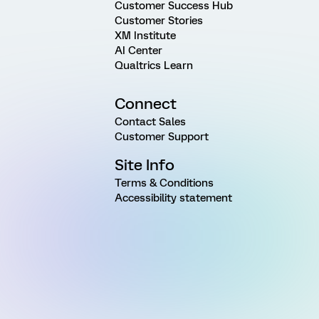
Customer Success Hub
Customer Stories
XM Institute
AI Center
Qualtrics Learn
Connect
Contact Sales
Customer Support
Site Info
Terms & Conditions
Accessibility statement