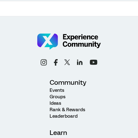
Community
Events
Groups
Ideas
Rank & Rewards
Leaderboard
Learn