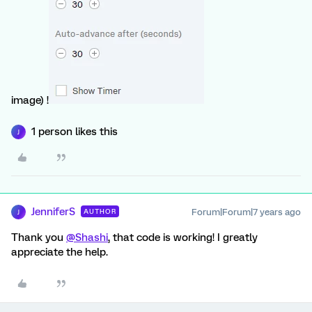
image) !
1 person likes this
J
JenniferS
Forum|Forum|7 years ago
AUTHOR
J
Thank you
@Shashi
, that code is working! I greatly
appreciate the help.