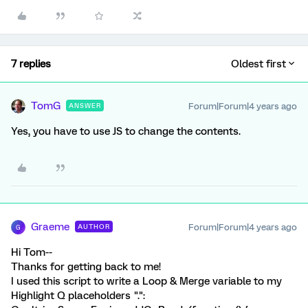
7 replies
Oldest first
TomG
Forum|Forum|4 years ago
ANSWER
Yes, you have to use JS to change the contents.
Graeme
Forum|Forum|4 years ago
AUTHOR
G
Hi Tom--
Thanks for getting back to me!
I used this script to write a Loop & Merge variable to my
Highlight Q placeholders ".":