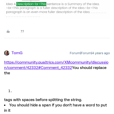
TomG
Forum|Forum|4 years ago
https://community.qualtrics.com/XMcommunity/discussio
n/comment/42332#Comment_42332
You should replace
the
tags with spaces before splitting the string.
You should hide a span if you don't have a word to put
in it