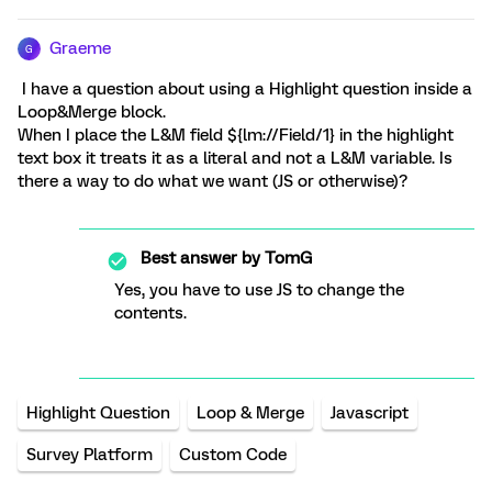
Graeme
G
I have a question about using a Highlight question inside a
Loop&Merge block.
When I place the L&M field ${lm://Field/1} in the highlight
text box it treats it as a literal and not a L&M variable. Is
there a way to do what we want (JS or otherwise)?
Best answer by
TomG
Yes, you have to use JS to change the
contents.
Highlight Question
Loop & Merge
Javascript
Survey Platform
Custom Code