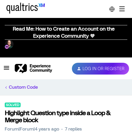
Read Me: How to Create an Account on the
Experience Community 💜
LOG IN OR REGISTER
Custom Code
SOLVED
Highlight Question type inside a Loop &
Merge block
Forum|Forum|4 years ago
7 replies