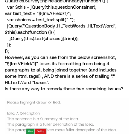
Qualtrics.SurveyEngine.addOnReady(function () {
var $this = jQuery(this.questionContainer);
var test_text = "${lm://Field/1}";
var choices = test_text.split(" ");
jQuery(".QuestionBody .HLTextWords .HLTextWord",
$this).each(function (i) {
jQuery(this).text(choices[i].trim());
});
});
However, as you can see from the below screenshot,
"${lm://Field/1}" loses its formatting from being 4
paragraphs to all being joined together (and includes
some html tags!) , AND there is a series of trailing "."
HLTextWord "boxes".
Is there any way to remedy these two remaining issues?