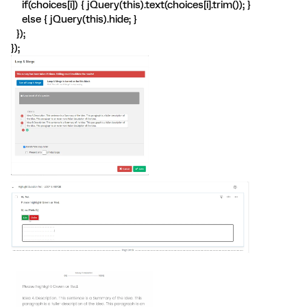
if(choices[i]) { jQuery(this).text(choices[i].trim()); }
else { jQuery(this).hide; }
});
});