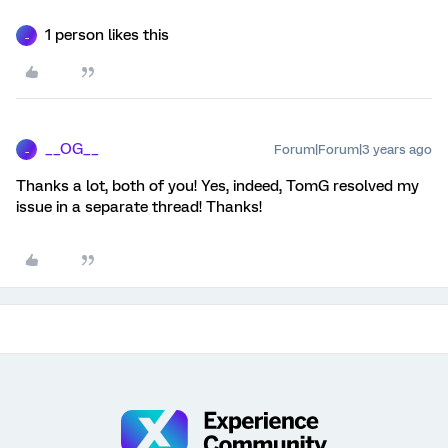
1 person likes this
_
__OG__
Forum|Forum|3 years ago
_
Thanks a lot, both of you! Yes, indeed, TomG resolved my
issue in a separate thread! Thanks!