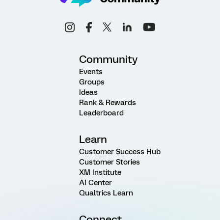
Community
Events
Groups
Ideas
Rank & Rewards
Leaderboard
Learn
Customer Success Hub
Customer Stories
XM Institute
AI Center
Qualtrics Learn
Connect