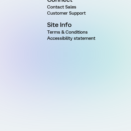
Contact Sales
Customer Support
Site Info
Terms & Conditions
Accessibility statement