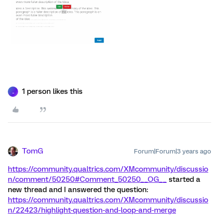
1 person likes this
_
TomG
Forum|Forum|3 years ago
https://community.qualtrics.com/XMcommunity/discussio
n/comment/50250#Comment_50250
__OG__
started a
new thread and I answered the question:
https://community.qualtrics.com/XMcommunity/discussio
n/22423/highlight-question-and-loop-and-merge