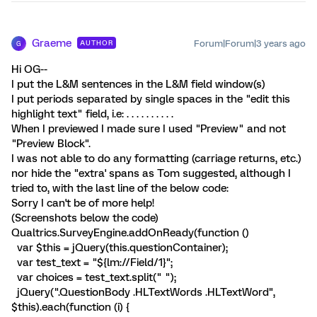
Graeme
Forum|Forum|3 years ago
AUTHOR
G
Hi OG--
I put the L&M sentences in the L&M field window(s)
I put periods separated by single spaces in the "edit this
highlight text" field, i.e: . . . . . . . . . .
When I previewed I made sure I used "Preview" and not
"Preview Block".
I was not able to do any formatting (carriage returns, etc.)
nor hide the "extra' spans as Tom suggested, although I
tried to, with the last line of the below code:
Sorry I can't be of more help!
(Screenshots below the code)
Qualtrics.SurveyEngine.addOnReady(function ()
var $this = jQuery(this.questionContainer);
var test_text = "${lm://Field/1}";
var choices = test_text.split(" ");
jQuery(".QuestionBody .HLTextWords .HLTextWord",
$this).each(function (i) {