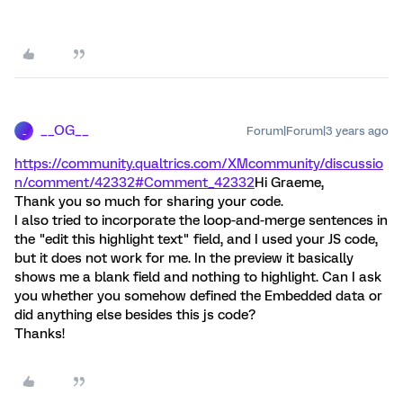
__OG__
Forum|Forum|3 years ago
_
https://community.qualtrics.com/XMcommunity/discussio
n/comment/42332#Comment_42332
Hi Graeme,
Thank you so much for sharing your code.
I also tried to incorporate the loop-and-merge sentences in
the "edit this highlight text" field, and I used your JS code,
but it does not work for me. In the preview it basically
shows me a blank field and nothing to highlight. Can I ask
you whether you somehow defined the Embedded data or
did anything else besides this js code?
Thanks!