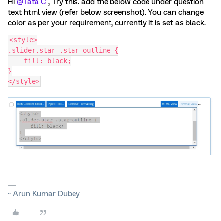
Hi
@Tata C
, Try this. add the below code under question
text html view (refer below screenshot). You can change
color as per your requirement, currently it is set as black.
<style>
.slider.star .star-outline {
    fill: black;
}
</style>
~ Arun Kumar Dubey