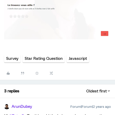
Survey
Star Rating Question
Javascript
3 replies
Oldest first
ArunDubey
Forum|Forum|2 years ago