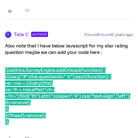
Tata C
Forum|Forum|2 years ago
AUTHOR
T
Also note that I have below Javascript for my star rating
question maybe we can add your code here :
Qualtrics.SurveyEngine.addOnload(function() {
jQuery("#"+this.questionId+" tr").each(function() {
var row = jQuery(this);
var th = row.after("<tr>
</tr>").find("th").attr("colspan","4").css("text-align","left");
th.remove();
});
$('thead').remove();
});