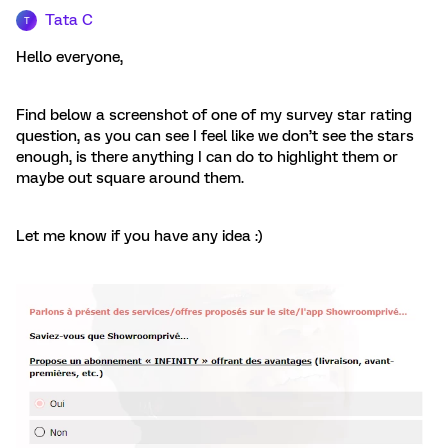
Tata C
T
Hello everyone,
Find below a screenshot of one of my survey star rating
question, as you can see I feel like we don’t see the stars
enough, is there anything I can do to highlight them or
maybe out square around them.
Let me know if you have any idea :)