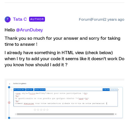
Tata C
Forum|Forum|2 years ago
AUTHOR
T
Hello
@ArunDubey
Thank you so much for your answer and sorry for taking
time to answer !
I already have something in HTML view (check below)
when I try to add your code it seems like it doesn’t work Do
you know how should I add it ?