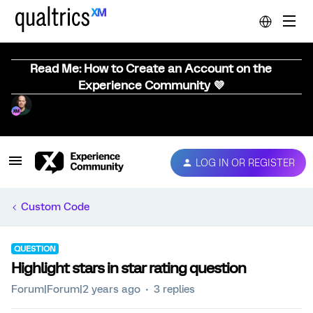
Read Me: How to Create an Account on the
Experience Community 💜
LOG IN OR REGISTER
Custom Code
QUESTION
Highlight stars in star rating question
Forum|Forum|2 years ago
3 replies