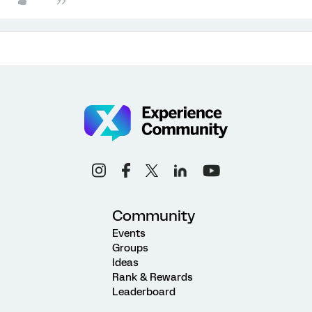
Community
Events
Groups
Ideas
Rank & Rewards
Leaderboard