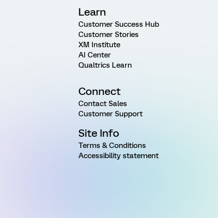
Learn
Customer Success Hub
Customer Stories
XM Institute
AI Center
Qualtrics Learn
Connect
Contact Sales
Customer Support
Site Info
Terms & Conditions
Accessibility statement