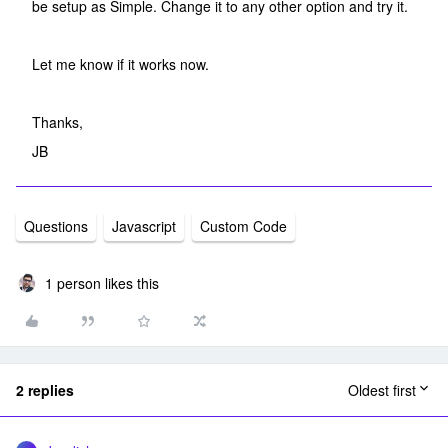
be setup as Simple. Change it to any other option and try it.
Let me know if it works now.
Thanks,
JB
Questions
Javascript
Custom Code
1 person likes this
2 replies
Oldest first