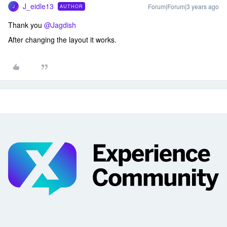
J_eidle13
Forum|Forum|3 years ago
AUTHOR
J
Thank you
@Jagdish
After changing the layout it works.