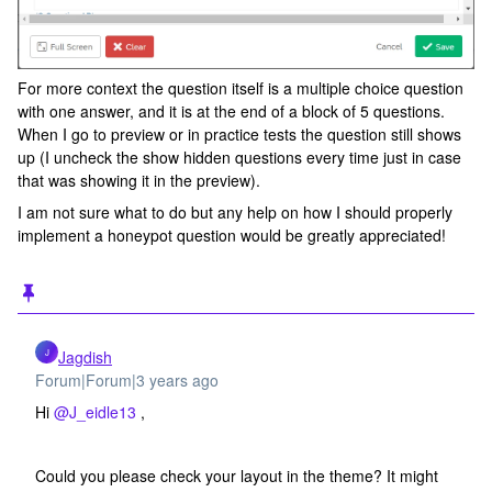
For more context the question itself is a multiple choice question
with one answer, and it is at the end of a block of 5 questions.
When I go to preview or in practice tests the question still shows
up (I uncheck the show hidden questions every time just in case
that was showing it in the preview).
I am not sure what to do but any help on how I should properly
implement a honeypot question would be greatly appreciated!
J
Jagdish
Forum|Forum|3 years ago
Hi
@J_eidle13
,
Could you please check your layout in the theme? It might