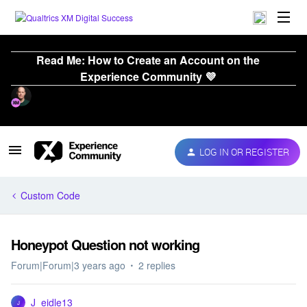
Read Me: How to Create an Account on the
Experience Community 💜
LOG IN OR REGISTER
Custom Code
Honeypot Question not working
Forum|Forum|3 years ago
2 replies
J_eidle13
J