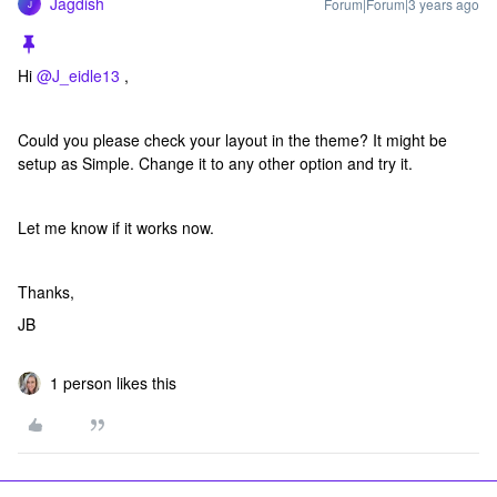
Jagdish
Forum|Forum|3 years ago
J
Hi
@J_eidle13
,
Could you please check your layout in the theme? It might be
setup as Simple. Change it to any other option and try it.
Let me know if it works now.
Thanks,
JB
1 person likes this