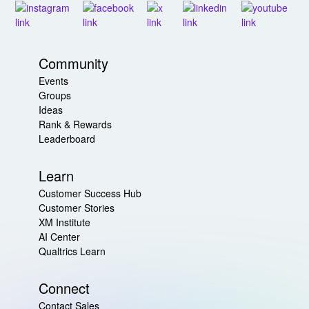
Community
Events
Groups
Ideas
Rank & Rewards
Leaderboard
Learn
Customer Success Hub
Customer Stories
XM Institute
AI Center
Qualtrics Learn
Connect
Contact Sales