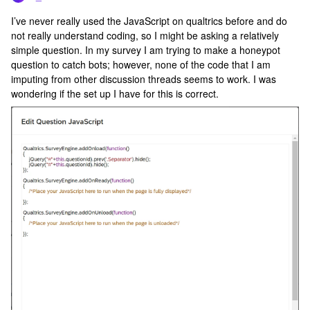
I’ve never really used the JavaScript on qualtrics before and do
not really understand coding, so I might be asking a relatively
simple question. In my survey I am trying to make a honeypot
question to catch bots; however, none of the code that I am
imputing from other discussion threads seems to work. I was
wondering if the set up I have for this is correct.