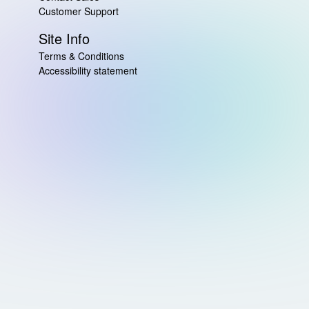
Customer Support
Site Info
Terms & Conditions
Accessibility statement