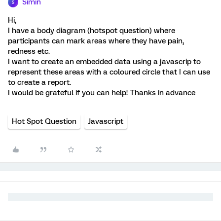
Simin
S
Hi,
I have a body diagram (hotspot question) where
participants can mark areas where they have pain,
redness etc.
I want to create an embedded data using a javascrip to
represent these areas with a coloured circle that I can use
to create a report.
I would be grateful if you can help! Thanks in advance
Hot Spot Question
Javascript