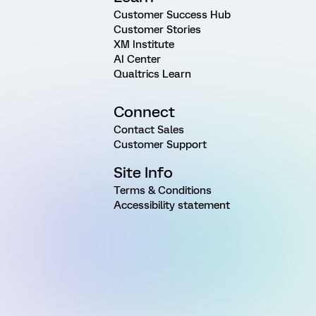
Customer Success Hub
Customer Stories
XM Institute
AI Center
Qualtrics Learn
Connect
Contact Sales
Customer Support
Site Info
Terms & Conditions
Accessibility statement