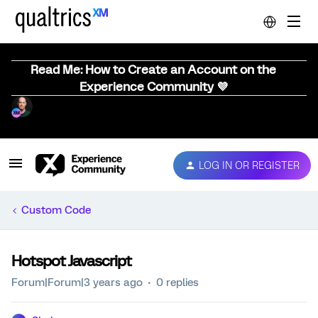
Read Me: How to Create an Account on the
Experience Community 💜
LOG IN OR REGISTER
Custom Code
Hotspot Javascript
Forum|Forum|3 years ago
0 replies