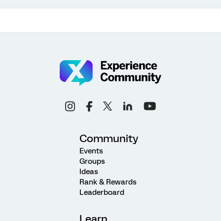
Community
Events
Groups
Ideas
Rank & Rewards
Leaderboard
Learn