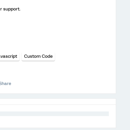
r support.
avascript
Custom Code
Share