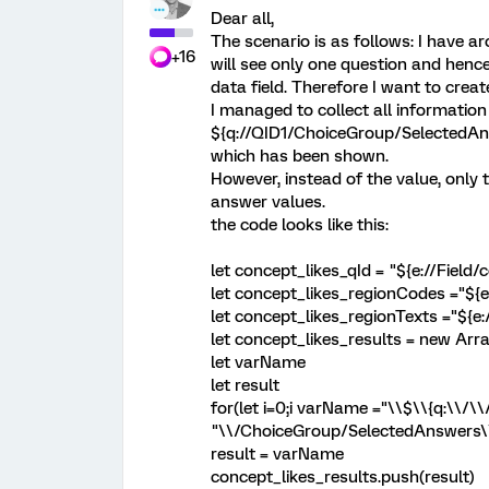
Dear all,
The scenario is as follows: I have 
+16
will see only one question and henc
data field. Therefore I want to crea
I managed to collect all information
${q://QID1/ChoiceGroup/SelectedAn
which has been shown.
However, instead of the value, only 
answer values.
the code looks like this:
let concept_likes_qId = "${e://Field/
let concept_likes_regionCodes ="${e:/
let concept_likes_regionTexts ="${e://
let concept_likes_results = new Arr
let varName
let result
for(let i=0;i
varName ="\\$\\{q:\\/\\/
"\\/ChoiceGroup/SelectedAnswers\\/
result = varName
concept_likes_results.push(result)