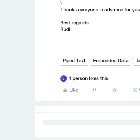
}
Thanks everyone in advance for you
Best regards
Rudi
Piped Text
Embedded Data
J
1 person likes this
L
Like