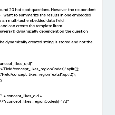
around 20 hot spot questions. However the respondent
e I want to summarize the results in one embedded
te an multi-text embedded data field
 and can create the template literal
swers/1} dynamically dependent on the question
the dynamically created string is stored and not the
concept_likes_qId}"
/Field/concept_likes_regionCodes}".split(',');
Field/concept_likes_regionTexts}".split(',');
ay
" + concept_likes_qId +
"+concept_likes_regionCodes[i]+"\\}"