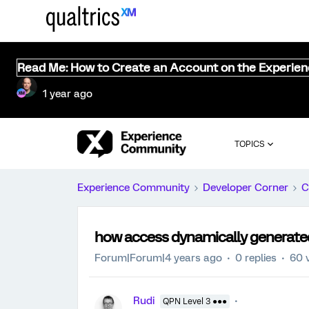
Read Me: How to Create an Account on the Experie
1 year ago
TOPICS
Experience Community
Developer Corner
C
how access dynamically generated 
Forum|Forum|4 years ago
0 replies
60 
Rudi
QPN Level 3 ●●●