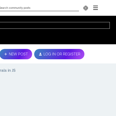
NEW POST
LOG IN OR REGISTER
als in JS