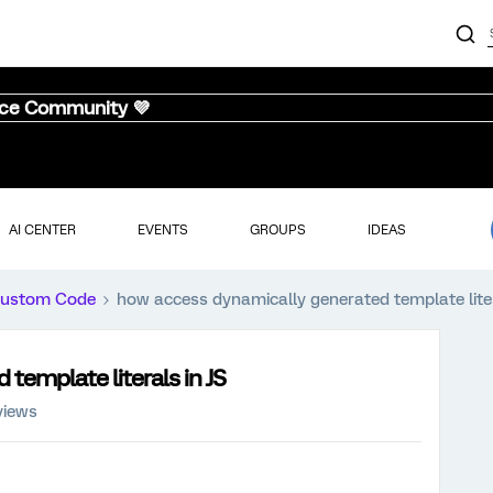
nce Community 💜
AI CENTER
EVENTS
GROUPS
IDEAS
ustom Code
how access dynamically generated template liter
template literals in JS
views