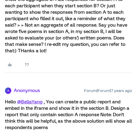
each participant when they start section B? Or just
wanting to show the responses from section A to each
participant who filled it out, like a reminder of what they
said? > > Not an aggregate of all response. Say you have
wrote five poems in section A, in my section B, I will be
asked to evaluate your (or others') written poems. Does
that make sense? I re-edit my question, you can refer to
that:) THanks a lot!
Anonymous
Forum|Forum|7 years ago
A
Hello
@BellaYang
, You can create a public report and
embed in the iframe and show it in the section B. Design a
report that only contain section A response Note: Don't
think this will be helpful, as the above solution will show all
respondents poems