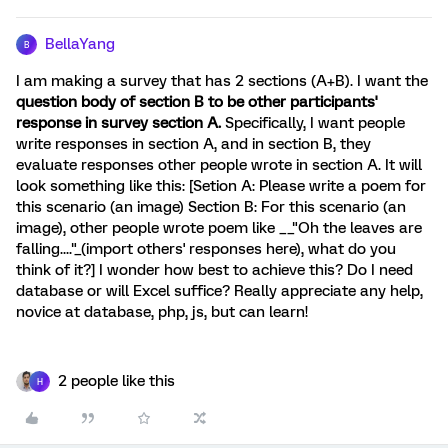
BellaYang
B
I am making a survey that has 2 sections (A+B). I want the
question body of section B to be other participants'
response in survey section A.
Specifically, I want people
write responses in section A, and in section B, they
evaluate responses other people wrote in section A. It will
look something like this: [Setion A: Please write a poem for
this scenario (an image) Section B: For this scenario (an
image), other people wrote poem like __"Oh the leaves are
falling...."_(import others' responses here), what do you
think of it?] I wonder how best to achieve this? Do I need
database or will Excel suffice? Really appreciate any help,
novice at database, php, js, but can learn!
2 people like this
H