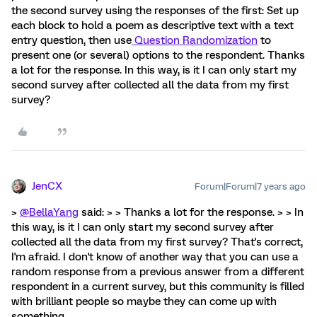
the second survey using the responses of the first: Set up
each block to hold a poem as descriptive text with a text
entry question, then use
Question Randomization
to
present one (or several) options to the respondent. Thanks
a lot for the response. In this way, is it I can only start my
second survey after collected all the data from my first
survey?
JenCX
Forum|Forum|7 years ago
>
@BellaYang
said: > > Thanks a lot for the response. > > In
this way, is it I can only start my second survey after
collected all the data from my first survey? That's correct,
I'm afraid. I don't know of another way that you can use a
random response from a previous answer from a different
respondent in a current survey, but this community is filled
with brilliant people so maybe they can come up with
something.