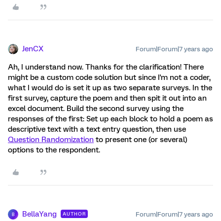
JenCX
Forum|Forum|7 years ago
Ah, I understand now. Thanks for the clarification! There
might be a custom code solution but since I'm not a coder,
what I would do is set it up as two separate surveys. In the
first survey, capture the poem and then spit it out into an
excel document. Build the second survey using the
responses of the first: Set up each block to hold a poem as
descriptive text with a text entry question, then use
Question Randomization
to present one (or several)
options to the respondent.
BellaYang
Forum|Forum|7 years ago
AUTHOR
B