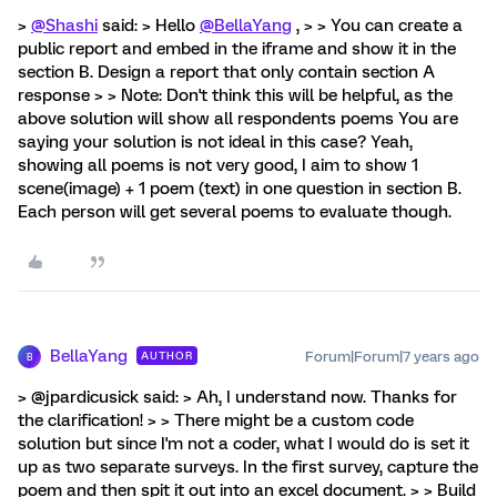
>
@Shashi
said: > Hello
@BellaYang
, > > You can create a
public report and embed in the iframe and show it in the
section B. Design a report that only contain section A
response > > Note: Don't think this will be helpful, as the
above solution will show all respondents poems You are
saying your solution is not ideal in this case? Yeah,
showing all poems is not very good, I aim to show 1
scene(image) + 1 poem (text) in one question in section B.
Each person will get several poems to evaluate though.
BellaYang
Forum|Forum|7 years ago
AUTHOR
B
> @jpardicusick said: > Ah, I understand now. Thanks for
the clarification! > > There might be a custom code
solution but since I'm not a coder, what I would do is set it
up as two separate surveys. In the first survey, capture the
poem and then spit it out into an excel document. > > Build