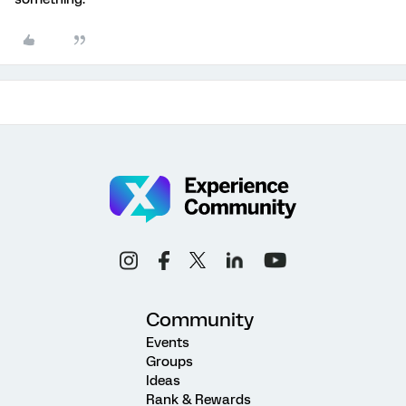
Community
Events
Groups
Ideas
Rank & Rewards