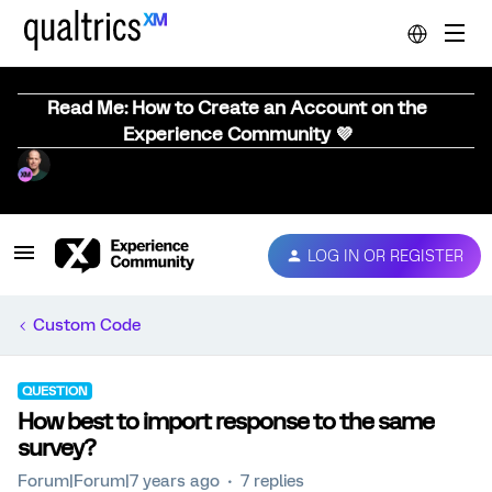
Read Me: How to Create an Account on the
Experience Community 💜
LOG IN OR REGISTER
Custom Code
QUESTION
How best to import response to the same
survey?
Forum|Forum|7 years ago
7 replies