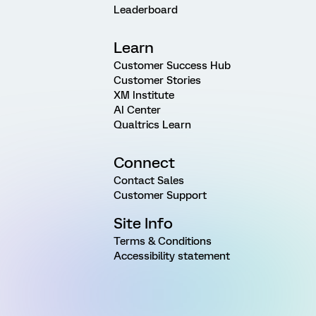
Leaderboard
Learn
Customer Success Hub
Customer Stories
XM Institute
AI Center
Qualtrics Learn
Connect
Contact Sales
Customer Support
Site Info
Terms & Conditions
Accessibility statement