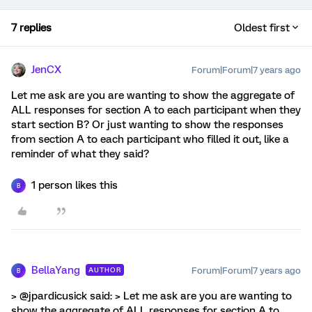
7 replies
Oldest first
JenCX
Forum|Forum|7 years ago
Let me ask are you are wanting to show the aggregate of
ALL responses for section A to each participant when they
start section B? Or just wanting to show the responses
from section A to each participant who filled it out, like a
reminder of what they said?
1 person likes this
B
BellaYang
Forum|Forum|7 years ago
AUTHOR
B
> @jpardicusick said: > Let me ask are you are wanting to
show the aggregate of ALL responses for section A to