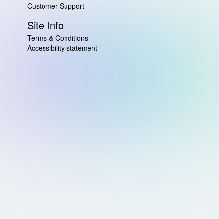
Customer Support
Site Info
Terms & Conditions
Accessibility statement