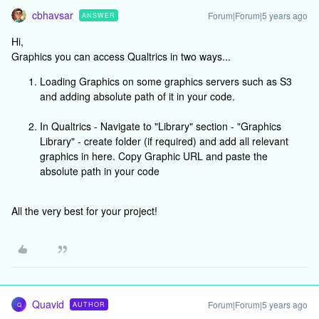
cbhavsar
Forum|Forum|5 years ago
ANSWER
Hi,
Graphics you can access Qualtrics in two ways...
Loading Graphics on some graphics servers such as S3
and adding absolute path of it in your code.
In Qualtrics - Navigate to "Library" section - "Graphics
Library" - create folder (if required) and add all relevant
graphics in here. Copy Graphic URL and paste the
absolute path in your code
All the very best for your project!
Quavid
Forum|Forum|5 years ago
AUTHOR
Q