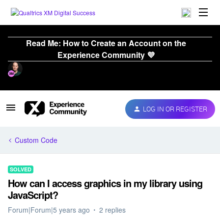
Read Me: How to Create an Account on the
Experience Community 💜
LOG IN OR REGISTER
Custom Code
SOLVED
How can I access graphics in my library using
JavaScript?
Forum|Forum|5 years ago
2 replies