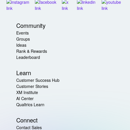
Community
Events
Groups
Ideas
Rank & Rewards
Leaderboard
Learn
Customer Success Hub
Customer Stories
XM Institute
AI Center
Qualtrics Learn
Connect
Contact Sales