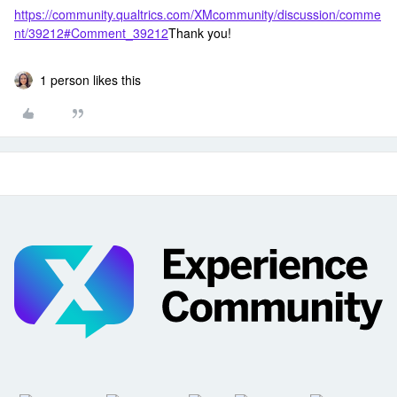
https://community.qualtrics.com/XMcommunity/discussion/comme
nt/39212#Comment_39212
Thank you!
1 person likes this