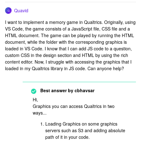
Quavid
Q
I want to implement a memory game in Qualtrics. Originally, using
VS Code, the game consists of a JavaScript file, CSS file and a
HTML document. The game can be played by running the HTML
document, while the folder with the corresponding graphics is
loaded in VS Code. I know that I can add JS code to a question,
custom CSS in the design section and HTML by using the rich
content editor. Now, I struggle with accessing the graphics that I
loaded in my Qualtrics library in JS code. Can anyone help?
Best answer by
cbhavsar
Hi,
Graphics you can access Qualtrics in two
ways...
Loading Graphics on some graphics
servers such as S3 and adding absolute
path of it in your code.