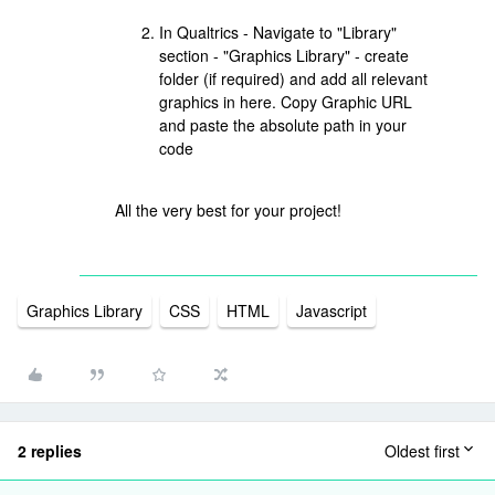
In Qualtrics - Navigate to "Library"
section - "Graphics Library" - create
folder (if required) and add all relevant
graphics in here. Copy Graphic URL
and paste the absolute path in your
code
All the very best for your project!
Graphics Library
CSS
HTML
Javascript
2 replies
Oldest first