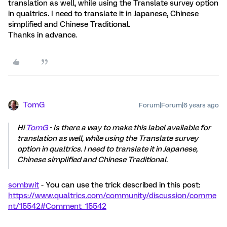
translation as well, while using the Translate survey option
in qualtrics. I need to translate it in Japanese, Chinese
simplified and Chinese Traditional.
Thanks in advance.
TomG
Forum|Forum|6 years ago
Hi
TomG
- Is there a way to make this label available for
translation as well, while using the Translate survey
option in qualtrics. I need to translate it in Japanese,
Chinese simplified and Chinese Traditional.
sombwit
- You can use the trick described in this post:
https://www.qualtrics.com/community/discussion/comme
nt/15542#Comment_15542