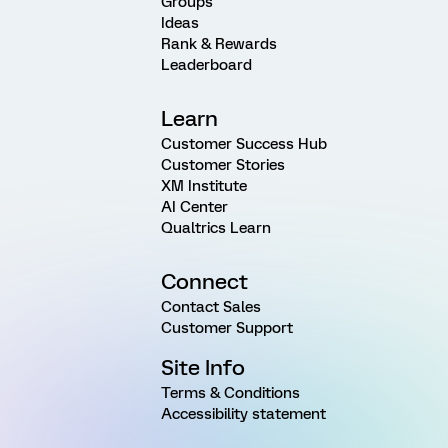
Groups
Ideas
Rank & Rewards
Leaderboard
Learn
Customer Success Hub
Customer Stories
XM Institute
AI Center
Qualtrics Learn
Connect
Contact Sales
Customer Support
Site Info
Terms & Conditions
Accessibility statement