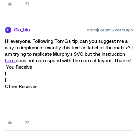
Gio_blu
Forum|Forum|5 years ago
G
Hi everyone. Following TomG's tip, can you suggest me a
way to implement exactly this text as label of the matrix? I
am trying to replicate Murphy's SVO but the instruction
here
does not correspond with the correct layout. Thanks!
You Receive
|
|
Other Receives