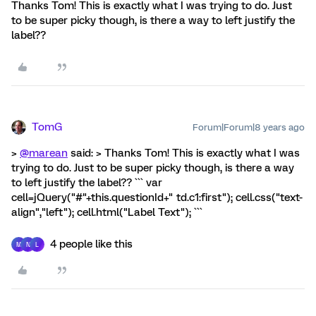
Thanks Tom! This is exactly what I was trying to do. Just
to be super picky though, is there a way to left justify the
label??
TomG
Forum|Forum|8 years ago
>
@marean
said: > Thanks Tom! This is exactly what I was
trying to do. Just to be super picky though, is there a way
to left justify the label?? ``` var
cell=jQuery("#"+this.questionId+" td.c1:first"); cell.css("text-
align","left"); cell.html("Label Text"); ```
4 people like this
M
N
L