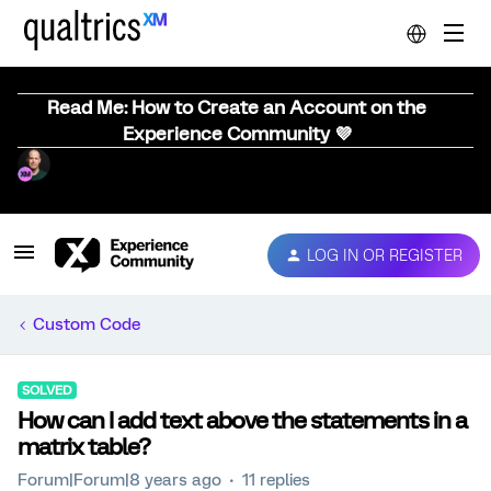
Read Me: How to Create an Account on the
Experience Community 💜
LOG IN OR REGISTER
Custom Code
SOLVED
How can I add text above the statements in a
matrix table?
Forum|Forum|8 years ago
11 replies