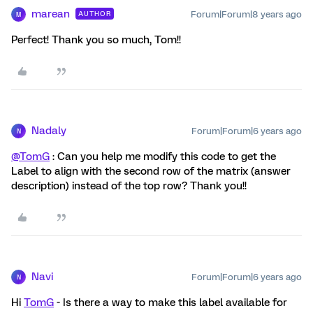
marean
Forum|Forum|8 years ago
AUTHOR
M
Perfect! Thank you so much, Tom!!
Nadaly
Forum|Forum|6 years ago
N
@TomG
: Can you help me modify this code to get the
Label to align with the second row of the matrix (answer
description) instead of the top row? Thank you!!
Navi
Forum|Forum|6 years ago
N
Hi
TomG
- Is there a way to make this label available for