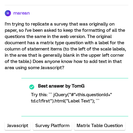
marean
M
I'm trying to replicate a survey that was originally on
paper, so I've been asked to keep the formatting of all the
questions the same in the web version. The original
document has a matrix type question with a label for the
column of statement items (to the left of the scale labels,
in the area that is generally blank in the upper left corner
of the table.) Does anyone know how to add text in that
area using some Javascript?
Best answer by
TomG
Try this: ``` jQuery("#"+this.questionId+"
td.c1:first").html("Label Text"); ```
Javascript
Survey Platform
Matrix Table Question