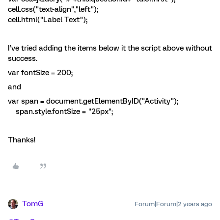
cell.css("text-align","left");
cell.html("Label Text");
I’ve tried adding the items below it the script above without
success.
var fontSize = 200;
and
var span = document.getElementByID("Activity");
span.style.fontSize = "25px";
Thanks!
TomG
Forum|Forum|2 years ago