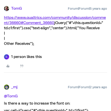
TomG
Forum|Forum|5 years ago
https://www.qualtrics.com/community/discussion/comme
nt/36660#Comment_36660
jQuery("#"+this.questionId+"
td.c1:first").css("text-align","center").html("You Receive
|
|
Other Receives");
1 person likes this
G
_mj
Forum|Forum|2 years ago
@TomG
Is there a way to increase the font on:
var cell=jQuery("#"+this.questionId+" td.c1:first");