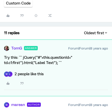
Custom Code
11 replies
Oldest first
TomG
Forum|Forum|8 years ago
ANSWER
Try this: ``` jQuery("#"+this.questionId+"
td.c1:first").html("Label Text"); ```
2 people like this
M
L
marean
Forum|Forum|8 years ago
AUTHOR
M