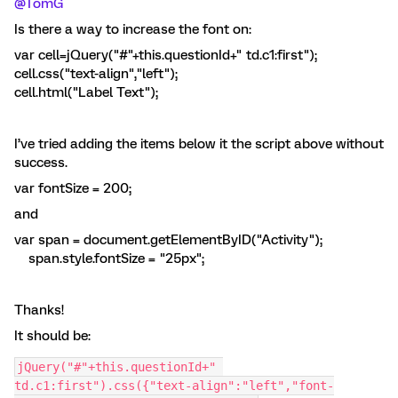
@TomG
Is there a way to increase the font on:
var cell=jQuery("#"+this.questionId+" td.c1:first");
cell.css("text-align","left");
cell.html("Label Text");
I’ve tried adding the items below it the script above without
success.
var fontSize = 200;
and
var span = document.getElementByID("Activity");
span.style.fontSize = "25px";
Thanks!
It should be:
jQuery("#"+this.questionId+" 
td.c1:first").css({"text-align":"left","font-