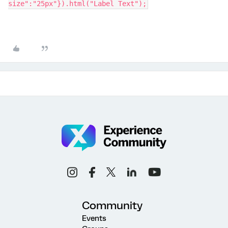
size":"25px"}).html("Label Text");
Community
Events