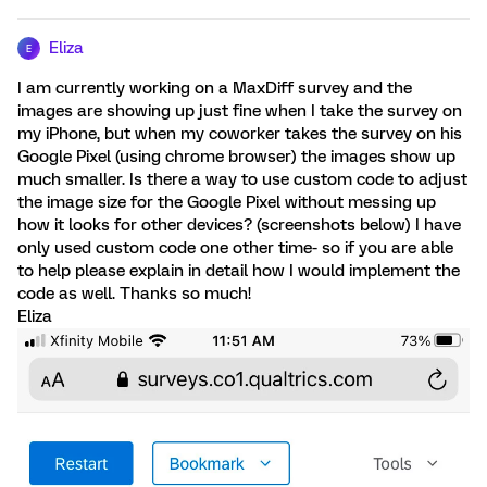
Eliza
E
I am currently working on a MaxDiff survey and the
images are showing up just fine when I take the survey on
my iPhone, but when my coworker takes the survey on his
Google Pixel (using chrome browser) the images show up
much smaller. Is there a way to use custom code to adjust
the image size for the Google Pixel without messing up
how it looks for other devices? (screenshots below) I have
only used custom code one other time- so if you are able
to help please explain in detail how I would implement the
code as well. Thanks so much!
Eliza