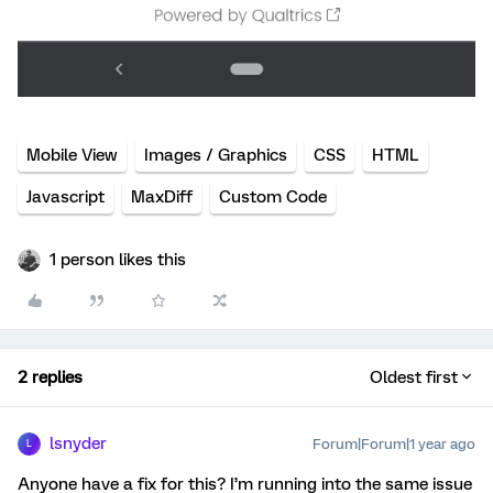
Mobile View
Images / Graphics
CSS
HTML
Javascript
MaxDiff
Custom Code
1 person likes this
2 replies
Oldest first
lsnyder
Forum|Forum|1 year ago
L
Anyone have a fix for this? I’m running into the same issue