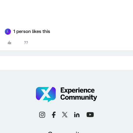
1 person likes this
L