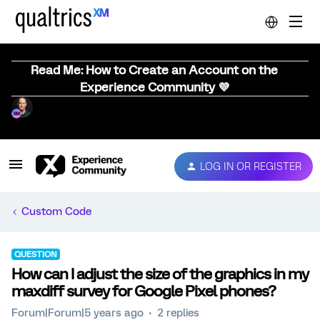
Read Me: How to Create an Account on the
Experience Community 💜
LOG IN OR REGISTER
Custom Code
QUESTION
How can I adjust the size of the graphics in my
maxdiff survey for Google Pixel phones?
Forum|Forum|5 years ago
2 replies