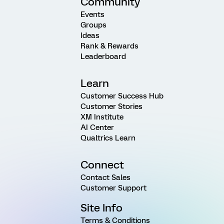
Community
Events
Groups
Ideas
Rank & Rewards
Leaderboard
Learn
Customer Success Hub
Customer Stories
XM Institute
AI Center
Qualtrics Learn
Connect
Contact Sales
Customer Support
Site Info
Terms & Conditions