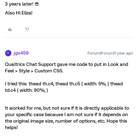
3 years later! 😎
Also Hi Eliza!
jgs459
Forum|Forum|1 year ago
J
Qualtrics Chat Support gave me code to put in Look and
Feel > Style > Custom CSS.
I tried this: thead th.c4, thead th.c5 { width: 5%; } thead
td.c4 { width: 90%; }
It worked for me, but not sure if it is directly applicable to
your specific case because I am not sure if it depends on
the original image size, number of options, etc. Hope this
helps!