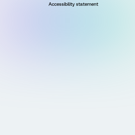
Accessibility statement