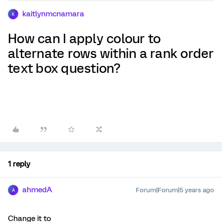
kaitlynmcnamara
K
How can I apply colour to
alternate rows within a rank order
text box question?
1 reply
ahmedA
Forum|Forum|5 years ago
A
Change it to