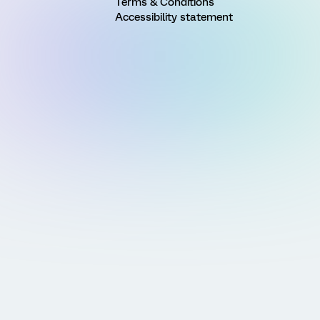
Terms & Conditions
Accessibility statement