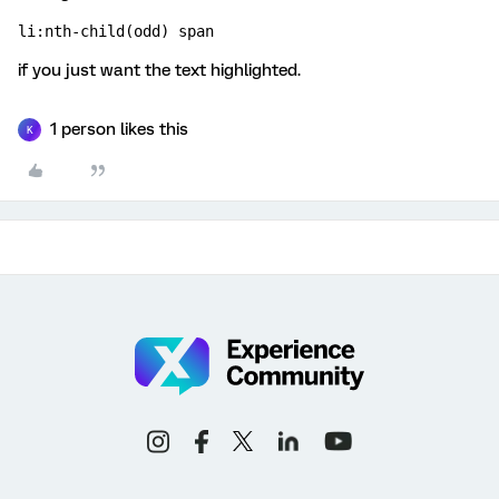
li:nth-child(odd) span
if you just want the text highlighted.
1 person likes this
K