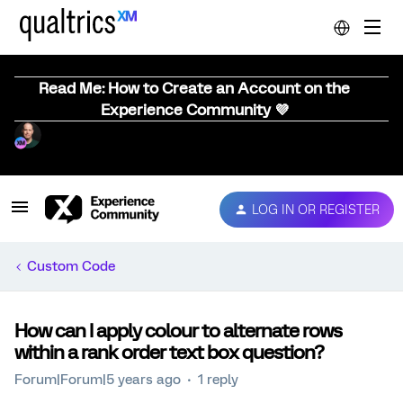
Read Me: How to Create an Account on the
Experience Community 💜
LOG IN OR REGISTER
Custom Code
How can I apply colour to alternate rows
within a rank order text box question?
Forum|Forum|5 years ago
1 reply