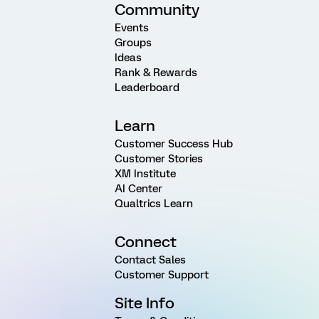
Community
Events
Groups
Ideas
Rank & Rewards
Leaderboard
Learn
Customer Success Hub
Customer Stories
XM Institute
AI Center
Qualtrics Learn
Connect
Contact Sales
Customer Support
Site Info