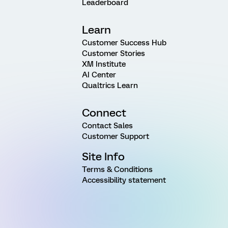
Leaderboard
Learn
Customer Success Hub
Customer Stories
XM Institute
AI Center
Qualtrics Learn
Connect
Contact Sales
Customer Support
Site Info
Terms & Conditions
Accessibility statement