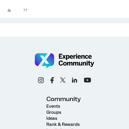
Community
Events
Groups
Ideas
Rank & Rewards