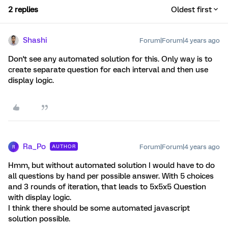
2 replies
Oldest first
Shashi
Forum|Forum|4 years ago
Don't see any automated solution for this. Only way is to
create separate question for each interval and then use
display logic.
Ra_Po
Forum|Forum|4 years ago
AUTHOR
R
Hmm, but without automated solution I would have to do
all questions by hand per possible answer. With 5 choices
and 3 rounds of iteration, that leads to 5x5x5 Question
with display logic.
I think there should be some automated javascript
solution possible.