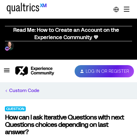
Read Me: How to Create an Account on the
Experience Community 💜
LOG IN OR REGISTER
Custom Code
QUESTION
How can I ask iterative Questions with next
Questions choices depending on last
answer?