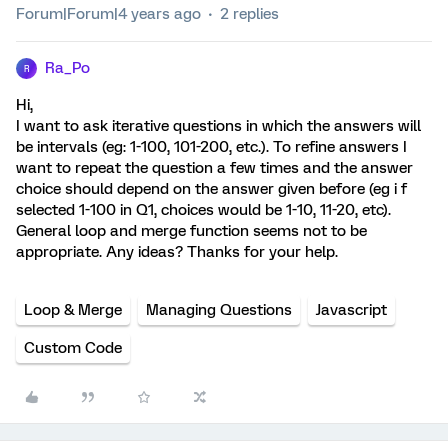
Forum|Forum|4 years ago
2 replies
Ra_Po
R
Hi,
I want to ask iterative questions in which the answers will
be intervals (eg: 1-100, 101-200, etc.). To refine answers I
want to repeat the question a few times and the answer
choice should depend on the answer given before (eg i f
selected 1-100 in Q1, choices would be 1-10, 11-20, etc).
General loop and merge function seems not to be
appropriate. Any ideas? Thanks for your help.
Loop & Merge
Managing Questions
Javascript
Custom Code