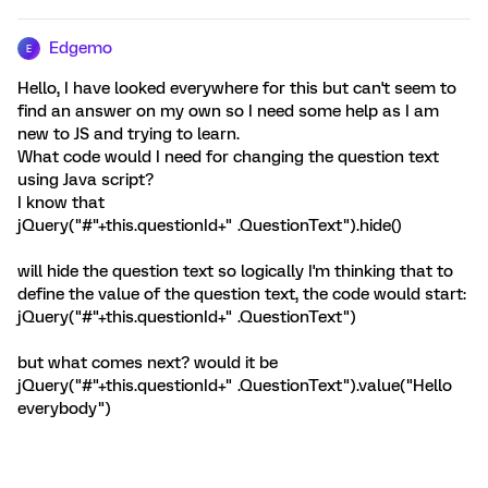
Edgemo
E
Hello, I have looked everywhere for this but can't seem to
find an answer on my own so I need some help as I am
new to JS and trying to learn.
What code would I need for changing the question text
using Java script?
I know that
jQuery("#"+this.questionId+" .QuestionText").hide()
will hide the question text so logically I'm thinking that to
define the value of the question text, the code would start:
jQuery("#"+this.questionId+" .QuestionText")
but what comes next? would it be
jQuery("#"+this.questionId+" .QuestionText").value("Hello
everybody")