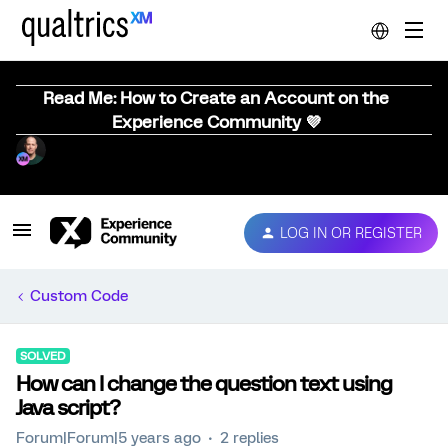
Read Me: How to Create an Account on the
Experience Community 💜
LOG IN OR REGISTER
Custom Code
SOLVED
How can I change the question text using
Java script?
Forum|Forum|5 years ago
2 replies