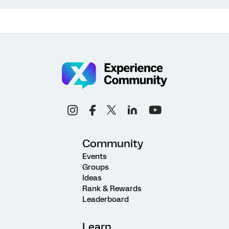
Community
Events
Groups
Ideas
Rank & Rewards
Leaderboard
Learn