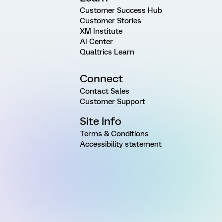
Customer Success Hub
Customer Stories
XM Institute
AI Center
Qualtrics Learn
Connect
Contact Sales
Customer Support
Site Info
Terms & Conditions
Accessibility statement