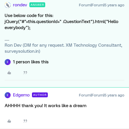
rondev
Forum|Forum|5 years ago
ANSWER
Use below code for this:
jQuery("#"+this.questionId+" .QuestionText").html("Hello
everybody");
Ron Dev (DM for any request. XM Technology Consultant,
surveysolution.in)
1 person likes this
E
Edgemo
Forum|Forum|5 years ago
AUTHOR
E
AHHHH thank you! It works like a dream