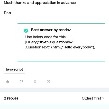
Much thanks and appreciation in advance
Dan
Best answer by
rondev
Use below code for this:
jQuery("#"+this.questionId+"
.QuestionText").html("Hello everybody");
Javascript
2 replies
Oldest first