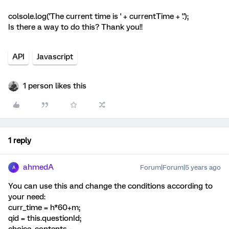
colsole.log('The current time is ' + currentTime + '.');
Is there a way to do this? Thank you!!
API
Javascript
1 person likes this
1 reply
ahmedA
Forum|Forum|5 years ago
A
You can use this and change the conditions according to
your need:
curr_time = h*60+m;
qid = this.questionId;