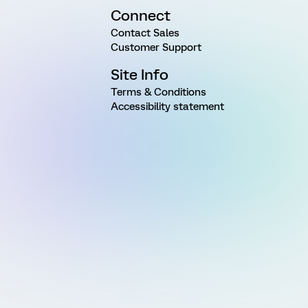
Connect
Contact Sales
Customer Support
Site Info
Terms & Conditions
Accessibility statement