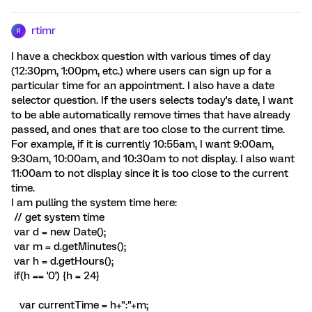
rtimr
R
I have a checkbox question with various times of day
(12:30pm, 1:00pm, etc.) where users can sign up for a
particular time for an appointment. I also have a date
selector question. If the users selects today's date, I want
to be able automatically remove times that have already
passed, and ones that are too close to the current time.
For example, if it is currently 10:55am, I want 9:00am,
9:30am, 10:00am, and 10:30am to not display. I also want
11:00am to not display since it is too close to the current
time.
I am pulling the system time here:
// get system time
var d = new Date();
var m = d.getMinutes();
var h = d.getHours();
if(h == '0') {h = 24}
var currentTime = h+":"+m;