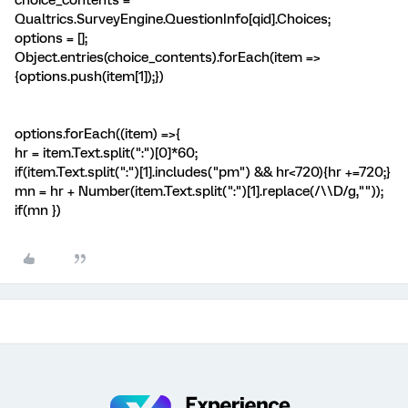
choice_contents =
Qualtrics.SurveyEngine.QuestionInfo[qid].Choices;
options = [];
Object.entries(choice_contents).forEach(item =>
{options.push(item[1]);})
options.forEach((item) =>{
hr = item.Text.split(":")[0]*60;
if(item.Text.split(":")[1].includes("pm") && hr<720){hr +=720;}
mn = hr + Number(item.Text.split(":")[1].replace(/\\D/g,""));
if(mn
})