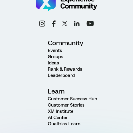
Community
Events
Groups
Ideas
Rank & Rewards
Leaderboard
Learn
Customer Success Hub
Customer Stories
XM Institute
AI Center
Qualtrics Learn