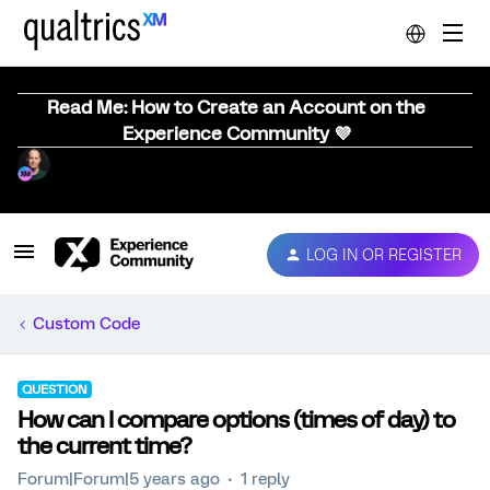
Read Me: How to Create an Account on the
Experience Community 💜
LOG IN OR REGISTER
Custom Code
QUESTION
How can I compare options (times of day) to
the current time?
Forum|Forum|5 years ago
1 reply