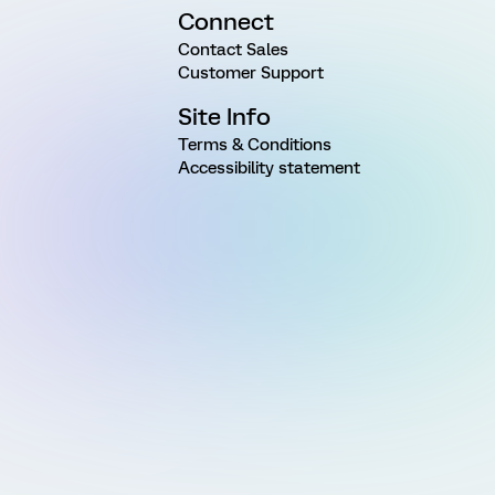
Connect
Contact Sales
Customer Support
Site Info
Terms & Conditions
Accessibility statement