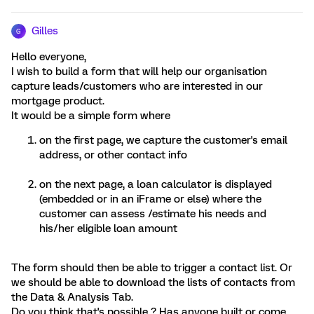
Gilles
G
Hello everyone,
I wish to build a form that will help our organisation
capture leads/customers who are interested in our
mortgage product.
It would be a simple form where
on the first page, we capture the customer's email
address, or other contact info
on the next page, a loan calculator is displayed
(embedded or in an iFrame or else) where the
customer can assess /estimate his needs and
his/her eligible loan amount
The form should then be able to trigger a contact list. Or
we should be able to download the lists of contacts from
the Data & Analysis Tab.
Do you think that's possible ? Has anyone built or come