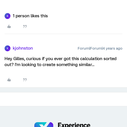
1 person likes this
K
kjohnston
Forum|Forum|4 years ago
K
Hey Gilles, curious if you ever got this calculation sorted
out? I'm looking to create something similar...