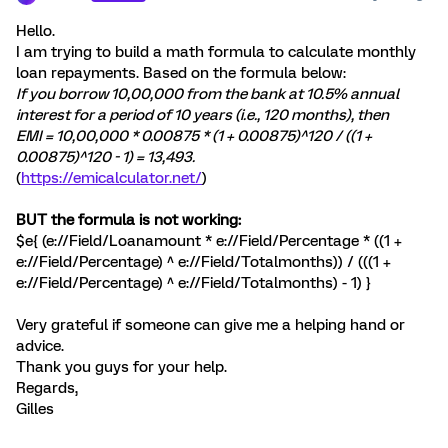
Hello.
I am trying to build a math formula to calculate monthly
loan repayments. Based on the formula below:
If you borrow 10,00,000 from the bank at 10.5% annual
interest for a period of 10 years (i.e., 120 months), then
EMI = 10,00,000 * 0.00875 * (1 + 0.00875)^120 / ((1 +
0.00875)^120 - 1) = 13,493.
(
https://emicalculator.net/
)
BUT the formula is not working:
$e{ (e://Field/Loanamount * e://Field/Percentage * ((1 +
e://Field/Percentage) ^ e://Field/Totalmonths)) / (((1 +
e://Field/Percentage) ^ e://Field/Totalmonths) - 1) }
Very grateful if someone can give me a helping hand or
advice.
Thank you guys for your help.
Regards,
Gilles