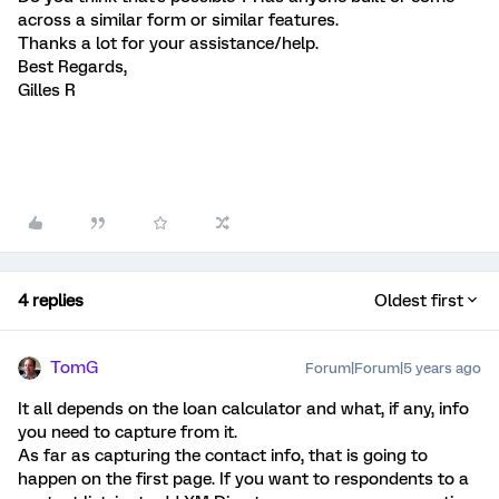
across a similar form or similar features.
Thanks a lot for your assistance/help.
Best Regards,
Gilles R
4 replies
Oldest first
TomG
Forum|Forum|5 years ago
It all depends on the loan calculator and what, if any, info
you need to capture from it.
As far as capturing the contact info, that is going to
happen on the first page. If you want to respondents to a