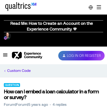
Read Me: How to Create an Account on the
Experience Community 💜
LOG IN OR REGISTER
Custom Code
QUESTION
How can I embed a loan calculator in a form
or survey?
Forum|Forum|5 years ago
4 replies