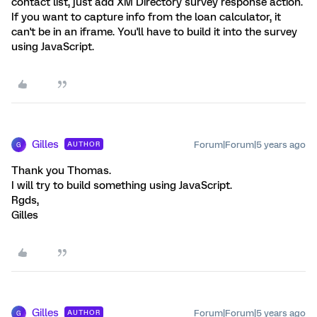
contact list, just add XM Directory survey response action.
If you want to capture info from the loan calculator, it
can't be in an iframe. You'll have to build it into the survey
using JavaScript.
Gilles
Forum|Forum|5 years ago
AUTHOR
G
Thank you Thomas.
I will try to build something using JavaScript.
Rgds,
Gilles
Gilles
Forum|Forum|5 years ago
AUTHOR
G