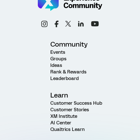
Community
Events
Groups
Ideas
Rank & Rewards
Leaderboard
Learn
Customer Success Hub
Customer Stories
XM Institute
AI Center
Qualtrics Learn