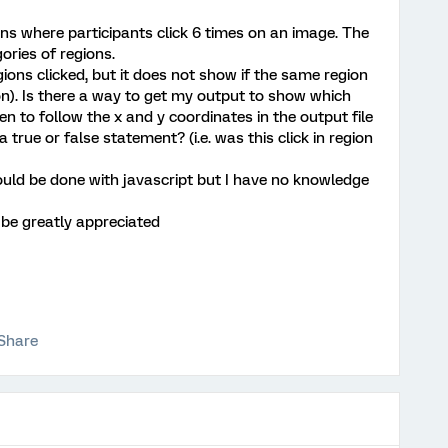
ons where participants click 6 times on an image. The
ories of regions.
ions clicked, but it does not show if the same region
gion). Is there a way to get my output to show which
en to follow the x and y coordinates in the output file
a true or false statement? (i.e. was this click in region
uld be done with javascript but I have no knowledge
be greatly appreciated
Share