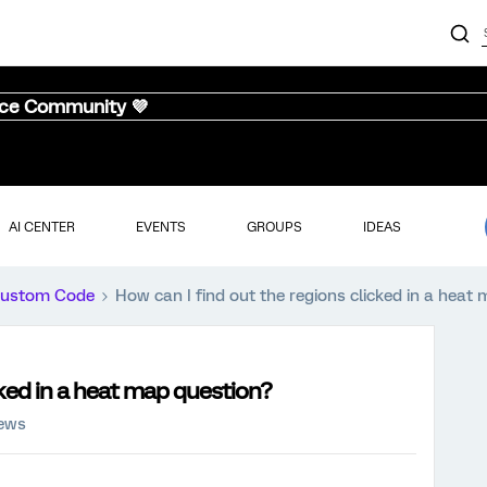
nce Community 💜
AI CENTER
EVENTS
GROUPS
IDEAS
ustom Code
How can I find out the regions clicked in a heat
cked in a heat map question?
iews