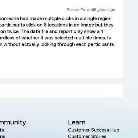
Forum|Forum|6 years ago
someone had made multiple clicks in a single region
participants click on 6 locations in an image but they
on twice. The data file and report only show a 1
ardless of whether it was selected multiple times. Is
on without actually looking through each participants
mmunity
Learn
ts
Customer Success Hub
ps
Customer Stories