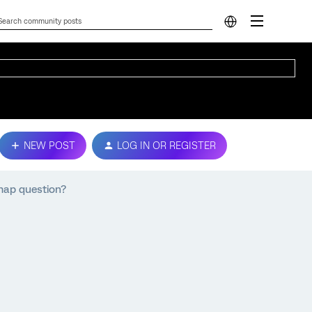
NEW POST
LOG IN OR REGISTER
 map question?