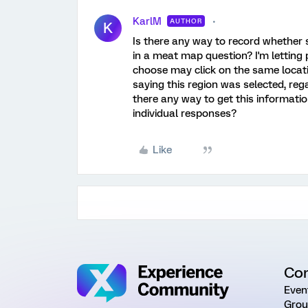
KarlM
AUTHOR
K
Is there any way to record whether 
in a meat map question? I'm letting 
choose may click on the same locati
saying this region was selected, reg
there any way to get this informati
individual responses?
Like
Co
Even
Grou