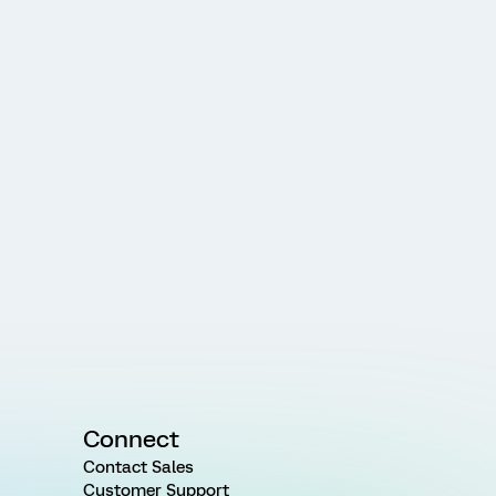
Connect
Contact Sales
Customer Support