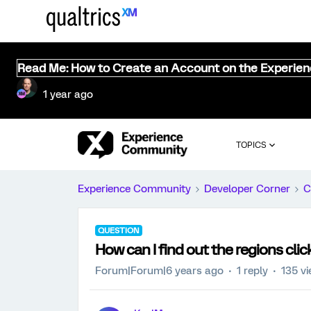
Read Me: How to Create an Account on the Experie
1 year ago
TOPICS
Experience Community
Developer Corner
C
QUESTION
How can I find out the regions cli
Forum|Forum|6 years ago
1 reply
135 v