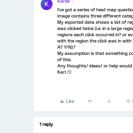
KarlM
K
I've got a series of heat map questi
image contains three different categ
My exported data shows a list of reg
was clicked twice (i.e. in a large re
regions each click occurred in? or ev
with the region the click was in with 
A? Y/N)?
My assumption is that something co
of this.
Any thoughts/ ideas/ or help would 
Karl 🙂
Like
1 reply