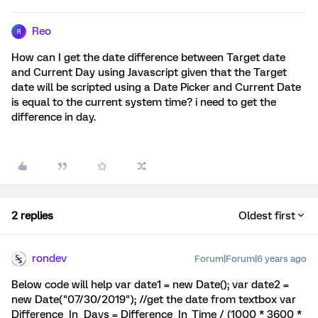
Reo
R
How can I get the date difference between Target date
and Current Day using Javascript given that the Target
date will be scripted using a Date Picker and Current Date
is equal to the current system time? i need to get the
difference in day.
2 replies
Oldest first
rondev
Forum|Forum|6 years ago
Below code will help var date1 = new Date(); var date2 =
new Date("07/30/2019"); //get the date from textbox var
Difference_In_Days = Difference_In_Time / (1000 * 3600 *