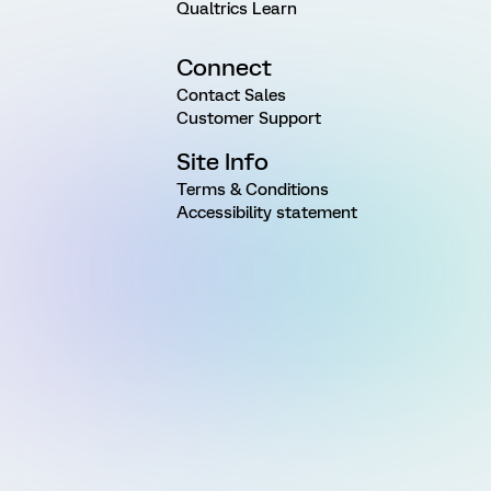
Qualtrics Learn
Connect
Contact Sales
Customer Support
Site Info
Terms & Conditions
Accessibility statement