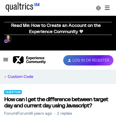
Read Me: How to Create an Account on the
Experience Community 💜
LOG IN OR REGISTER
Custom Code
QUESTION
How can I get the difference between target
day and current day using Javascript?
Forum|Forum|6 years ago
2 replies