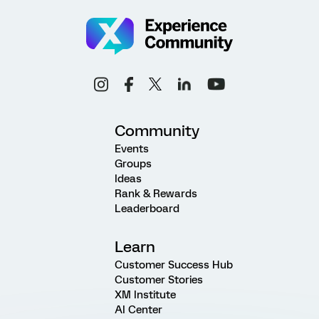
Community
Events
Groups
Ideas
Rank & Rewards
Leaderboard
Learn
Customer Success Hub
Customer Stories
XM Institute
AI Center