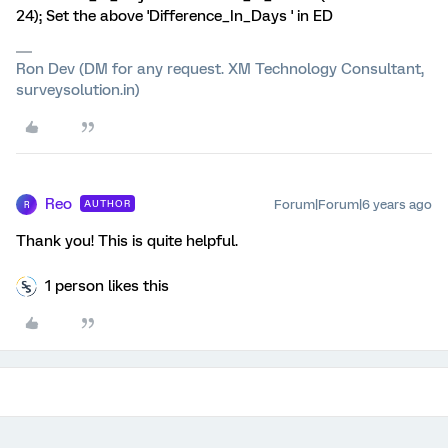
24); Set the above 'Difference_In_Days ' in ED
Ron Dev (DM for any request. XM Technology Consultant,
surveysolution.in)
Reo
Forum|Forum|6 years ago
AUTHOR
R
Thank you! This is quite helpful.
1 person likes this