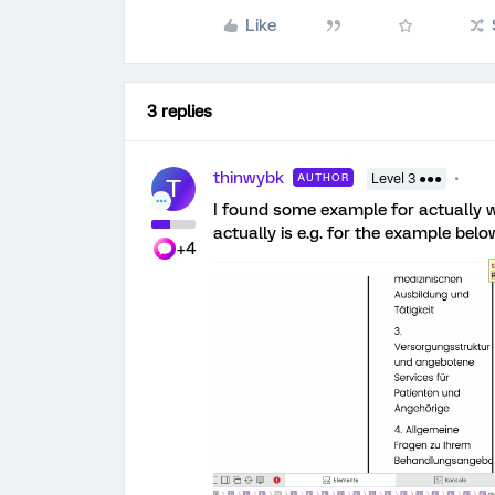
Like
3 replies
thinwybk
AUTHOR
Level 3 ●●●
T
I found some example for actually 
actually is e.g. for the example belo
+4