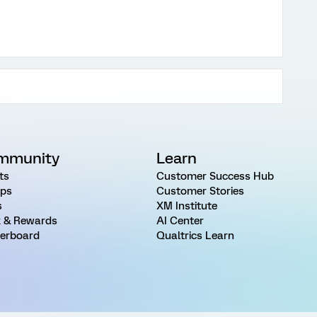
mmunity
Learn
ts
Customer Success Hub
ps
Customer Stories
s
XM Institute
 & Rewards
AI Center
erboard
Qualtrics Learn