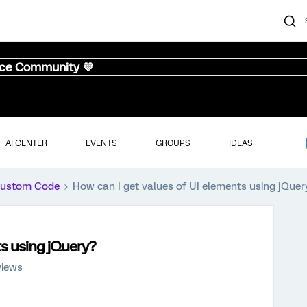
nce Community 💜
AI CENTER
EVENTS
GROUPS
IDEAS
ustom Code
How can I get values of UI elements using jQuer
ts using jQuery?
views