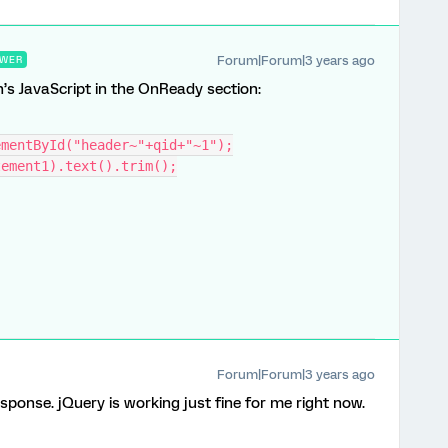
Forum|Forum|3 years ago
WER
’s JavaScript in the OnReady section:
ementById("header~"+qid+"~1");
tement1).text().trim();
Forum|Forum|3 years ago
esponse. jQuery is working just fine for me right now.