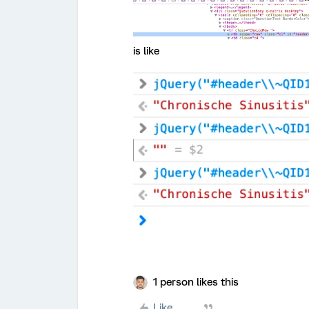
is like
1 person likes this
Like