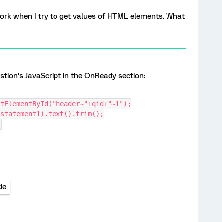
ork when I try to get values of HTML elements. What
stion’s JavaScript in the OnReady section:
etElementById("header~"+qid+"~1");
(statement1).text().trim();
;
de