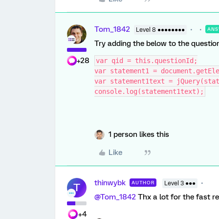
Tom_1842
Level 8 ●●●●●●●●
ANS
Try adding the below to the question
+28
var qid = this.questionId;
var statement1 = document.getEl
var statement1text = jQuery(sta
console.log(statement1text);
1 person likes this
Like
thinwybk
AUTHOR
Level 3 ●●●
T
@Tom_1842
Thx a lot for the fast r
+4