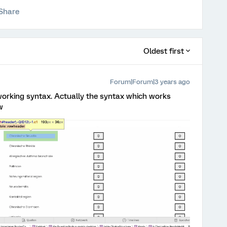
Share
Oldest first
Forum|Forum|3 years ago
working syntax. Actually the syntax which works
w