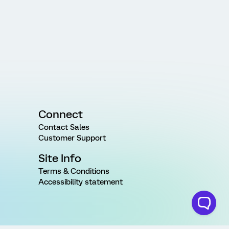
Connect
Contact Sales
Customer Support
Site Info
Terms & Conditions
Accessibility statement