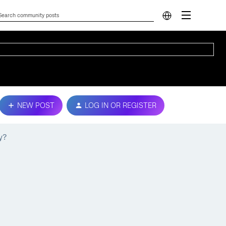
NEW POST
LOG IN OR REGISTER
y?