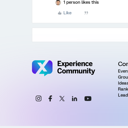
1 person likes this
Like
Co
Even
Grou
Idea
Rank
Lead