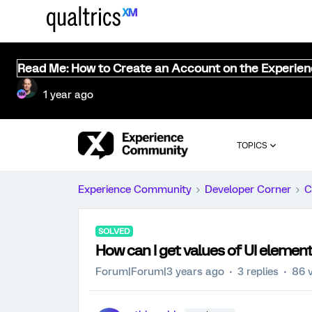
Read Me: How to Create an Account on the Experie
1 year ago
TOPICS
Experience Community
Developer Corner
C
SOLVED
How can I get values of UI elemen
Forum|Forum|3 years ago
3 replies
86 