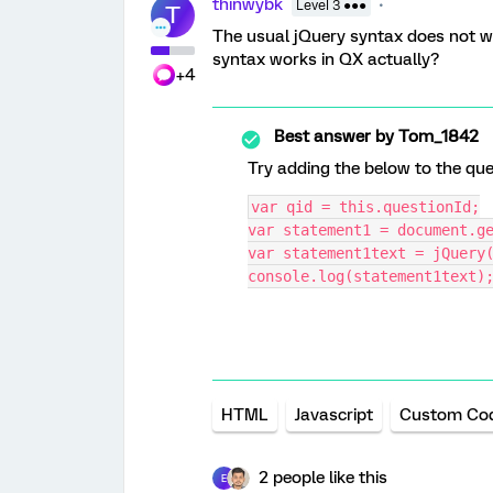
thinwybk
Level 3 ●●●
T
The usual jQuery syntax does not w
syntax works in QX actually?
+4
Best answer by
Tom_1842
Try adding the below to the que
var qid = this.questionId;
var statement1 = document.g
var statement1text = jQuery
console.log(statement1text)
HTML
Javascript
Custom Co
2 people like this
E