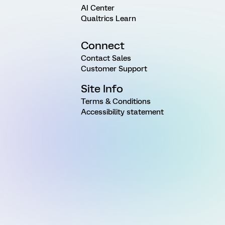
AI Center
Qualtrics Learn
Connect
Contact Sales
Customer Support
Site Info
Terms & Conditions
Accessibility statement