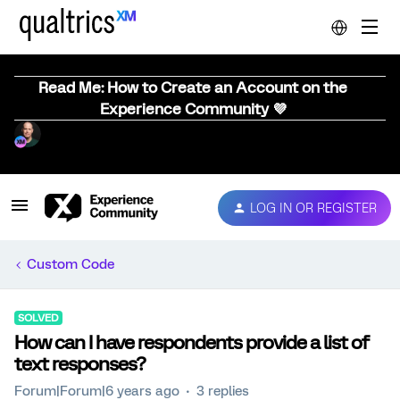
Read Me: How to Create an Account on the
Experience Community 💜
LOG IN OR REGISTER
Custom Code
SOLVED
How can I have respondents provide a list of
text responses?
Forum|Forum|6 years ago
3 replies