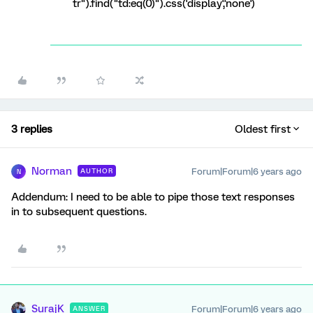
tr").find("td:eq(0)").css('display','none')
3 replies
Oldest first
Norman
Forum|Forum|6 years ago
AUTHOR
N
Addendum: I need to be able to pipe those text responses
in to subsequent questions.
SurajK
Forum|Forum|6 years ago
ANSWER