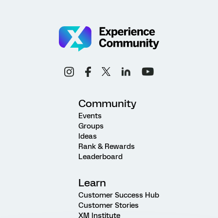
Community
Events
Groups
Ideas
Rank & Rewards
Leaderboard
Learn
Customer Success Hub
Customer Stories
XM Institute