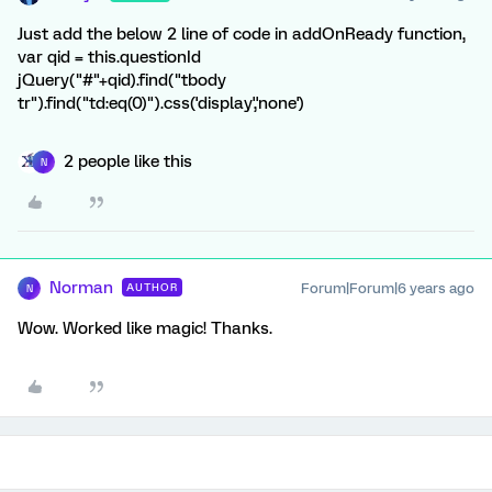
Just add the below 2 line of code in addOnReady function,
var qid = this.questionId
jQuery("#"+qid).find("tbody
tr").find("td:eq(0)").css('display','none')
2 people like this
N
Norman
Forum|Forum|6 years ago
AUTHOR
N
Wow. Worked like magic! Thanks.