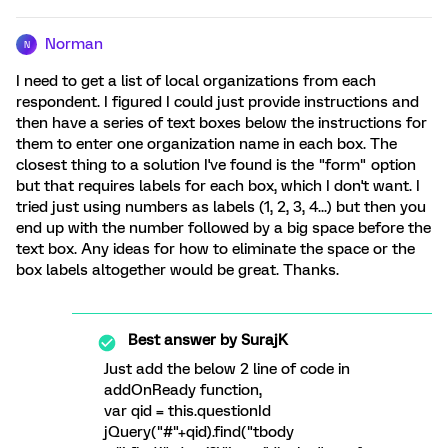
Norman
N
I need to get a list of local organizations from each
respondent. I figured I could just provide instructions and
then have a series of text boxes below the instructions for
them to enter one organization name in each box. The
closest thing to a solution I've found is the "form" option
but that requires labels for each box, which I don't want. I
tried just using numbers as labels (1, 2, 3, 4...) but then you
end up with the number followed by a big space before the
text box. Any ideas for how to eliminate the space or the
box labels altogether would be great. Thanks.
Best answer by
SurajK
Just add the below 2 line of code in
addOnReady function,
var qid = this.questionId
jQuery("#"+qid).find("tbody