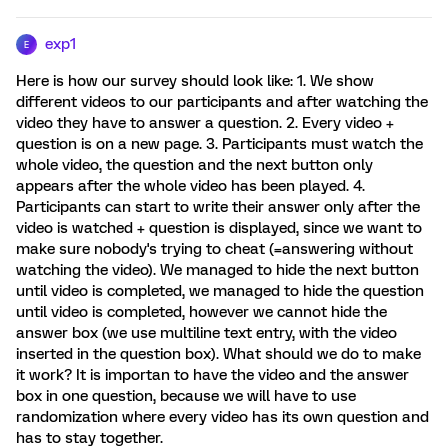
exp1
E
Here is how our survey should look like: 1. We show
different videos to our participants and after watching the
video they have to answer a question. 2. Every video +
question is on a new page. 3. Participants must watch the
whole video, the question and the next button only
appears after the whole video has been played. 4.
Participants can start to write their answer only after the
video is watched + question is displayed, since we want to
make sure nobody's trying to cheat (=answering without
watching the video). We managed to hide the next button
until video is completed, we managed to hide the question
until video is completed, however we cannot hide the
answer box (we use multiline text entry, with the video
inserted in the question box). What should we do to make
it work? It is importan to have the video and the answer
box in one question, because we will have to use
randomization where every video has its own question and
has to stay together.