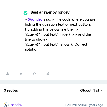
Best answer by
rondev
>
@rondev
said: > The code where you are
hiding the question text or next button,
try adding the below line their: >
`jQuery(".InputText").hide();` > > and this
line to show -
`jQuery(".InputText").show();` Correct
solution
3 replies
Oldest first
rondev
Forum|Forum|6 years ago