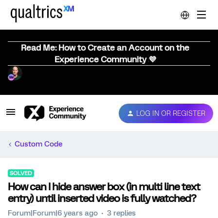
Read Me: How to Create an Account on the
Experience Community 💜
LOG IN OR REGISTER
Custom Code
SOLVED
How can I hide answer box (in multi line text
entry) until inserted video is fully watched?
Forum|Forum|6 years ago
3 replies