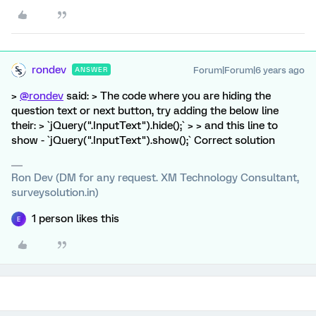
rondev
Forum|Forum|6 years ago
ANSWER
>
@rondev
said: > The code where you are hiding the
question text or next button, try adding the below line
their: > `jQuery(".InputText").hide();` > > and this line to
show - `jQuery(".InputText").show();` Correct solution
Ron Dev (DM for any request. XM Technology Consultant,
surveysolution.in)
1 person likes this
E