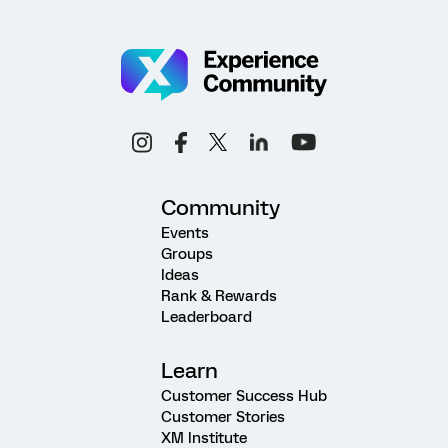
Community
Events
Groups
Ideas
Rank & Rewards
Leaderboard
Learn
Customer Success Hub
Customer Stories
XM Institute