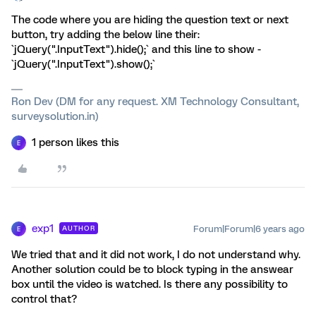
The code where you are hiding the question text or next
button, try adding the below line their:
`jQuery(".InputText").hide();` and this line to show -
`jQuery(".InputText").show();`
Ron Dev (DM for any request. XM Technology Consultant,
surveysolution.in)
1 person likes this
E
exp1
Forum|Forum|6 years ago
AUTHOR
E
We tried that and it did not work, I do not understand why.
Another solution could be to block typing in the answear
box until the video is watched. Is there any possibility to
control that?