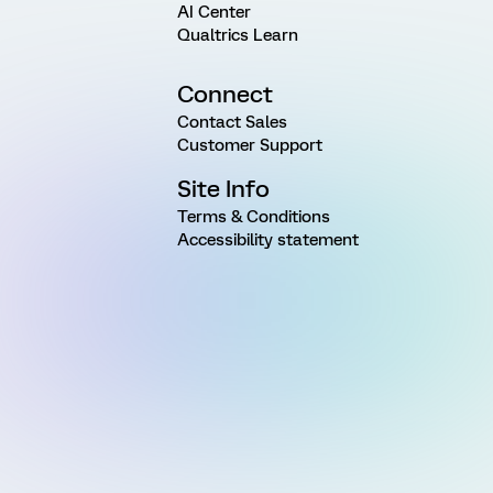
AI Center
Qualtrics Learn
Connect
Contact Sales
Customer Support
Site Info
Terms & Conditions
Accessibility statement