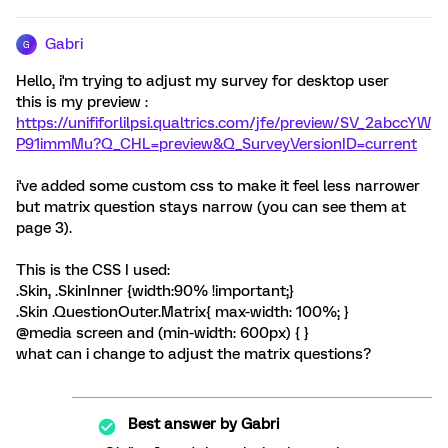
Gabri
G
Hello, i'm trying to adjust my survey for desktop user
this is my preview :
https://unififorlilpsi.qualtrics.com/jfe/preview/SV_2abccYW
P91immMu?Q_CHL=preview&Q_SurveyVersionID=current
i've added some custom css to make it feel less narrower
but matrix question stays narrow (you can see them at
page 3).
This is the CSS I used:
.Skin, .SkinInner {width:90% !important;}
.Skin .QuestionOuter.Matrix{ max-width: 100%; }
@media screen and (min-width: 600px) { }
what can i change to adjust the matrix questions?
Best answer by
Gabri