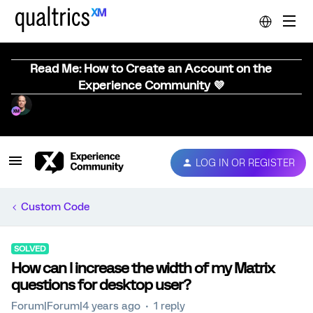
Read Me: How to Create an Account on the
Experience Community 💜
LOG IN OR REGISTER
Custom Code
SOLVED
How can I increase the width of my Matrix
questions for desktop user?
Forum|Forum|4 years ago
1 reply