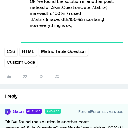
Ok i've found the solution in another post:
instead of .Skin .QuestionOuter.Matrix{
max-width: 100%; } i used
.Matrix {max-width:100%!important;}
now everything is ok,
CSS
HTML
Matrix Table Question
Custom Code
1 reply
Gabri
Forum|Forum|4 years ago
AUTHOR
ANSWER
G
Ok i've found the solution in another post: