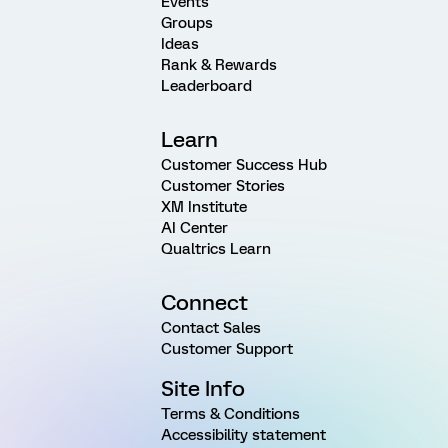
Events
Groups
Ideas
Rank & Rewards
Leaderboard
Learn
Customer Success Hub
Customer Stories
XM Institute
AI Center
Qualtrics Learn
Connect
Contact Sales
Customer Support
Site Info
Terms & Conditions
Accessibility statement