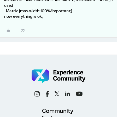
instead of .Skin .QuestionOuter.Matrix{ max-width: 100%; } i
used
.Matrix {max-width:100%!important;}
now everything is ok,
Community