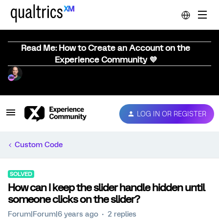
Read Me: How to Create an Account on the
Experience Community 💜
LOG IN OR REGISTER
Custom Code
SOLVED
How can I keep the slider handle hidden until
someone clicks on the slider?
Forum|Forum|6 years ago
2 replies