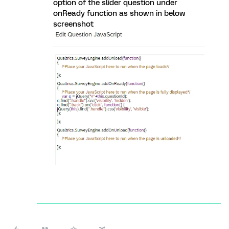
option of the slider question under
onReady function as shown in below
screenshot