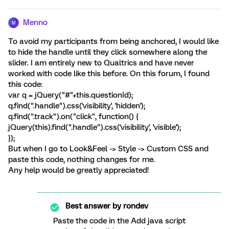
Menno
M
To avoid my participants from being anchored, I would like
to hide the handle until they click somewhere along the
slider. I am entirely new to Qualtrics and have never
worked with code like this before. On this forum, I found
this code:
var q = jQuery("#"+this.questionId);
q.find(".handle").css('visibility', 'hidden');
q.find(".track").on("click", function() {
jQuery(this).find(".handle").css('visibility', 'visible');
});
But when I go to Look&Feel -> Style -> Custom CSS and
paste this code, nothing changes for me.
Any help would be greatly appreciated!
Best answer by
rondev
Paste the code in the Add java script