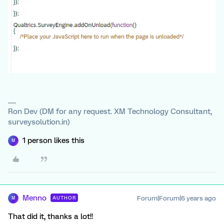
Ron Dev (DM for any request. XM Technology Consultant,
surveysolution.in)
1 person likes this
M
Menno
Forum|Forum|6 years ago
AUTHOR
M
That did it, thanks a lot!!