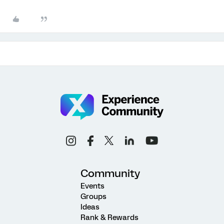
Community
Events
Groups
Ideas
Rank & Rewards