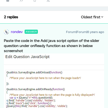
2 replies
Oldest first
rondev
Forum|Forum|6 years ago
ANSWER
Paste the code in the Add java script option of the slider
question under onReady function as shown in below
screenshot