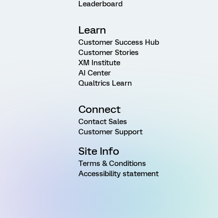
Leaderboard
Learn
Customer Success Hub
Customer Stories
XM Institute
AI Center
Qualtrics Learn
Connect
Contact Sales
Customer Support
Site Info
Terms & Conditions
Accessibility statement