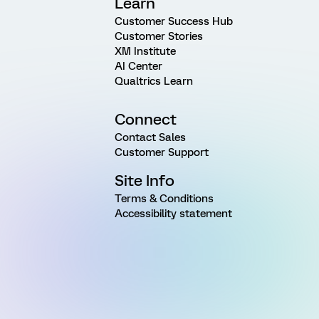
Learn
Customer Success Hub
Customer Stories
XM Institute
AI Center
Qualtrics Learn
Connect
Contact Sales
Customer Support
Site Info
Terms & Conditions
Accessibility statement