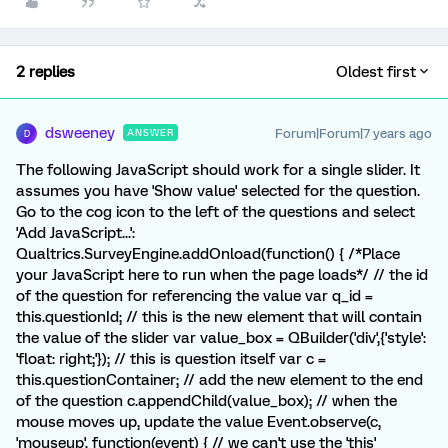
2 replies
Oldest first
dsweeney
Forum|Forum|7 years ago
ANSWER
D
The following JavaScript should work for a single slider. It
assumes you have 'Show value' selected for the question.
Go to the cog icon to the left of the questions and select
'Add JavaScript...':
Qualtrics.SurveyEngine.addOnload(function() { /*Place
your JavaScript here to run when the page loads*/ // the id
of the question for referencing the value var q_id =
this.questionId; // this is the new element that will contain
the value of the slider var value_box = QBuilder('div',{'style':
'float: right;'}); // this is question itself var c =
this.questionContainer; // add the new element to the end
of the question c.appendChild(value_box); // when the
mouse moves up, update the value Event.observe(c,
'mouseup', function(event) { // we can't use the 'this'