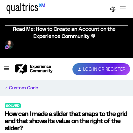
Read Me: How to Create an Account on the
Experience Community 💜
LOG IN OR REGISTER
Custom Code
SOLVED
How can I made a slider that snaps to the grid
and that shows its value on the right of the
slider?