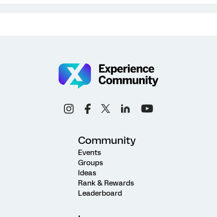
Community
Events
Groups
Ideas
Rank & Rewards
Leaderboard