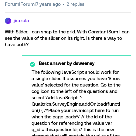
Forum|Forum|7 years ago
2 replies
jirazola
J
With Slider, I can snap to the grid. With ConstantSum I can
see the value of the slider on its right. Is there a way to
have both?
Best answer by
dsweeney
The following JavaScript should work for
a single slider. It assumes you have 'Show
value' selected for the question. Go to the
cog icon to the left of the questions and
select 'Add JavaScript...':
Qualtrics.SurveyEngine.addOnload(functi
on() { /*Place your JavaScript here to run
when the page loads*/ // the id of the
question for referencing the value var
q_id = this.questionId; // this is the new