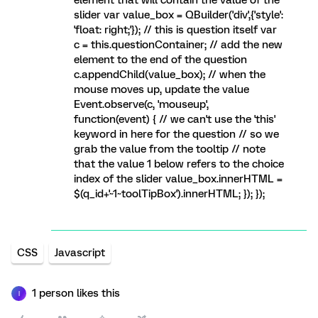
element that will contain the value of the
slider var value_box = QBuilder('div',{'style':
'float: right;'}); // this is question itself var
c = this.questionContainer; // add the new
element to the end of the question
c.appendChild(value_box); // when the
mouse moves up, update the value
Event.observe(c, 'mouseup',
function(event) { // we can't use the 'this'
keyword in here for the question // so we
grab the value from the tooltip // note
that the value 1 below refers to the choice
index of the slider value_box.innerHTML =
$(q_id+'~1~toolTipBox').innerHTML; }); });
CSS
Javascript
1 person likes this
I