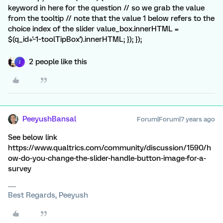
keyword in here for the question // so we grab the value
from the tooltip // note that the value 1 below refers to the
choice index of the slider value_box.innerHTML =
$(q_id+'~1~toolTipBox').innerHTML; }); });
2 people like this
J
PeeyushBansal
Forum|Forum|7 years ago
See below link
https://www.qualtrics.com/community/discussion/1590/h
ow-do-you-change-the-slider-handle-button-image-for-a-
survey
Best Regards, Peeyush