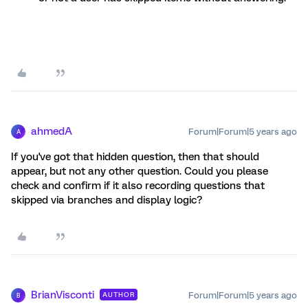
ahmedA
Forum|Forum|5 years ago
A
If you've got that hidden question, then that should
appear, but not any other question. Could you please
check and confirm if it also recording questions that
skipped via branches and display logic?
BrianVisconti
Forum|Forum|5 years ago
AUTHOR
B