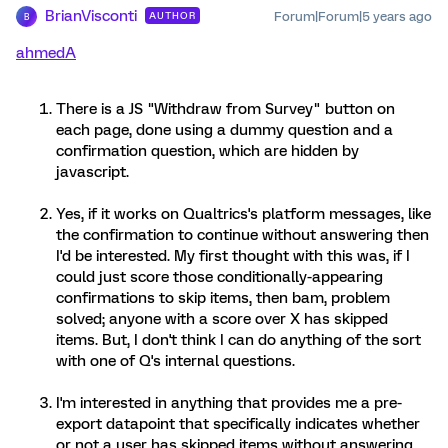
BrianVisconti
Forum|Forum|5 years ago
AUTHOR
B
ahmedA
There is a JS "Withdraw from Survey" button on
each page, done using a dummy question and a
confirmation question, which are hidden by
javascript.
Yes, if it works on Qualtrics's platform messages, like
the confirmation to continue without answering then
I'd be interested. My first thought with this was, if I
could just score those conditionally-appearing
confirmations to skip items, then bam, problem
solved; anyone with a score over X has skipped
items. But, I don't think I can do anything of the sort
with one of Q's internal questions.
I'm interested in anything that provides me a pre-
export datapoint that specifically indicates whether
or not a user has skipped items without answering.