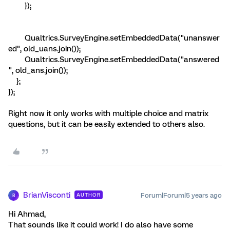
});
Qualtrics.SurveyEngine.setEmbeddedData("unanswer
ed", old_uans.join());
Qualtrics.SurveyEngine.setEmbeddedData("answered
", old_ans.join());
};
});
Right now it only works with multiple choice and matrix
questions, but it can be easily extended to others also.
BrianVisconti
Forum|Forum|5 years ago
AUTHOR
B
Hi Ahmad,
That sounds like it could work! I do also have some