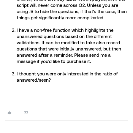
script will never come across Q2. Unless you are
using JS to hide the questions, if that's the case, then
things get significantly more complicated.
I have a non-free function which highlights the
unanswered questions based on the different
validations. It can be modified to take also record
questions that were initially unanswered, but then
answered after a reminder. Please send me a
message if you'd like to purchase it.
I thought you were only interested in the ratio of
answered/seen?