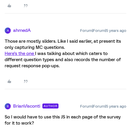
ahmedA
Forum|Forum|5 years ago
A
Those are mostly sliders. Like I said earlier, at present its
only capturing MC questions.
Here's the one
I was talking about which caters to
different question types and also records the number of
request response pop-ups.
BrianVisconti
Forum|Forum|5 years ago
AUTHOR
B
So I would have to use this JS in each page of the survey
for it to work?