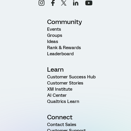
Community
Events
Groups
Ideas
Rank & Rewards
Leaderboard
Learn
Customer Success Hub
Customer Stories
XM Institute
AI Center
Qualtrics Learn
Connect
Contact Sales
Customer Support