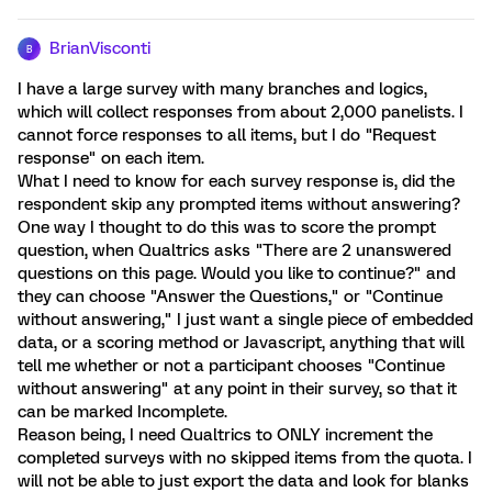
BrianVisconti
B
I have a large survey with many branches and logics,
which will collect responses from about 2,000 panelists. I
cannot force responses to all items, but I do "Request
response" on each item.
What I need to know for each survey response is, did the
respondent skip any prompted items without answering?
One way I thought to do this was to score the prompt
question, when Qualtrics asks "There are 2 unanswered
questions on this page. Would you like to continue?" and
they can choose "Answer the Questions," or "Continue
without answering," I just want a single piece of embedded
data, or a scoring method or Javascript, anything that will
tell me whether or not a participant chooses "Continue
without answering" at any point in their survey, so that it
can be marked Incomplete.
Reason being, I need Qualtrics to ONLY increment the
completed surveys with no skipped items from the quota. I
will not be able to just export the data and look for blanks