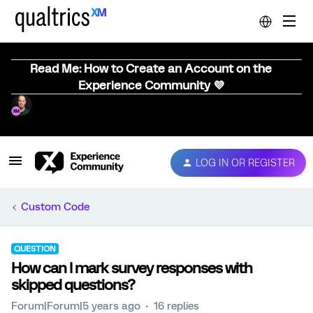
Read Me: How to Create an Account on the
Experience Community 💜
LOG IN OR REGISTER
Custom Code
QUESTION
How can I mark survey responses with
skipped questions?
Forum|Forum|5 years ago
16 replies