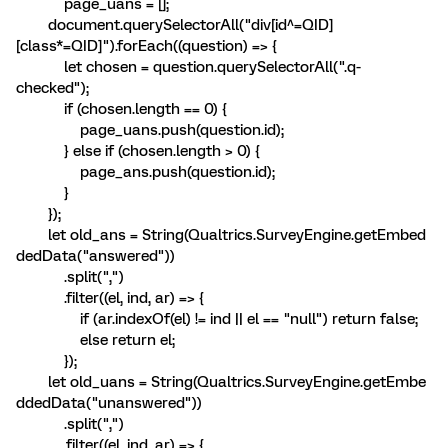
page_uans = [];
document.querySelectorAll("div[id^=QID]
[class*=QID]").forEach((question) => {
let chosen = question.querySelectorAll(".q-
checked");
if (chosen.length == 0) {
page_uans.push(question.id);
} else if (chosen.length > 0) {
page_ans.push(question.id);
}
});
let old_ans = String(Qualtrics.SurveyEngine.getEmbed
dedData("answered"))
.split(",")
.filter((el, ind, ar) => {
if (ar.indexOf(el) != ind || el == "null") return false;
else return el;
});
let old_uans = String(Qualtrics.SurveyEngine.getEmbe
ddedData("unanswered"))
.split(",")
.filter((el, ind, ar) => {