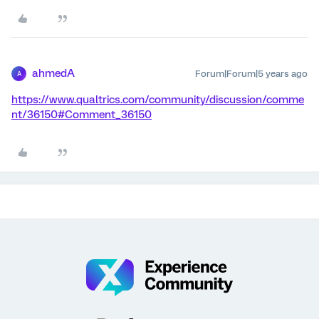
ahmedA
Forum|Forum|5 years ago
A
https://www.qualtrics.com/community/discussion/comme
nt/36150#Comment_36150