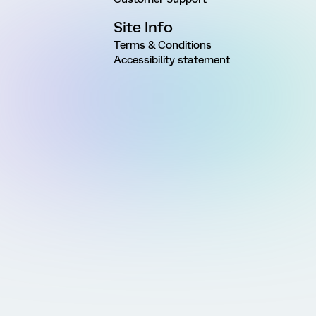
Site Info
Terms & Conditions
Accessibility statement