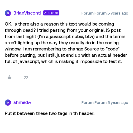
BrianVisconti
Forum|Forum|5 years ago
AUTHOR
B
OK. Is there also a reason this text would be coming
through dead? I tried pasting from your original JS post
from last night (I'm a javascript nubie, btw) and the terms
aren't lighting up the way they usually do in the coding
window. I am remembering to change Source to "code"
before pasting, but I still just end up with an actual header
full of javascript, which is making it impossible to test it.
ahmedA
Forum|Forum|5 years ago
A
Put it between these two tags in th header: