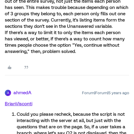
out of the entire survey, not just the items each person
has seen. This makes trouble because depending on which
of 3 groups they belong to, each person only fills out one
section of the survey. Currently, it's listing items form the
sections they don't see in the Unanswered variable.
If there's a way to limit it to only the items each person
has viewed, or better, if there's a way to count how many
times people choose the option "Yes, continue without
answering," then, problem solved.
ahmedA
Forum|Forum|5 years ago
A
BrianVisconti
Could you please recheck, because the script is not
interacting with the server at all, but just with the
questions that are on the page. So, if a user takes a
branch, where let's say Q2 is not displayed, then the