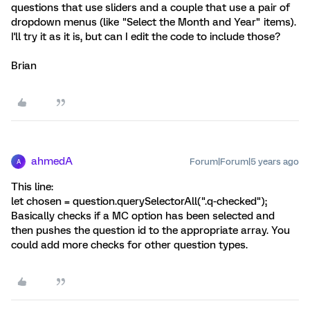
questions that use sliders and a couple that use a pair of
dropdown menus (like "Select the Month and Year" items).
I'll try it as it is, but can I edit the code to include those?
Brian
ahmedA
Forum|Forum|5 years ago
A
This line:
let chosen = question.querySelectorAll(".q-checked");
Basically checks if a MC option has been selected and
then pushes the question id to the appropriate array. You
could add more checks for other question types.