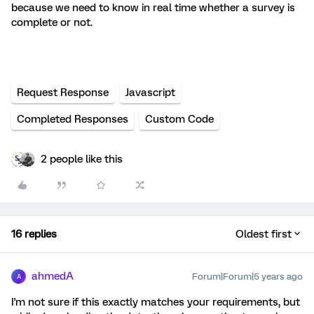
because we need to know in real time whether a survey is
complete or not.
Request Response
Javascript
Completed Responses
Custom Code
2 people like this
16 replies
Oldest first
ahmedA
Forum|Forum|5 years ago
A
I'm not sure if this exactly matches your requirements, but