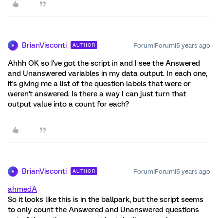
BrianVisconti
Forum|Forum|5 years ago
AUTHOR
B
Ahhh OK so I've got the script in and I see the Answered
and Unanswered variables in my data output. In each one,
it's giving me a list of the question labels that were or
weren't answered. Is there a way I can just turn that
output value into a count for each?
BrianVisconti
Forum|Forum|5 years ago
AUTHOR
B
ahmedA
So it looks like this is in the ballpark, but the script seems
to only count the Answered and Unanswered questions