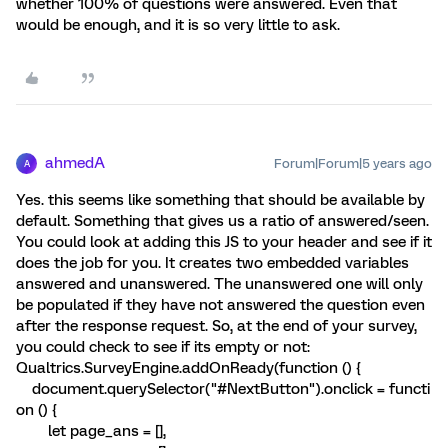
whether 100% of questions were answered. Even that
would be enough, and it is so very little to ask.
ahmedA
Forum|Forum|5 years ago
A
Yes. this seems like something that should be available by
default. Something that gives us a ratio of answered/seen.
You could look at adding this JS to your header and see if it
does the job for you. It creates two embedded variables
answered and unanswered. The unanswered one will only
be populated if they have not answered the question even
after the response request. So, at the end of your survey,
you could check to see if its empty or not:
Qualtrics.SurveyEngine.addOnReady(function () {
document.querySelector("#NextButton").onclick = functi
on () {
let page_ans = [],