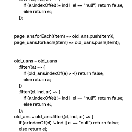
if (ar.indexOf(el) != ind || el == "null") return false;
else return el;
});
page_ans.forEach((item) => old_ans.push(item));
page_uans.forEach((item) => old_uans.push(item));
old_uans = old_uans
.filter((a) => {
if (old_ans.indexOf(a) > -1) return false;
else return a;
})
.filter((el, ind, ar) => {
if (ar.indexOf(el) != ind || el == "null") return false;
else return el;
});
old_ans = old_ans.filter((el, ind, ar) => {
if (ar.indexOf(el) != ind || el == "null") return false;
else return el;