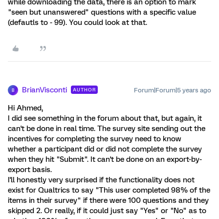
while downloading the data, there is an option to mark
"seen but unanswered" questions with a specific value
(defautls to - 99). You could look at that.
BrianVisconti
Forum|Forum|5 years ago
AUTHOR
B
Hi Ahmed,
I did see something in the forum about that, but again, it
can't be done in real time. The survey site sending out the
incentives for completing the survey need to know
whether a participant did or did not complete the survey
when they hit "Submit". It can't be done on an export-by-
export basis.
I'll honestly very surprised if the functionality does not
exist for Qualtrics to say "This user completed 98% of the
items in their survey" if there were 100 questions and they
skipped 2. Or really, if it could just say "Yes" or "No" as to