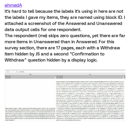
ahmedA
It's hard to tell because the labels it's using in here are not
the labels I gave my items, they are named using block ID. I
attached a screenshot of the Answered and Unanswered
data output cells for one respondent.
The respondent (me) skips zero questions, yet there are far
more items in Unanswered than in Answered. For this
survey section, there are 17 pages, each with a Withdraw
item hidden by JS and a second "Confirmation to
Withdraw" question hidden by a display logic.