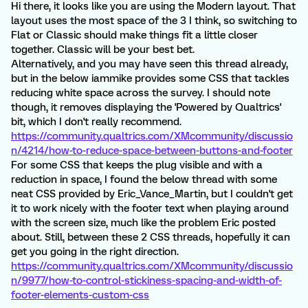
Hi there, it looks like you are using the Modern layout. That
layout uses the most space of the 3 I think, so switching to
Flat or Classic should make things fit a little closer
together. Classic will be your best bet.
Alternatively, and you may have seen this thread already,
but in the below iammike provides some CSS that tackles
reducing white space across the survey. I should note
though, it removes displaying the 'Powered by Qualtrics'
bit, which I don't really recommend.
https://community.qualtrics.com/XMcommunity/discussio
n/4214/how-to-reduce-space-between-buttons-and-footer
For some CSS that keeps the plug visible and with a
reduction in space, I found the below thread with some
neat CSS provided by Eric_Vance_Martin, but I couldn't get
it to work nicely with the footer text when playing around
with the screen size, much like the problem Eric posted
about. Still, between these 2 CSS threads, hopefully it can
get you going in the right direction.
https://community.qualtrics.com/XMcommunity/discussio
n/9977/how-to-control-stickiness-spacing-and-width-of-
footer-elements-custom-css