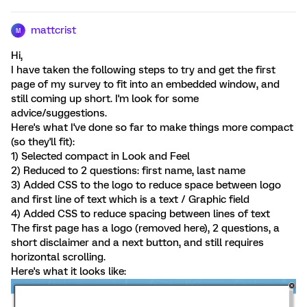
mattcrist
M
Hi,
I have taken the following steps to try and get the first
page of my survey to fit into an embedded window, and
still coming up short. I'm look for some
advice/suggestions.
Here's what I've done so far to make things more compact
(so they'll fit):
1) Selected compact in Look and Feel
2) Reduced to 2 questions: first name, last name
3) Added CSS to the logo to reduce space between logo
and first line of text which is a text / Graphic field
4) Added CSS to reduce spacing between lines of text
The first page has a logo (removed here), 2 questions, a
short disclaimer and a next button, and still requires
horizontal scrolling.
Here's what it looks like: