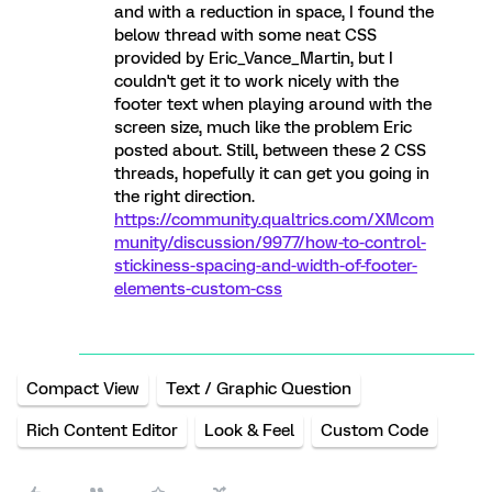
and with a reduction in space, I found the
below thread with some neat CSS
provided by Eric_Vance_Martin, but I
couldn't get it to work nicely with the
footer text when playing around with the
screen size, much like the problem Eric
posted about. Still, between these 2 CSS
threads, hopefully it can get you going in
the right direction.
https://community.qualtrics.com/XMcom
munity/discussion/9977/how-to-control-
stickiness-spacing-and-width-of-footer-
elements-custom-css
Compact View
Text / Graphic Question
Rich Content Editor
Look & Feel
Custom Code