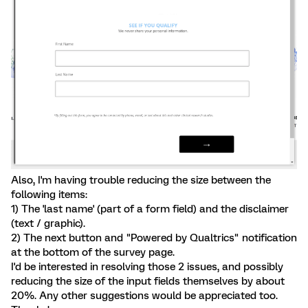
Also, I'm having trouble reducing the size between the
following items:
1) The 'last name' (part of a form field) and the disclaimer
(text / graphic).
2) The next button and "Powered by Qualtrics" notification
at the bottom of the survey page.
I'd be interested in resolving those 2 issues, and possibly
reducing the size of the input fields themselves by about
20%. Any other suggestions would be appreciated too.