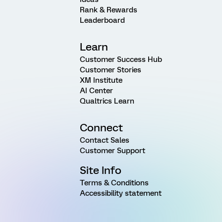
Rank & Rewards
Leaderboard
Learn
Customer Success Hub
Customer Stories
XM Institute
AI Center
Qualtrics Learn
Connect
Contact Sales
Customer Support
Site Info
Terms & Conditions
Accessibility statement