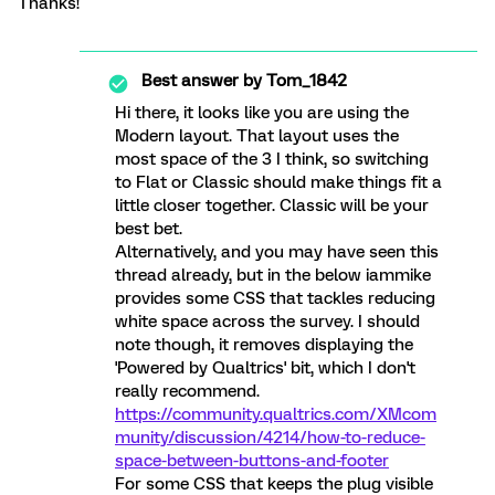
Thanks!
Best answer by
Tom_1842
Hi there, it looks like you are using the
Modern layout. That layout uses the
most space of the 3 I think, so switching
to Flat or Classic should make things fit a
little closer together. Classic will be your
best bet.
Alternatively, and you may have seen this
thread already, but in the below iammike
provides some CSS that tackles reducing
white space across the survey. I should
note though, it removes displaying the
'Powered by Qualtrics' bit, which I don't
really recommend.
https://community.qualtrics.com/XMcom
munity/discussion/4214/how-to-reduce-
space-between-buttons-and-footer
For some CSS that keeps the plug visible