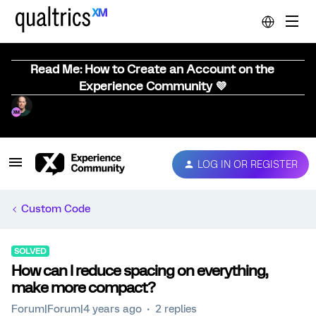
Read Me: How to Create an Account on the
Experience Community 💜
LOG IN OR REGISTER
Custom Code
SOLVED
How can I reduce spacing on everything,
make more compact?
Forum|Forum|4 years ago
2 replies