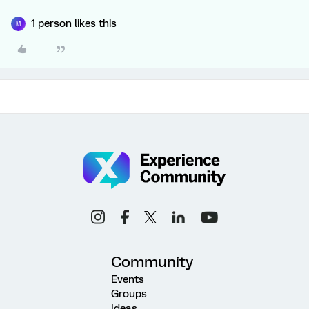
1 person likes this
M
Community
Events
Groups
Ideas