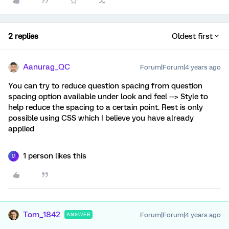
2 replies
Oldest first
Aanurag_QC
Forum|Forum|4 years ago
You can try to reduce question spacing from question
spacing option available under look and feel --> Style to
help reduce the spacing to a certain point. Rest is only
possible using CSS which I believe you have already
applied
1 person likes this
M
Tom_1842
Forum|Forum|4 years ago
ANSWER