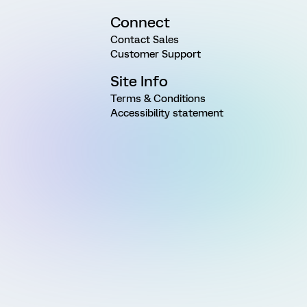
Connect
Contact Sales
Customer Support
Site Info
Terms & Conditions
Accessibility statement