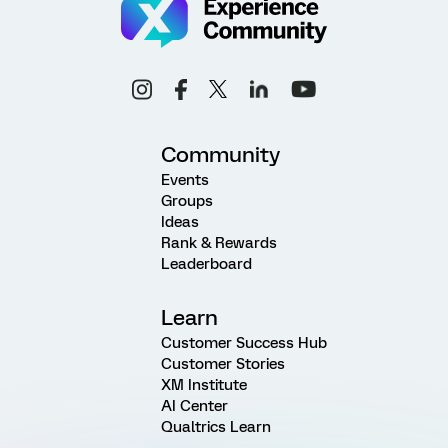
Community
Events
Groups
Ideas
Rank & Rewards
Leaderboard
Learn
Customer Success Hub
Customer Stories
XM Institute
AI Center
Qualtrics Learn