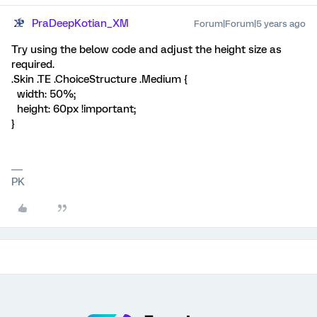
PraDeepKotian_XM
Forum|Forum|5 years ago
Try using the below code and adjust the height size as
required.
.Skin .TE .ChoiceStructure .Medium {
width: 50%;
height: 60px !important;
}
PK