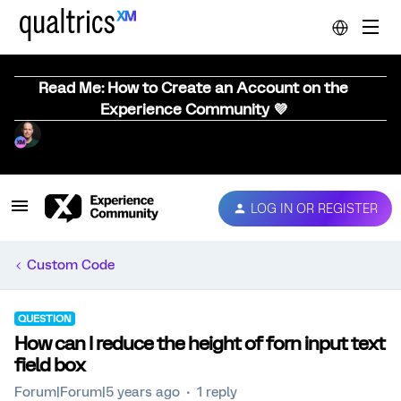
Read Me: How to Create an Account on the
Experience Community 💜
LOG IN OR REGISTER
Custom Code
QUESTION
How can I reduce the height of forn input text
field box
Forum|Forum|5 years ago
1 reply