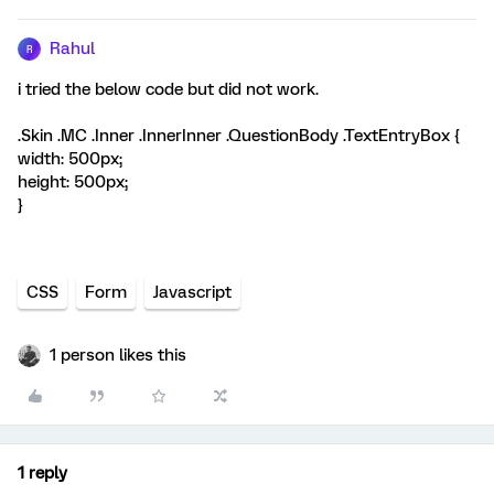
Rahul
R
i tried the below code but did not work.
.Skin .MC .Inner .InnerInner .QuestionBody .TextEntryBox {
width: 500px;
height: 500px;
}
CSS
Form
Javascript
1 person likes this
1 reply