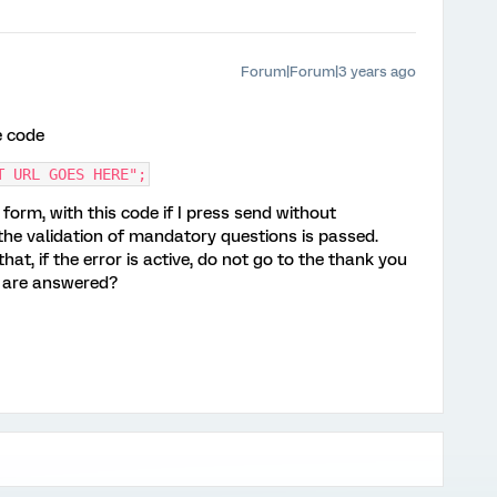
Forum|Forum|3 years ago
e code
T URL GOES HERE";
form, with this code if I press send without
 the validation of mandatory questions is passed.
hat, if the error is active, do not go to the thank you
s are answered?