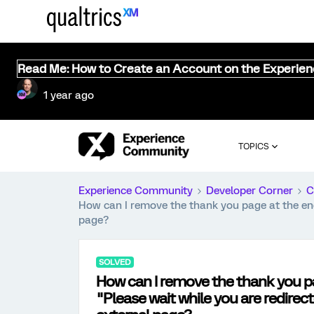
Read Me: How to Create an Account on the Experie
1 year ago
TOPICS
Experience Community
Developer Corner
C
How can I remove the thank you page at the end 
page?
SOLVED
How can I remove the thank you pa
"Please wait while you are redirec