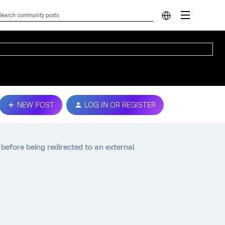
NEW POST
LOG IN OR REGISTER
before being redirected to an external