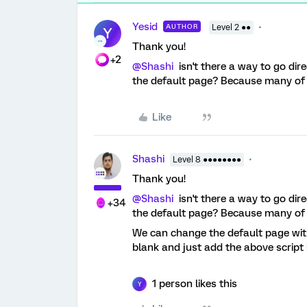
Yesid
AUTHOR
Level 2 ●●
Y
Thank you!
+2
@Shashi
isn't there a way to go dir
the default page? Because many of o
Like
Shashi
Level 8 ●●●●●●●●
Thank you!
@Shashi
isn't there a way to go dir
+34
the default page? Because many of o
We can change the default page w
blank and just add the above script i
1 person likes this
Y