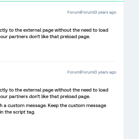
Forum|Forum|3 years ago
ectly to the external page without the need to load
ur partners don't like that preload page.
Forum|Forum|3 years ago
ectly to the external page without the need to load
ur partners don't like that preload page.
ith a custom message. Keep the custom message
n the script tag.