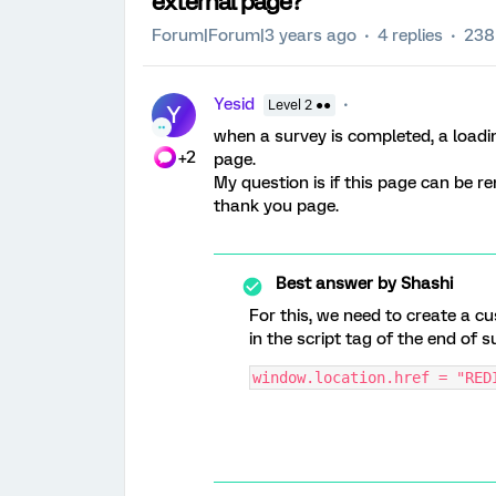
external page?
Forum|Forum|3 years ago
4 replies
238
Yesid
Level 2 ●●
Y
when a survey is completed, a loadin
+2
page.
My question is if this page can be r
thank you page.
Best answer by
Shashi
For this, we need to create a 
in the script tag of the end of 
window.location.href = "RED