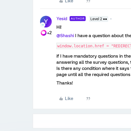
Like
Yesid
AUTHOR
Level 2 ●●
Y
Hi!
+2
@Shashi
I have a question about th
window.location.href = "REDIREC
if I have mandatory questions in the 
answering all the survey questions,
Is there any condition where it says t
page until all the required question
Thanks!
Like