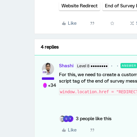
Website Redirect
End of Survey
Like
4 replies
Shashi
Level 8 ●●●●●●●●
ANSWER
For this, we need to create a custo
script tag of the end of survey mess
+34
window.location.href = "REDIREC
3 people like this
S
Y
Like