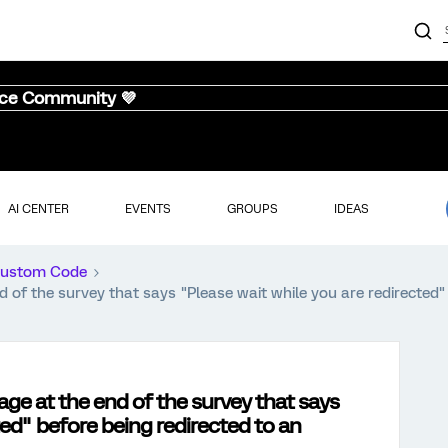
nce Community 💜
AI CENTER
EVENTS
GROUPS
IDEAS
ustom Code
of the survey that says "Please wait while you are redirected" 
ge at the end of the survey that says
ted" before being redirected to an