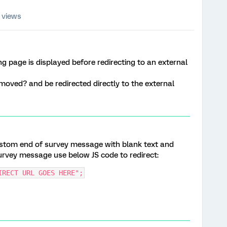
 views
g page is displayed before redirecting to an external
emoved? and be redirected directly to the external
custom end of survey message with blank text and
survey message use below JS code to redirect:
IRECT URL GOES HERE";