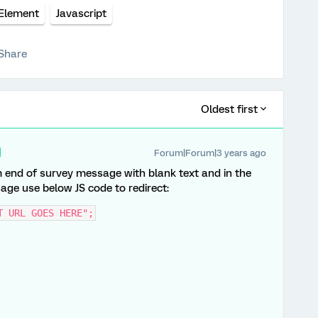
 Element
Javascript
Share
Oldest first
Forum|Forum|3 years ago
m end of survey message with blank text and in the
age use below JS code to redirect:
T URL GOES HERE";