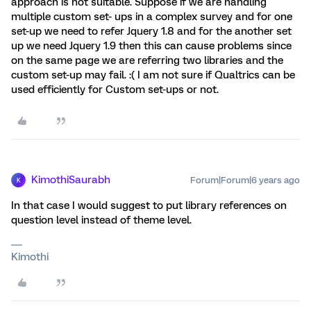
approach is not suitable. Suppose if we are handling
multiple custom set- ups in a complex survey and for one
set-up we need to refer Jquery 1.8 and for the another set
up we need Jquery 1.9 then this can cause problems since
on the same page we are referring two libraries and the
custom set-up may fail. :( I am not sure if Qualtrics can be
used efficiently for Custom set-ups or not.
KimothiSaurabh
Forum|Forum|6 years ago
K
In that case I would suggest to put library references on
question level instead of theme level.
Kimothi