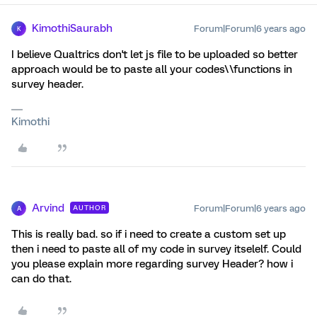
KimothiSaurabh
Forum|Forum|6 years ago
K
I believe Qualtrics don't let js file to be uploaded so better
approach would be to paste all your codes\\functions in
survey header.
Kimothi
Arvind
Forum|Forum|6 years ago
AUTHOR
A
This is really bad. so if i need to create a custom set up
then i need to paste all of my code in survey itselelf. Could
you please explain more regarding survey Header? how i
can do that.