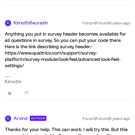
KimothiSaurabh
Forum|Forum|6 years ago
K
Anything you put in survey header becomes available for
all questions in survey. So you can put your code there.
Here is the link describing survey header:-
https://www.qualtrics.com/support/survey-
platform/survey-module/look-feel/advanced-look-feel-
settings/
Kimothi
Arvind
Forum|Forum|6 years ago
AUTHOR
A
Thanks for your help. This can work. I will try this. But this