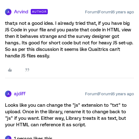
Arvind
Forum|Forum|6 years ago
AUTHOR
A
that;s not a good idea. I already tried that, if you have big
JS Code in your file and you paste that code in HTML view
then it behaves strange and the survey designer got
hangs.. Its good for short code but not for heavy JS set-up.
So as per this discussion it seems like Qualtrics can't
handle JS files easily.
ajdiff
Forum|Forum|6 years ago
A
Looks like you can change the "js" extension to "txt" to
upload. Once in the library, rename it to change back to
"js" if you want. Either way, Library treats it as text, but
your HTML can reference it as script.
1 person likes this
C