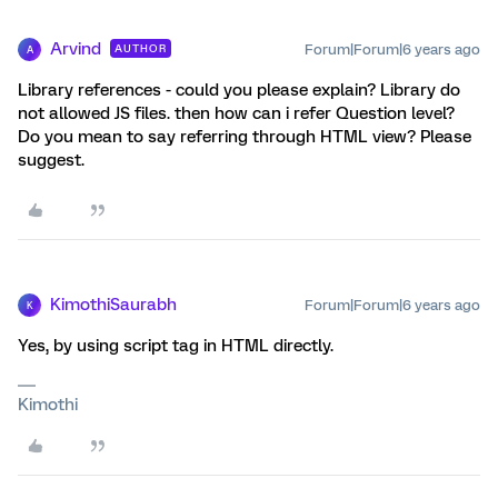
Arvind
Forum|Forum|6 years ago
AUTHOR
A
Library references - could you please explain? Library do
not allowed JS files. then how can i refer Question level?
Do you mean to say referring through HTML view? Please
suggest.
KimothiSaurabh
Forum|Forum|6 years ago
K
Yes, by using script tag in HTML directly.
Kimothi