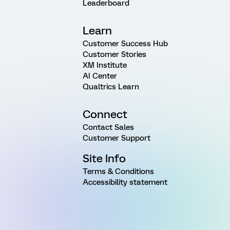
Leaderboard
Learn
Customer Success Hub
Customer Stories
XM Institute
AI Center
Qualtrics Learn
Connect
Contact Sales
Customer Support
Site Info
Terms & Conditions
Accessibility statement