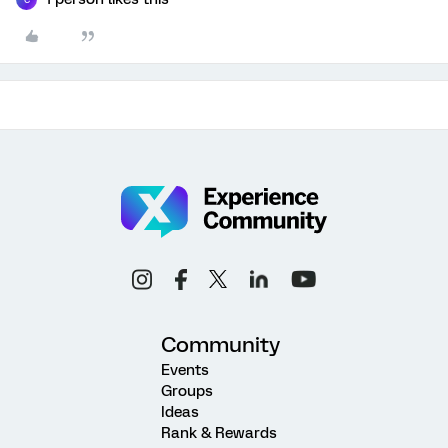
Community
Events
Groups
Ideas
Rank & Rewards