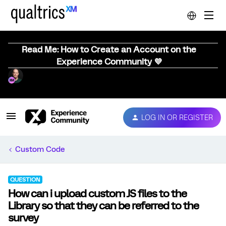
Read Me: How to Create an Account on the
Experience Community 💜
LOG IN OR REGISTER
Custom Code
QUESTION
How can i upload custom JS files to the
Library so that they can be referred to the
survey