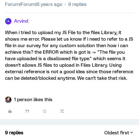
Forum|Forum|6 years ago
9 replies
Arvind
A
When i tried to upload my JS File to the files Library, it
shows me error. Please let us know if i need to refer to a JS
file in our survey for any custom solution then how i can
achieve this? the ERROR which is got is -> "The file you
have uploaded is a disallowed file type." which seems it
doesn't allows JS files to upload in Files Library. Using
external reference is not a good idea since those reference
can be deleted/blocked anytime. We can't take that risk.
1 person likes this
9 replies
Oldest first