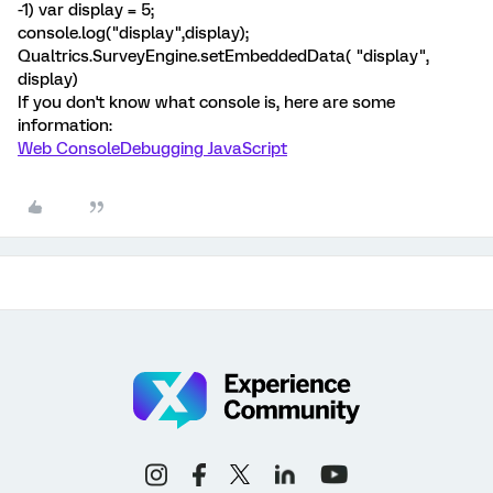
-1) var display = 5;
console.log("display",display);
Qualtrics.SurveyEngine.setEmbeddedData( "display",
display)
If you don't know what console is, here are some
information:
Web Console
Debugging JavaScript