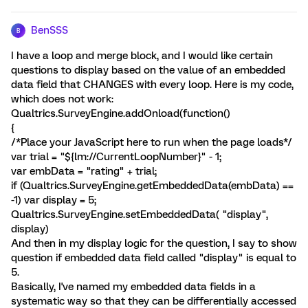
BenSSS
B
I have a loop and merge block, and I would like certain
questions to display based on the value of an embedded
data field that CHANGES with every loop. Here is my code,
which does not work:
Qualtrics.SurveyEngine.addOnload(function()
{
/*Place your JavaScript here to run when the page loads*/
var trial = "${lm://CurrentLoopNumber}" - 1;
var embData = "rating" + trial;
if (Qualtrics.SurveyEngine.getEmbeddedData(embData) ==
-1) var display = 5;
Qualtrics.SurveyEngine.setEmbeddedData( "display",
display)
And then in my display logic for the question, I say to show
question if embedded data field called "display" is equal to
5.
Basically, I've named my embedded data fields in a
systematic way so that they can be differentially accessed