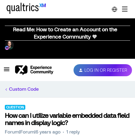
Read Me: How to Create an Account on the
Experience Community 💜
LOG IN OR REGISTER
Custom Code
QUESTION
How can I utilize variable embedded data field
names in display logic?
Forum|Forum|6 years ago
1 reply