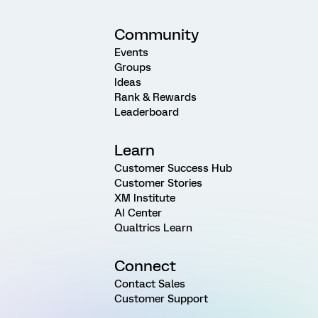
Community
Events
Groups
Ideas
Rank & Rewards
Leaderboard
Learn
Customer Success Hub
Customer Stories
XM Institute
AI Center
Qualtrics Learn
Connect
Contact Sales
Customer Support