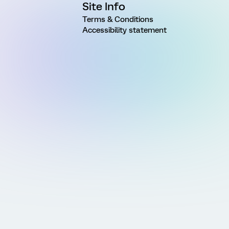
Site Info
Terms & Conditions
Accessibility statement