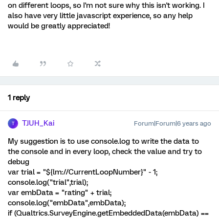
on different loops, so I'm not sure why this isn't working. I
also have very little javascript experience, so any help
would be greatly appreciated!
1 reply
TJUH_Kai
Forum|Forum|6 years ago
T
My suggestion is to use console.log to write the data to
the console and in every loop, check the value and try to
debug
var trial = "${lm://CurrentLoopNumber}" - 1;
console.log("trial",trial);
var embData = "rating" + trial;
console.log("embData",embData);
if (Qualtrics.SurveyEngine.getEmbeddedData(embData) ==