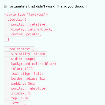
Unfortunately that didn’t work. Thank you though!
<style type="text/css">
  .tooltip {
    position: relative;
    display: inline-block;
    cursor: pointer;
  }
  .tooltiptext {
    visibility: hidden;
    width: 200px;
    background-color: black;
    color: #fff;
    text-align: left;
    border-radius: 6px;
    padding: 5px;
    position: absolute;
    z-index: 1;
    top: 100%;
    left: 0;