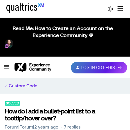
Read Me: How to Create an Account on the
Experience Community 💜
LOG IN OR REGISTER
Custom Code
SOLVED
How do I add a bullet-point list to a
tooltip/hover over?
Forum|Forum|2 years ago
7 replies