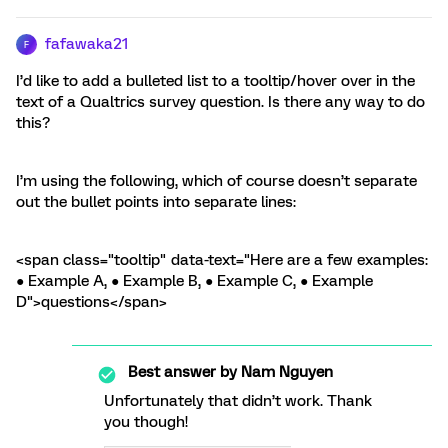
fafawaka21
F
I’d like to add a bulleted list to a tooltip/hover over in the
text of a Qualtrics survey question. Is there any way to do
this?
I’m using the following, which of course doesn’t separate
out the bullet points into separate lines:
<span class="tooltip" data-text="Here are a few examples:
● Example A, ● Example B, ● Example C, ● Example
D">questions</span>
Best answer by
Nam Nguyen
Unfortunately that didn’t work. Thank
you though!