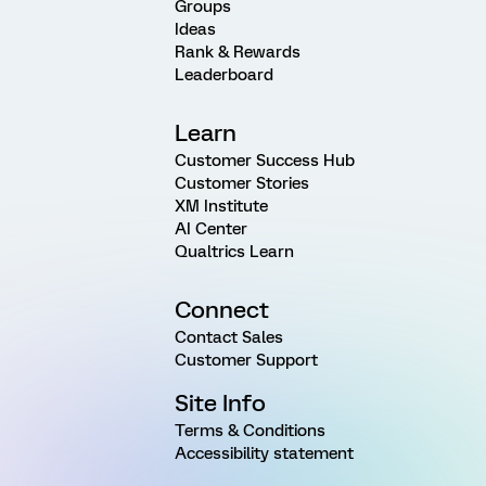
Groups
Ideas
Rank & Rewards
Leaderboard
Learn
Customer Success Hub
Customer Stories
XM Institute
AI Center
Qualtrics Learn
Connect
Contact Sales
Customer Support
Site Info
Terms & Conditions
Accessibility statement