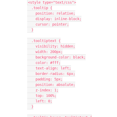
<style type="text/css">
  .tooltip {
    position: relative;
    display: inline-block;
    cursor: pointer;
  }
  .tooltiptext {
    visibility: hidden;
    width: 200px;
    background-color: black;
    color: #fff;
    text-align: left;
    border-radius: 6px;
    padding: 5px;
    position: absolute;
    z-index: 1;
    top: 100%;
    left: 0;
  }