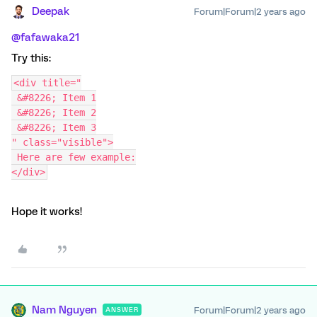
Deepak
Forum|Forum|2 years ago
@fafawaka21
Try this:
<div title="
 &#8226; Item 1
 &#8226; Item 2
 &#8226; Item 3
" class="visible">
 Here are few example:
</div>
Hope it works!
Nam Nguyen
Forum|Forum|2 years ago
ANSWER