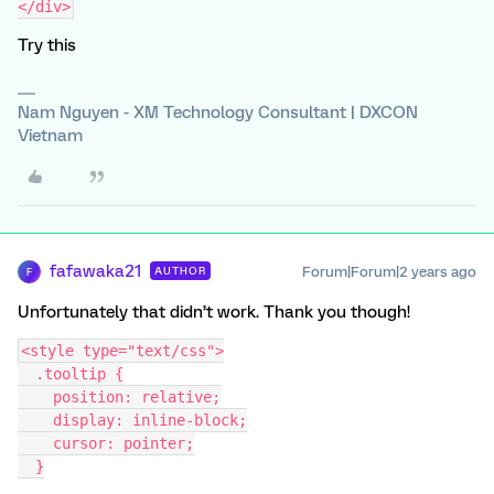
</div>
Try this
Nam Nguyen - XM Technology Consultant | DXCON
Vietnam
fafawaka21
Forum|Forum|2 years ago
AUTHOR
F
Unfortunately that didn’t work. Thank you though!
<style type="text/css">
  .tooltip {
    position: relative;
    display: inline-block;
    cursor: pointer;
  }