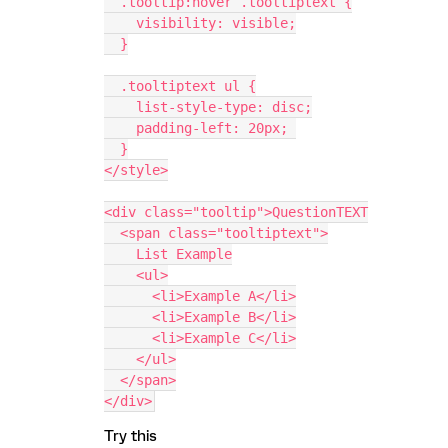
  .tooltip:hover .tooltiptext {
    visibility: visible;
  }
  .tooltiptext ul {
    list-style-type: disc;
    padding-left: 20px; 
  }
</style>
<div class="tooltip">QuestionTEXT
  <span class="tooltiptext">
    List Example
    <ul>
      <li>Example A</li>
      <li>Example B</li>
      <li>Example C</li>
    </ul>
  </span>
</div>
Try this