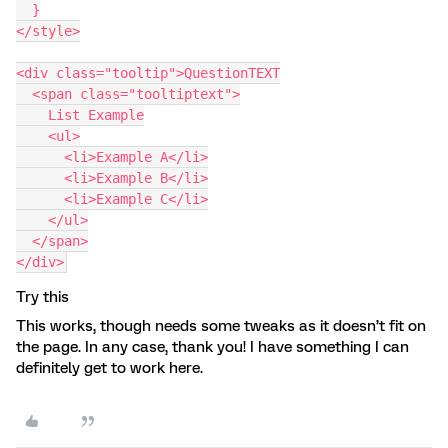
  }
</style>
<div class="tooltip">QuestionTEXT
  <span class="tooltiptext">
    List Example
    <ul>
      <li>Example A</li>
      <li>Example B</li>
      <li>Example C</li>
    </ul>
  </span>
</div>
Try this
This works, though needs some tweaks as it doesn’t fit on
the page. In any case, thank you! I have something I can
definitely get to work here.