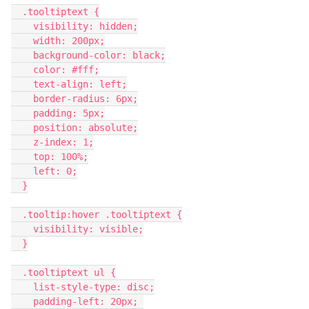
  .tooltiptext {
    visibility: hidden;
    width: 200px;
    background-color: black;
    color: #fff;
    text-align: left;
    border-radius: 6px;
    padding: 5px;
    position: absolute;
    z-index: 1;
    top: 100%;
    left: 0;
  }
  .tooltip:hover .tooltiptext {
    visibility: visible;
  }
  .tooltiptext ul {
    list-style-type: disc;
    padding-left: 20px; 