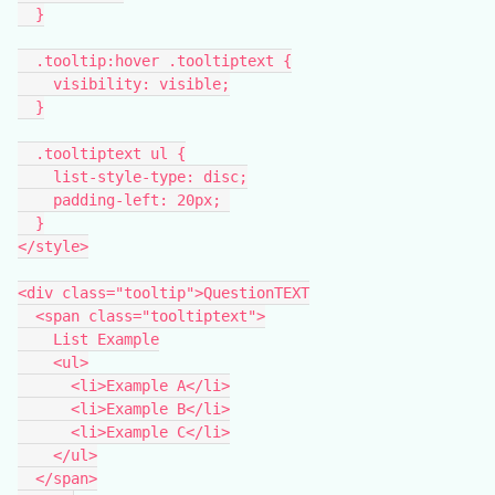
  }
  .tooltip:hover .tooltiptext {
    visibility: visible;
  }
  .tooltiptext ul {
    list-style-type: disc;
    padding-left: 20px; 
  }
</style>
<div class="tooltip">QuestionTEXT
  <span class="tooltiptext">
    List Example
    <ul>
      <li>Example A</li>
      <li>Example B</li>
      <li>Example C</li>
    </ul>
  </span>