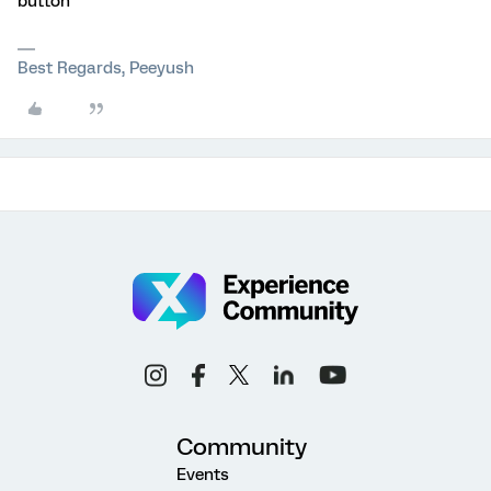
button
Best Regards, Peeyush
Community
Events