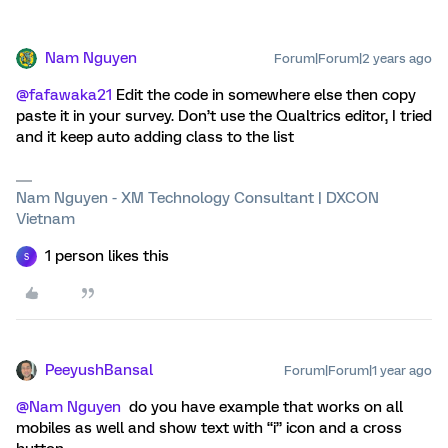
Nam Nguyen
Forum|Forum|2 years ago
@fafawaka21
Edit the code in somewhere else then copy
paste it in your survey. Don’t use the Qualtrics editor, I tried
and it keep auto adding class to the list
Nam Nguyen - XM Technology Consultant | DXCON
Vietnam
1 person likes this
S
PeeyushBansal
Forum|Forum|1 year ago
@Nam Nguyen
do you have example that works on all
mobiles as well and show text with “i” icon and a cross