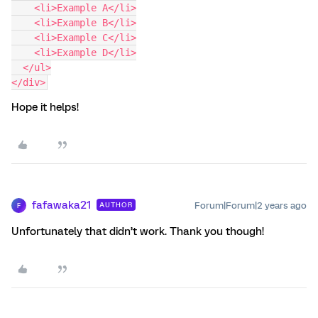
    <li>Example A</li>
    <li>Example B</li>
    <li>Example C</li>
    <li>Example D</li>
  </ul>
</div>
Hope it helps!
fafawaka21
Forum|Forum|2 years ago
AUTHOR
F
Unfortunately that didn’t work. Thank you though!