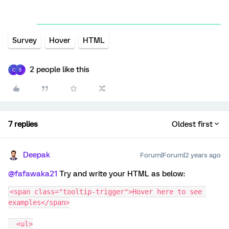
Survey
Hover
HTML
2 people like this
C
S
7 replies
Oldest first
Deepak
Forum|Forum|2 years ago
@fafawaka21
Try and write your HTML as below:
<span class="tooltip-trigger">Hover here to see 
examples</span>
  <ul>