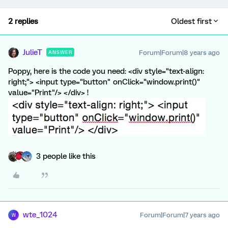
2 replies
Oldest first
JulieT
Forum|Forum|8 years ago
ANSWER
Poppy, here is the code you need: <div style="text-align:
right;"> <input type="button" onClick="window.print()"
value="Print"/> </div> !
3 people like this
wte_1024
Forum|Forum|7 years ago
W