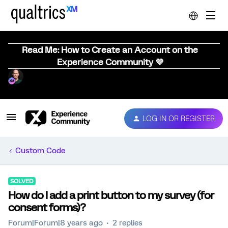
Read Me: How to Create an Account on the
Experience Community 💜
LOG IN OR REGISTER
Custom Code
SOLVED
How do I add a print button to my survey (for
consent forms)?
Forum|Forum|8 years ago
2 replies