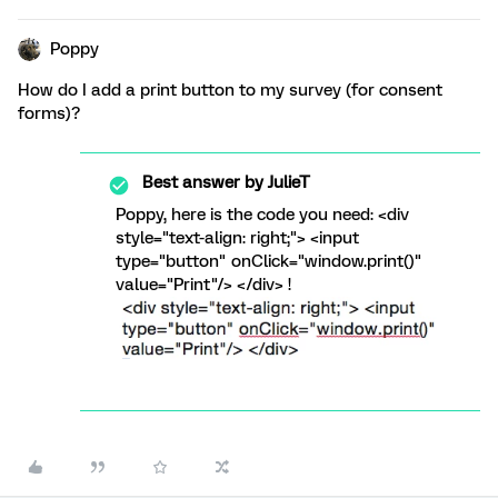
Poppy
How do I add a print button to my survey (for consent
forms)?
Best answer by
JulieT
Poppy, here is the code you need: <div
style="text-align: right;"> <input
type="button" onClick="window.print()"
value="Print"/> </div> !