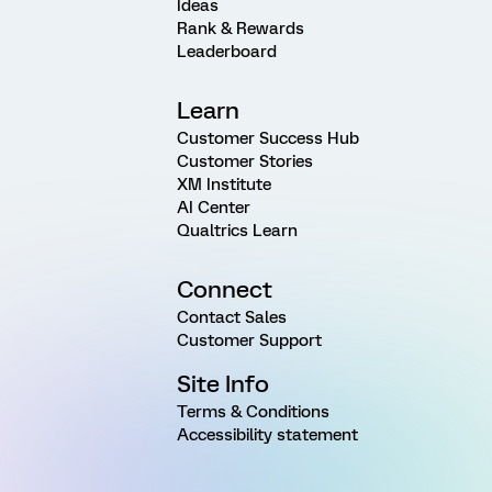
Ideas
Rank & Rewards
Leaderboard
Learn
Customer Success Hub
Customer Stories
XM Institute
AI Center
Qualtrics Learn
Connect
Contact Sales
Customer Support
Site Info
Terms & Conditions
Accessibility statement