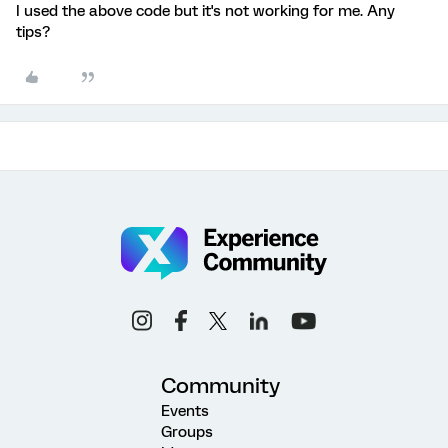
I used the above code but it's not working for me. Any
tips?
Community
Events
Groups