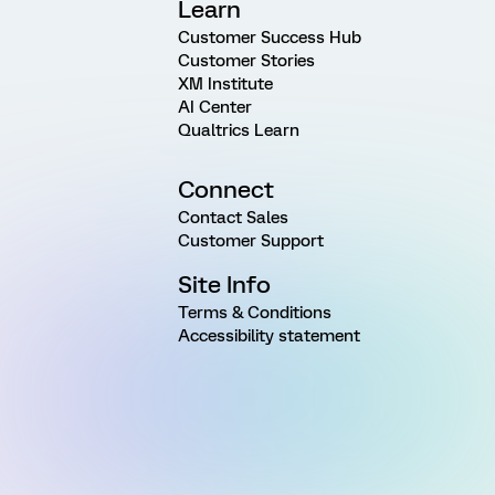
Learn
Customer Success Hub
Customer Stories
XM Institute
AI Center
Qualtrics Learn
Connect
Contact Sales
Customer Support
Site Info
Terms & Conditions
Accessibility statement