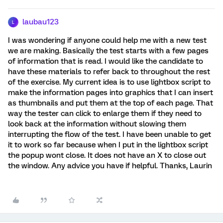
laubau123
L
I was wondering if anyone could help me with a new test
we are making. Basically the test starts with a few pages
of information that is read. I would like the candidate to
have these materials to refer back to throughout the rest
of the exercise. My current idea is to use lightbox script to
make the information pages into graphics that I can insert
as thumbnails and put them at the top of each page. That
way the tester can click to enlarge them if they need to
look back at the information without slowing them
interrupting the flow of the test. I have been unable to get
it to work so far because when I put in the lightbox script
the popup wont close. It does not have an X to close out
the window. Any advice you have if helpful. Thanks, Laurin