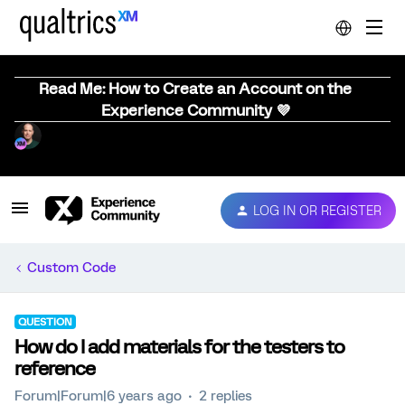
Read Me: How to Create an Account on the
Experience Community 💜
LOG IN OR REGISTER
Custom Code
QUESTION
How do I add materials for the testers to
reference
Forum|Forum|6 years ago
2 replies