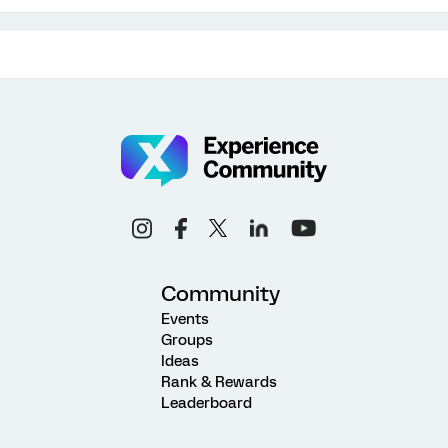
Community
Events
Groups
Ideas
Rank & Rewards
Leaderboard