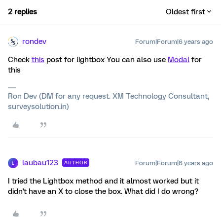
2 replies
Oldest first
rondev
Forum|Forum|6 years ago
Check
this
post for lightbox You can also use
Modal
for
this
Ron Dev (DM for any request. XM Technology Consultant,
surveysolution.in)
laubau123
Forum|Forum|6 years ago
AUTHOR
L
I tried the Lightbox method and it almost worked but it
didn't have an X to close the box. What did I do wrong?