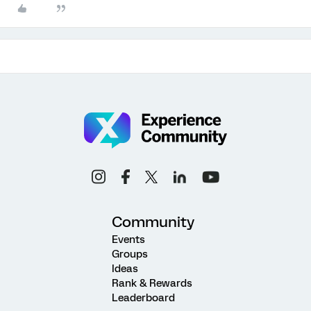
Community
Events
Groups
Ideas
Rank & Rewards
Leaderboard