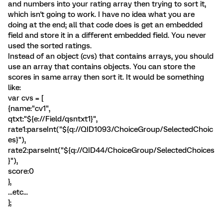
and numbers into your rating array then trying to sort it,
which isn't going to work. I have no idea what you are
doing at the end; all that code does is get an embedded
field and store it in a different embedded field. You never
used the sorted ratings.
Instead of an object (cvs) that contains arrays, you should
use an array that contains objects. You can store the
scores in same array then sort it. It would be something
like:
var cvs = [
{name:"cv1",
qtxt:"${e://Field/qsntxt1}",
rate1:parseInt("${q://QID1093/ChoiceGroup/SelectedChoic
es}"),
rate2:parseInt("${q://QID44/ChoiceGroup/SelectedChoices
}"),
score:0
},
...etc...
];