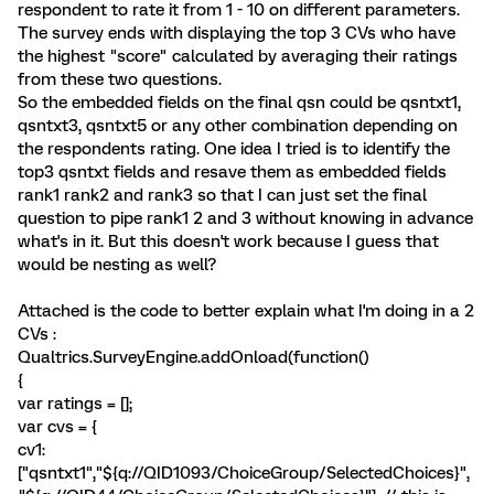
respondent to rate it from 1 - 10 on different parameters.
The survey ends with displaying the top 3 CVs who have
the highest "score" calculated by averaging their ratings
from these two questions.
So the embedded fields on the final qsn could be qsntxt1,
qsntxt3, qsntxt5 or any other combination depending on
the respondents rating. One idea I tried is to identify the
top3 qsntxt fields and resave them as embedded fields
rank1 rank2 and rank3 so that I can just set the final
question to pipe rank1 2 and 3 without knowing in advance
what's in it. But this doesn't work because I guess that
would be nesting as well?
Attached is the code to better explain what I'm doing in a 2
CVs :
Qualtrics.SurveyEngine.addOnload(function()
{
var ratings = [];
var cvs = {
cv1:
["qsntxt1","${q://QID1093/ChoiceGroup/SelectedChoices}",