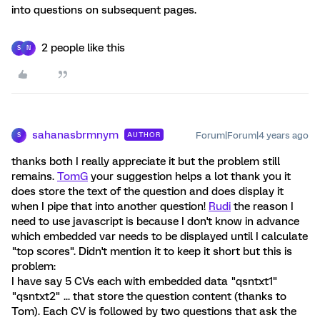
into questions on subsequent pages.
2 people like this
S
N
sahanasbrmnym
Forum|Forum|4 years ago
AUTHOR
S
thanks both I really appreciate it but the problem still
remains.
TomG
your suggestion helps a lot thank you it
does store the text of the question and does display it
when I pipe that into another question!
Rudi
the reason I
need to use javascript is because I don't know in advance
which embedded var needs to be displayed until I calculate
"top scores". Didn't mention it to keep it short but this is
problem:
I have say 5 CVs each with embedded data "qsntxt1"
"qsntxt2" ... that store the question content (thanks to
Tom). Each CV is followed by two questions that ask the