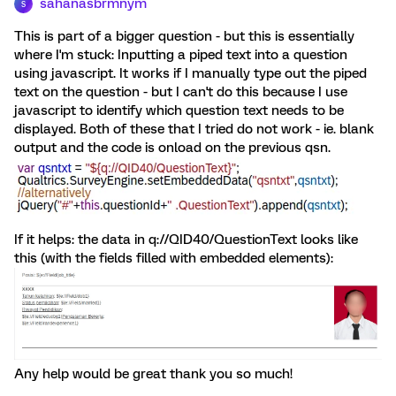
sahanasbrmnym
S
This is part of a bigger question - but this is essentially
where I'm stuck: Inputting a piped text into a question
using javascript. It works if I manually type out the piped
text on the question - but I can't do this because I use
javascript to identify which question text needs to be
displayed. Both of these that I tried do not work - ie. blank
output and the code is onload on the previous qsn.
If it helps: the data in q://QID40/QuestionText looks like
this (with the fields filled with embedded elements):
Any help would be great thank you so much!