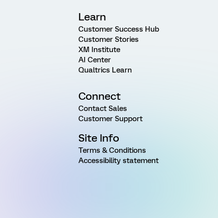
Learn
Customer Success Hub
Customer Stories
XM Institute
AI Center
Qualtrics Learn
Connect
Contact Sales
Customer Support
Site Info
Terms & Conditions
Accessibility statement