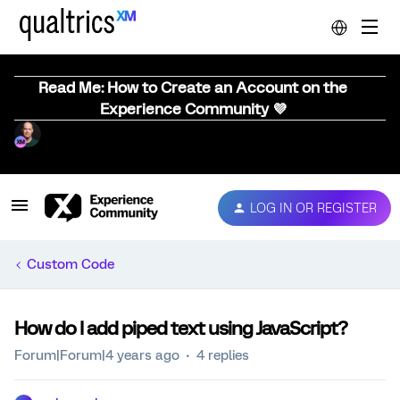
Read Me: How to Create an Account on the
Experience Community 💜
LOG IN OR REGISTER
Custom Code
How do I add piped text using JavaScript?
Forum|Forum|4 years ago
4 replies