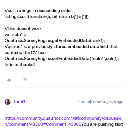
//sort ratings in descending order
ratings.sort(function(a, b){return b[1]-a[1]});
//this doesnt work
var soln1 =
Qualtrics.SurveyEngine.getEmbeddedData(rank1);
//qsntxt1 is a previously stored embedded datafield that
contains the CV text
Qualtrics.SurveyEngine.setEmbeddedData("soln1",soln1);
Infinite thanks!!
TomG
Forum|Forum|4 years ago
https://community.qualtrics.com/XMcommunity/discussio
n/comment/43360#Comment_43360
You are pushing text