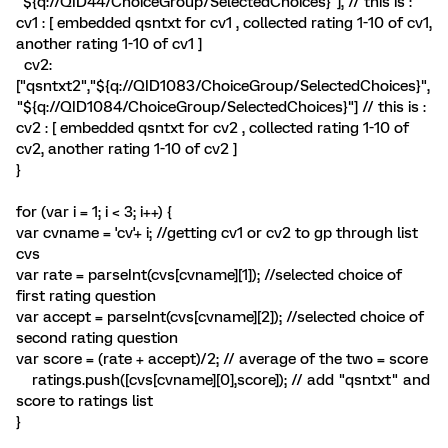
"${q://QID44/ChoiceGroup/SelectedChoices}"], // this is :
cv1 : [ embedded qsntxt for cv1 , collected rating 1-10 of cv1,
another rating 1-10 of cv1 ]
cv2:
["qsntxt2","${q://QID1083/ChoiceGroup/SelectedChoices}",
"${q://QID1084/ChoiceGroup/SelectedChoices}"] // this is :
cv2 : [ embedded qsntxt for cv2 , collected rating 1-10 of
cv2, another rating 1-10 of cv2 ]
}
for (var i = 1; i < 3; i++) {
var cvname = 'cv'+ i; //getting cv1 or cv2 to gp through list
cvs
var rate = parseInt(cvs[cvname][1]); //selected choice of
first rating question
var accept = parseInt(cvs[cvname][2]); //selected choice of
second rating question
var score = (rate + accept)/2; // average of the two = score
ratings.push([cvs[cvname][0],score]); // add "qsntxt" and
score to ratings list
}