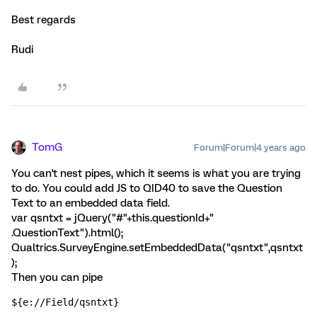
Best regards
Rudi
TomG
Forum|Forum|4 years ago
You can't nest pipes, which it seems is what you are trying
to do. You could add JS to QID40 to save the Question
Text to an embedded data field.
var qsntxt = jQuery("#"+this.questionId+"
.QuestionText").html();
Qualtrics.SurveyEngine.setEmbeddedData("qsntxt",qsntxt
);
Then you can pipe
${e://Field/qsntxt}