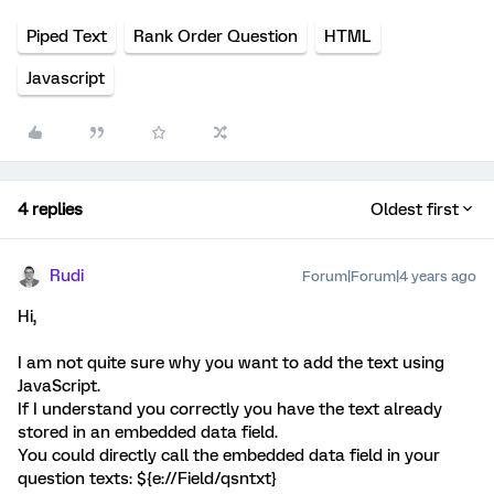
Piped Text
Rank Order Question
HTML
Javascript
4 replies
Oldest first
Rudi
Forum|Forum|4 years ago
Hi,
I am not quite sure why you want to add the text using
JavaScript.
If I understand you correctly you have the text already
stored in an embedded data field.
You could directly call the embedded data field in your
question texts: ${e://Field/qsntxt}