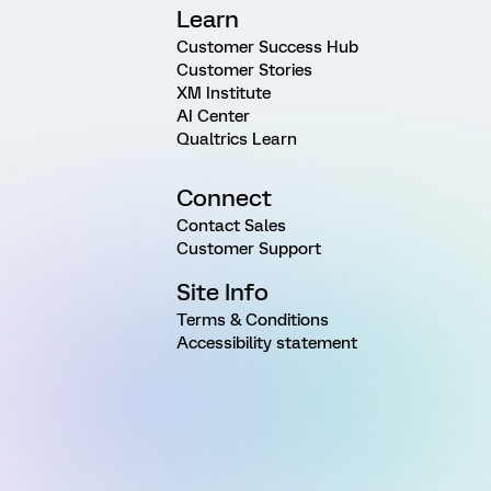
Learn
Customer Success Hub
Customer Stories
XM Institute
AI Center
Qualtrics Learn
Connect
Contact Sales
Customer Support
Site Info
Terms & Conditions
Accessibility statement