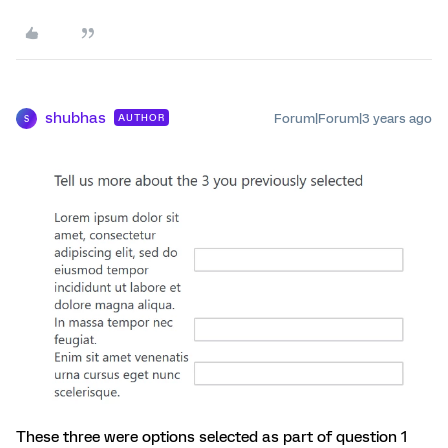
shubhas
Forum|Forum|3 years ago
AUTHOR
S
These three were options selected as part of question 1