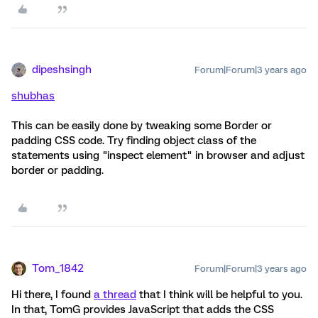
dipeshsingh
Forum|Forum|3 years ago
shubhas
This can be easily done by tweaking some Border or
padding CSS code. Try finding object class of the
statements using "inspect element" in browser and adjust
border or padding.
Tom_1842
Forum|Forum|3 years ago
Hi there, I found
a thread
that I think will be helpful to you.
In that, TomG provides JavaScript that adds the CSS