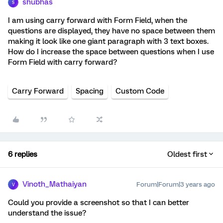
shubhas
S
I am using carry forward with Form Field, when the
questions are displayed, they have no space between them
making it look like one giant paragraph with 3 text boxes.
How do I increase the space between questions when I use
Form Field with carry forward?
Carry Forward
Spacing
Custom Code
6 replies
Oldest first
Vinoth_Mathaiyan
Forum|Forum|3 years ago
V
Could you provide a screenshot so that I can better
understand the issue?