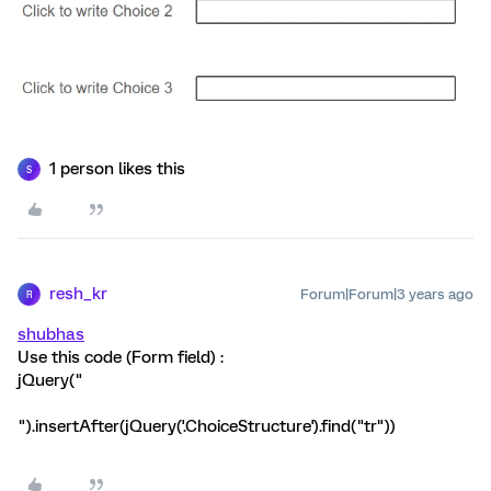
1 person likes this
S
resh_kr
Forum|Forum|3 years ago
R
shubhas
Use this code (Form field) :
jQuery("
").insertAfter(jQuery('.ChoiceStructure').find("tr"))