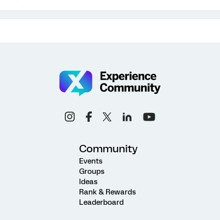
Community
Events
Groups
Ideas
Rank & Rewards
Leaderboard