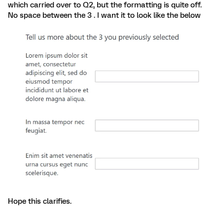
which carried over to Q2, but the formatting is quite off.
No space between the 3 . I want it to look like the below
Hope this clarifies.