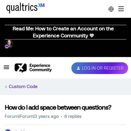
Read Me: How to Create an Account on the
Experience Community 💜
LOG IN OR REGISTER
Custom Code
How do I add space between questions?
Forum|Forum|3 years ago
6 replies