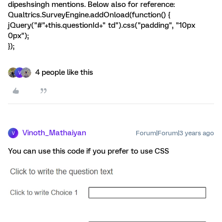
dipeshsingh mentions. Below also for reference:
Qualtrics.SurveyEngine.addOnload(function() {
jQuery("#"+this.questionId+" td").css("padding", "10px
0px");
});
4 people like this
V
Vinoth_Mathaiyan
Forum|Forum|3 years ago
V
You can use this code if you prefer to use CSS