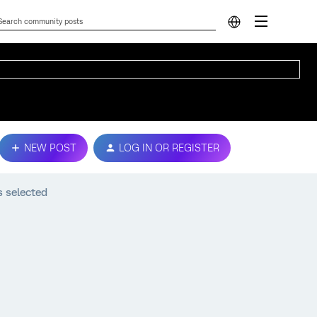
NEW POST
LOG IN OR REGISTER
s selected