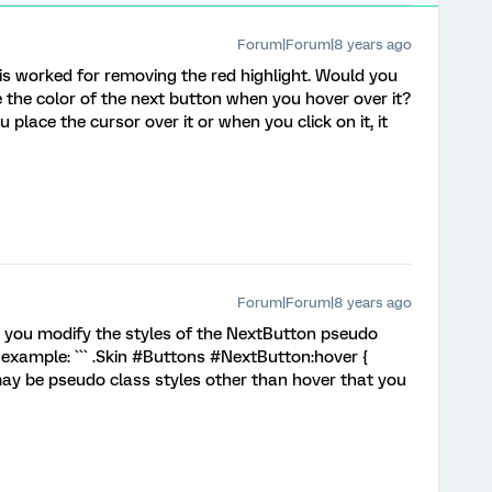
Forum|Forum|8 years ago
s worked for removing the red highlight. Would you
the color of the next button when you hover over it?
place the cursor over it or when you click on it, it
Forum|Forum|8 years ago
 you modify the styles of the NextButton pseudo
or example: ``` .Skin #Buttons #NextButton:hover {
may be pseudo class styles other than hover that you