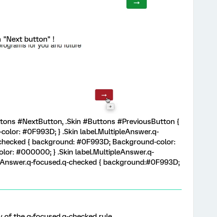
n "Next button" !
uttons #NextButton, .Skin #Buttons #PreviousButton {
lor: #0F993D; } .Skin label.MultipleAnswer.q-
q-checked { background: #0F993D; Background-color:
or: #000000; } .Skin label.MultipleAnswer.q-
gleAnswer.q-focused.q-checked { background:#0F993D;
rty of the q-focused.q-checked rule.