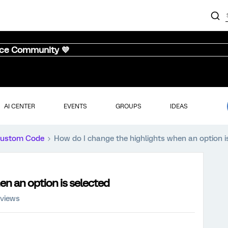
nce Community 💜
AI CENTER
EVENTS
GROUPS
IDEAS
ustom Code
How do I change the highlights when an option i
en an option is selected
 views