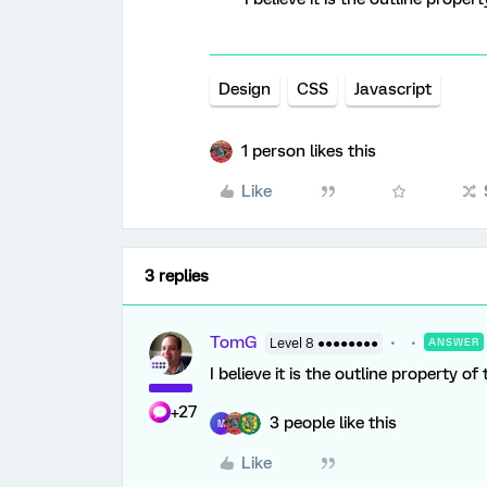
Design
CSS
Javascript
1 person likes this
Like
3 replies
TomG
Level 8 ●●●●●●●●
ANSWER
I believe it is the outline property o
+27
3 people like this
M
Like