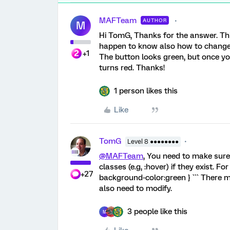
MAFTeam
AUTHOR
M
Hi TomG, Thanks for the answer. Thi
happen to know also how to change 
+1
The button looks green, but once you 
turns red. Thanks!
1 person likes this
Like
TomG
Level 8 ●●●●●●●●
@MAFTeam
, You need to make sure
classes (e.g, :hover) if they exist. F
+27
background-color:green } ``` There 
also need to modify.
3 people like this
M