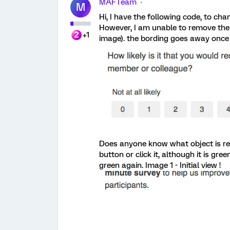
MAFTeam
M
Hi, I have the following code, to ch
However, I am unable to remove the 
+1
image). the bording goes away once I
Does anyone know what object is res
button or click it, although it is gre
green again. Image 1 - Initial view !