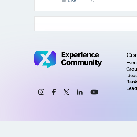
Like
Co
Even
Grou
Idea
Rank
Lead