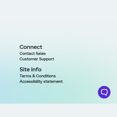
Connect
Contact Sales
Customer Support
Site Info
Terms & Conditions
Accessibility statement