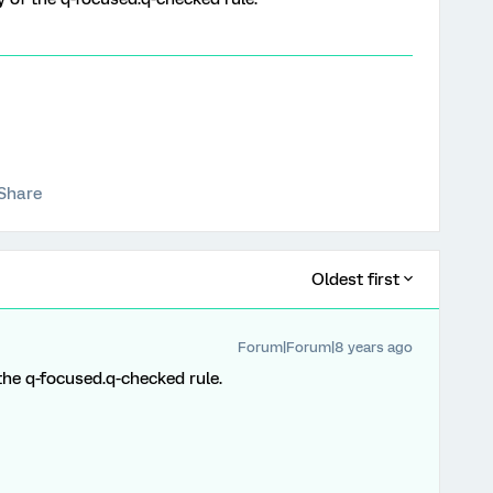
Share
Oldest first
Forum|Forum|8 years ago
f the q-focused.q-checked rule.