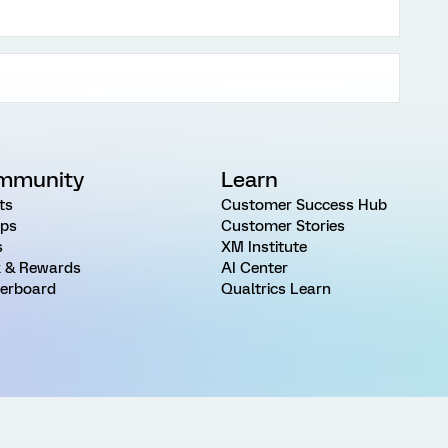
mmunity
Learn
ts
Customer Success Hub
ps
Customer Stories
s
XM Institute
 & Rewards
AI Center
erboard
Qualtrics Learn