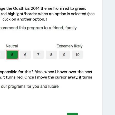
ange the Qualtrics 2014 theme from red to green.
red highlight/border when an option is selected (see
 click on another option. !
ponsible for this? Also, when I hover over the next
en, it turns red. Once I move the cursor away, it turns