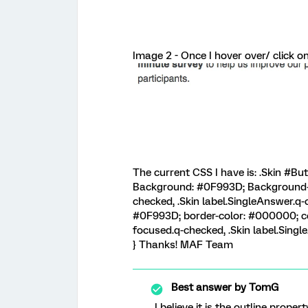
Image 2 - Once I hover over/ click o
The current CSS I have is: .Skin #B
Background: #0F993D; Background-co
checked, .Skin label.SingleAnswer.
#0F993D; border-color: #000000; col
focused.q-checked, .Skin label.Sin
} Thanks! MAF Team
Best answer by
TomG
I believe it is the outline prope