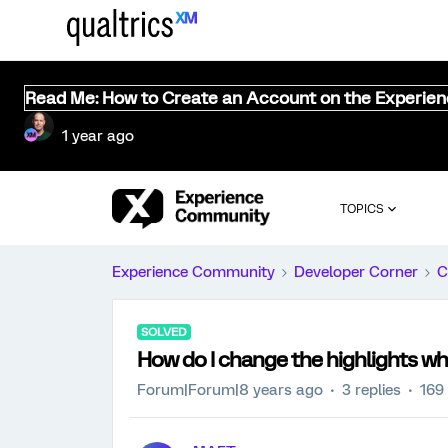
Read Me: How to Create an Account on the Experie
1 year ago
TOPICS
Experience Community
Developer Corner
C
SOLVED
How do I change the highlights wh
Forum|Forum|8 years ago
3 replies
169