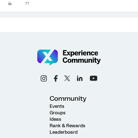
Community
Events
Groups
Ideas
Rank & Rewards
Leaderboard