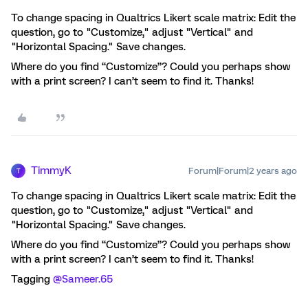
To change spacing in Qualtrics Likert scale matrix: Edit the
question, go to "Customize," adjust "Vertical" and
"Horizontal Spacing." Save changes.
Where do you find “Customize”? Could you perhaps show
with a print screen? I can’t seem to find it. Thanks!
TimmyK
Forum|Forum|2 years ago
T
To change spacing in Qualtrics Likert scale matrix: Edit the
question, go to "Customize," adjust "Vertical" and
"Horizontal Spacing." Save changes.
Where do you find “Customize”? Could you perhaps show
with a print screen? I can’t seem to find it. Thanks!
Tagging
@Sameer.65