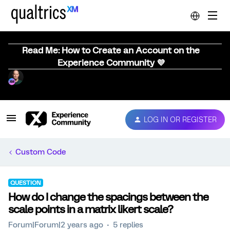
Read Me: How to Create an Account on the
Experience Community 💜
LOG IN OR REGISTER
Custom Code
QUESTION
How do I change the spacings between the
scale points in a matrix likert scale?
Forum|Forum|2 years ago
5 replies