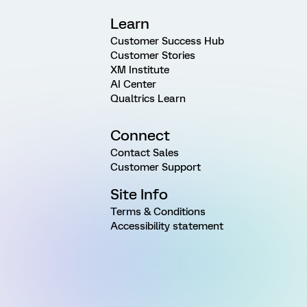
Learn
Customer Success Hub
Customer Stories
XM Institute
AI Center
Qualtrics Learn
Connect
Contact Sales
Customer Support
Site Info
Terms & Conditions
Accessibility statement