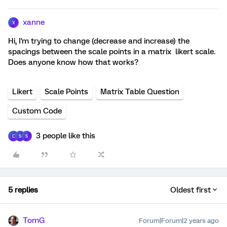
xanne
X
Hi, I'm trying to change (decrease and increase) the
spacings between the scale points in a matrix likert scale.
Does anyone know how that works?
Likert
Scale Points
Matrix Table Question
Custom Code
3 people like this
C
S
S
5 replies
Oldest first
TomG
Forum|Forum|2 years ago