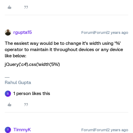
rgupta15
Forum|Forum|2 years ago
The easiest way would be to change it’s width using ‘%’
operator to maintain it throughout devices or any device
like below:
jQuery('.c4').css('width','5%')
Rahul Gupta
1 person likes this
S
TimmyK
Forum|Forum|2 years ago
T