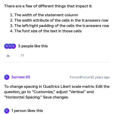
There are a few of different things that impact it:
The width of the statement column
The width attribute of the cells in the tr.answers row
The left/right padding of the cells the tr.answers row
The font size of the text in those cells
3 people like this
N
S
S
Sameer.65
Forum|Forum|2 years ago
S
To change spacing in Qualtrics Likert scale matrix: Edit the
question, go to "Customize," adjust "Vertical" and
"Horizontal Spacing." Save changes.
1 person likes this
S