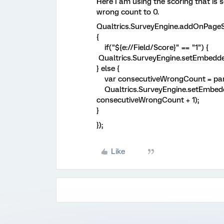
Here I am using the scoring that is se
wrong count to 0.
Qualtrics.SurveyEngine.a
{
if("${e://Field/Score}" == "1") {
Qualtrics.SurveyEngine.setEmbedd
} else {
var consecutiveWrongCount = parse
Qualtrics.SurveyEngine.setEmbed
consecutiveWrongCount + 1);
}
});
Like