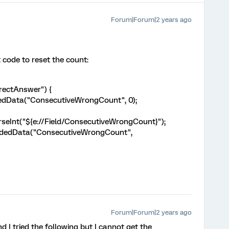
Forum|Forum|2 years ago
 code to reset the count:
rrectAnswer") {
edData("ConsecutiveWrongCount", 0);
Int("${e://Field/ConsecutiveWrongCount}");
dedData("ConsecutiveWrongCount",
Forum|Forum|2 years ago
d I tried the following but I cannot get the