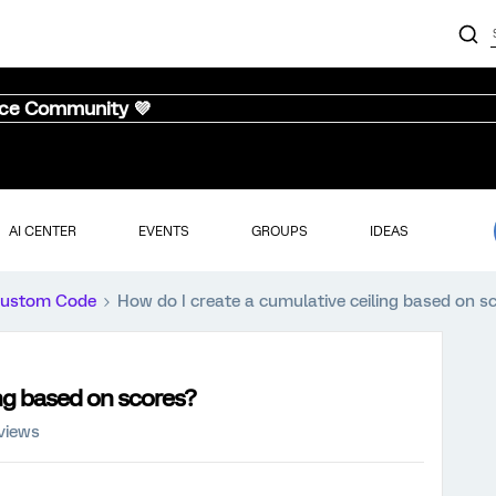
nce Community 💜
AI CENTER
EVENTS
GROUPS
IDEAS
ustom Code
How do I create a cumulative ceiling based on s
ing based on scores?
views