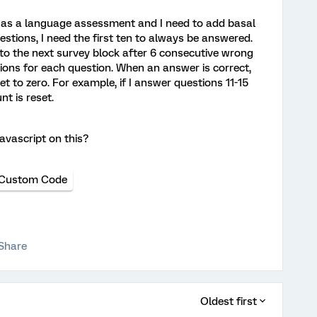
ct as a language assessment and I need to add basal
questions, I need the first ten to always be answered.
 to the next survey block after 6 consecutive wrong
ions for each question. When an answer is correct,
 to zero. For example, if I answer questions 11-15
nt is reset.
avascript on this?
Custom Code
Share
Oldest first