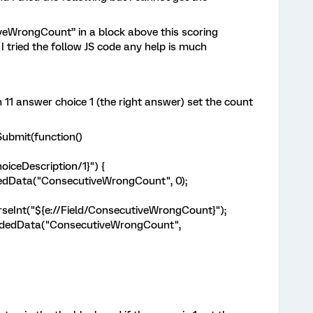
veWrongCount” in a block above this scoring
 I tried the follow JS code any help is much
on 11 answer choice 1 (the right answer) set the count
ddOnPageSubmit(function()
oiceDescription/1}") {
edData("ConsecutiveWrongCount", 0);
Int("${e://Field/ConsecutiveWrongCount}");
dedData("ConsecutiveWrongCount",