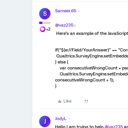
Sameer.65
S
@vaz235
:
+2
Here’s an example of the JavaScript
if("${e://Field/YourAnswer}" == "Co
Qualtrics.SurveyEngine.setEmbedd
} else {
var consecutiveWrongCount = parse
Qualtrics.SurveyEngine.setEmbed
consecutiveWrongCount + 1);
}
Like
JodyL
J
Hello I am trying to help
@vaz235
an