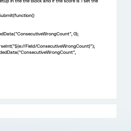
tup in the the block and if the score is 1 set the
ddOnPageSubmit(function()
edData("ConsecutiveWrongCount", 0);
Int("${e://Field/ConsecutiveWrongCount}");
dedData("ConsecutiveWrongCount",