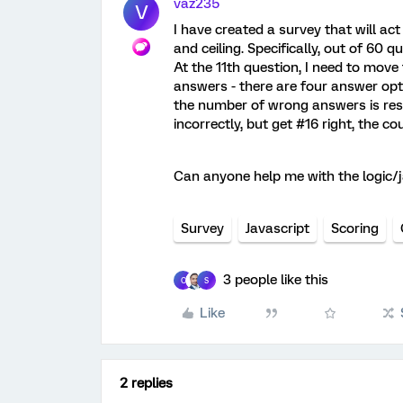
vaz235
V
I have created a survey that will a
and ceiling. Specifically, out of 60 
At the 11th question, I need to move
answers - there are four answer opt
the number of wrong answers is reset
incorrectly, but get #16 right, the cou
Can anyone help me with the logic/j
Survey
Javascript
Scoring
3 people like this
C
S
Like
2 replies