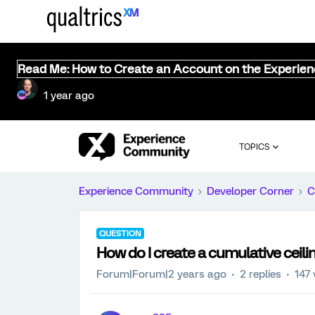
Read Me: How to Create an Account on the Experie
1 year ago
TOPICS
Experience Community
Developer Corner
C
QUESTION
How do I create a cumulative ceil
Forum|Forum|2 years ago
2 replies
147 