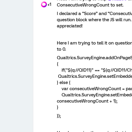
+1
ConsecutiveWrongCount to set.
I declared a “Score” and “Consecuti
question block where the JS will run.
appreciated!
Here I am trying to tell it on questi
to 0.
Qualtrics.SurveyEngine.a
{
if("${q://QID11}" == "${q://QID11/Ch
Qualtrics.SurveyEngine.setEmbedd
} else {
var consecutiveWrongCount = parse
Qualtrics.SurveyEngine.setEmbed
consecutiveWrongCount + 1);
}
});