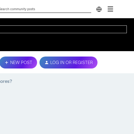
NEW POST
LOG IN OR REGISTER
cores?