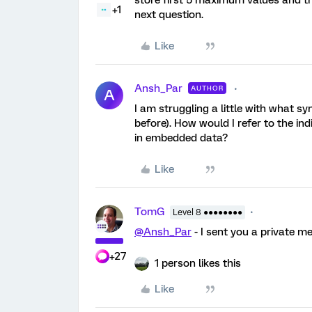
+1
next question.
Like
Ansh_Par
AUTHOR
A
I am struggling a little with what s
before). How would I refer to the in
in embedded data?
Like
TomG
Level 8 ●●●●●●●●
@Ansh_Par
- I sent you a private m
+27
1 person likes this
Like