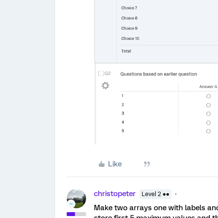
Like
christopeter
Level 2 ●●
Make two arrays one with labels and
store first 5 maximum values and th