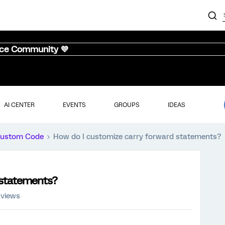
nce Community 💜
AI CENTER
EVENTS
GROUPS
IDEAS
ustom Code
How do I customize carry forward statements?
 statements?
 views