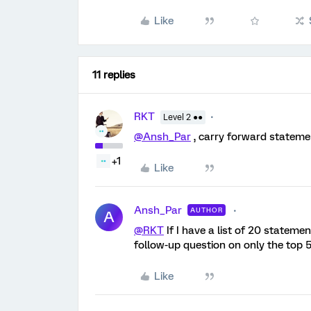
Like
11 replies
RKT
Level 2 ●●
@Ansh_Par
, carry forward statem
+1
Like
Ansh_Par
AUTHOR
A
@RKT
If I have a list of 20 stateme
follow-up question on only the top 5
Like