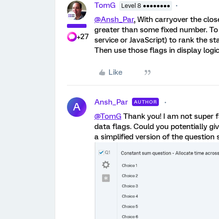
TomG
Level 8 ●●●●●●●●
@Ansh_Par
, With carryover the clos
greater than some fixed number. To 
+27
service or JavaScript) to rank the 
Then use those flags in display logi
Like
Ansh_Par
AUTHOR
A
@TomG
Thank you! I am not super f
data flags. Could you potentially gi
a simplified version of the question 