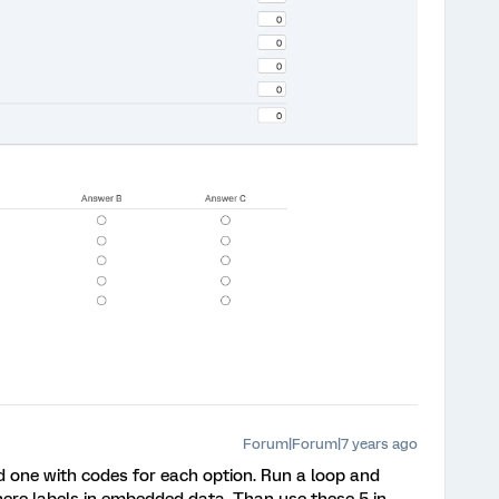
Forum|Forum|7 years ago
 one with codes for each option. Run a loop and
ere labels in embedded data. Than use these 5 in