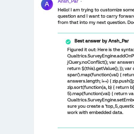
Ansh_Par
A
Hello! I am trying to customize som
question and I want to carry forwar
from that into my next question. D
Best answer by
Ansh_Par
Figured it out: Here is the synta
Qualtrics.SurveyEngine.addOnPa
jQuery.noConflict(); var answers 
return $(this).getValue(); }); var
span').map(function(val) { return $
answers.length; i++) { zip.push([p
zip.sort(function(a, b) { return b[0
5).map(function(val) { return val
Qualtrics.SurveyEngine.setEmbe
sure you create a 'top_5_question
work with embedded data.