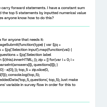
e carry forward statements. I have a constant sum
d the top 5 statements by inputted numerical value
oes anyone know how to do this?
x for anyone that needs it:
geSubmit(function(type) { var $jq =
= $jq('.Selection input').map(function(val) {
 questions = $jq('.Selection label
(this).innerHTML; }); zip = [] for(var i = 0; i <
arseInt(answers[i]), questions[i]]); }
] - a[0]; }); top_5 = zip.slice(0,
[1]}); console.log(top_5);
ddedData('top_5_questions', top_5); Just make
s' variable in survey flow in order for this to