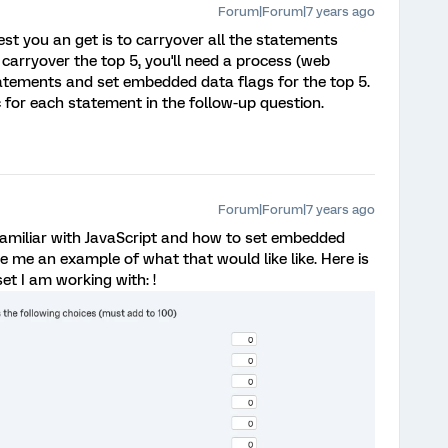
Forum|Forum|7 years ago
est you an get is to carryover all the statements
carryover the top 5, you'll need a process (web
statements and set embedded data flags for the top 5.
c for each statement in the follow-up question.
Forum|Forum|7 years ago
amiliar with JavaScript and how to set embedded
ve me an example of what that would like like. Here is
set I am working with: !