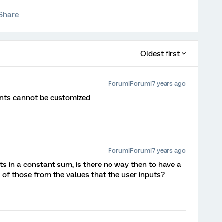
Share
Oldest first
Forum|Forum|7 years ago
ents cannot be customized
Forum|Forum|7 years ago
nts in a constant sum, is there no way then to have a
 of those from the values that the user inputs?