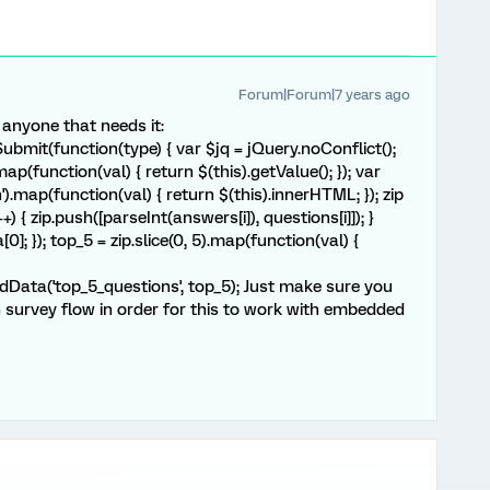
Forum|Forum|7 years ago
r anyone that needs it:
mit(function(type) { var $jq = jQuery.noConflict();
map(function(val) { return $(this).getValue(); }); var
').map(function(val) { return $(this).innerHTML; }); zip
++) { zip.push([parseInt(answers[i]), questions[i]]); }
a[0]; }); top_5 = zip.slice(0, 5).map(function(val) {
Data('top_5_questions', top_5); Just make sure you
in survey flow in order for this to work with embedded