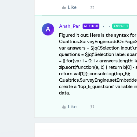
Like
Ansh_Par
AUTHOR
ANSWER
A
Figured it out: Here is the syntax fo
Qualtrics.SurveyEngine.addOnPageSub
var answers = $jq('.Selection input').
questions = $jq('.Selection label span
= [] for(var i = 0; i < answers.length; i
zip.sort(function(a, b) { return b[0] - 
return val[1]}); console.log(top_5);
Qualtrics.SurveyEngine.setEmbedded
create a 'top_5_questions' variable 
data.
Like