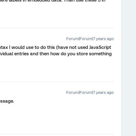
Forum|Forum|7 years ago
yntax I would use to do this (have not used JavaScript
dividual entries and then how do you store something
Forum|Forum|7 years ago
essage.