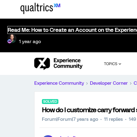
Read Me: How to Create an Account on the Experie
1 year ago
TOPICS
Experience Community
Developer Corner
C
SOLVED
How do I customize carry forward
Forum|Forum|7 years ago
11 replies
149