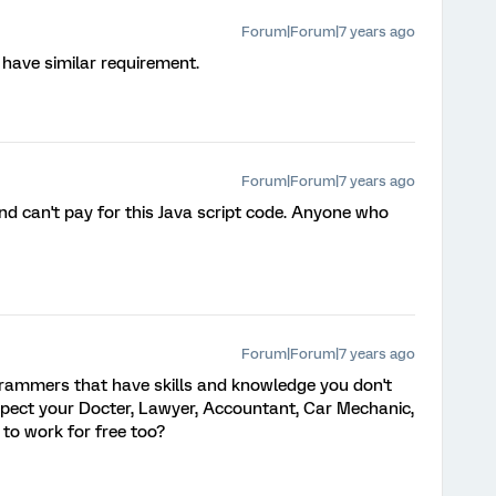
Forum|Forum|7 years ago
have similar requirement.
Forum|Forum|7 years ago
 can't pay for this Java script code. Anyone who
Forum|Forum|7 years ago
rammers that have skills and knowledge you don't
xpect your Docter, Lawyer, Accountant, Car Mechanic,
. to work for free too?