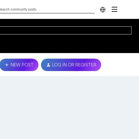
NEW POST
LOG IN OR REGISTER