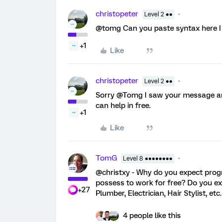
christopeter
Level 2 ●●
@tomg Can you paste syntax here I 
+1
Like
christopeter
Level 2 ●●
Sorry @Tomg I saw your message and
can help in free.
+1
Like
TomG
Level 8 ●●●●●●●●
@christxy - Why do you expect prog
possess to work for free? Do you e
+27
Plumber, Electrician, Hair Stylist, etc
4 people like this