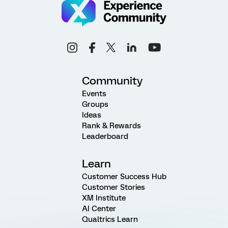
Community
Events
Groups
Ideas
Rank & Rewards
Leaderboard
Learn
Customer Success Hub
Customer Stories
XM Institute
AI Center
Qualtrics Learn