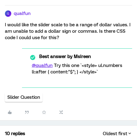
qualfun
Q
I would like the slider scale to be a range of dollar values. I
am unable to add a dollar sign or commas. Is there CSS
code I could use for this?
Best answer by
MsIreen
@qualfun
Try this one `<style> ul.numbers
li::after { content:"$"; } </style>`
Slider Question
10 replies
Oldest first