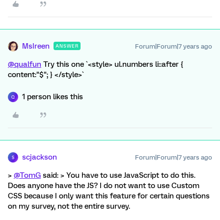
MsIreen
Forum|Forum|7 years ago
ANSWER
@qualfun
Try this one `<style> ul.numbers li::after {
content:"$"; } </style>`
1 person likes this
Q
scjackson
Forum|Forum|7 years ago
S
>
@TomG
said: > You have to use JavaScript to do this.
Does anyone have the JS? I do not want to use Custom
CSS because I only want this feature for certain questions
on my survey, not the entire survey.