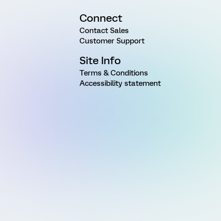
Connect
Contact Sales
Customer Support
Site Info
Terms & Conditions
Accessibility statement