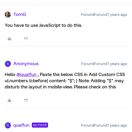
TomG
Forum|Forum|7 years ago
You have to use JavaScript to do this.
Anonymous
Forum|Forum|7 years ago
A
Hello
@qualfun
, Paste the below CSS in Add Custom CSS
ul.numbers li::before{ content: "$"; } Note: Adding "$" may
disturb the layout in mobile-view. Please check on this
qualfun
Forum|Forum|7 years ago
AUTHOR
Q