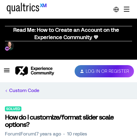
Read Me: How to Create an Account on the
Experience Community 💜
LOG IN OR REGISTER
Custom Code
SOLVED
How do I customize/format slider scale
options?
Forum|Forum|7 years ago
10 replies