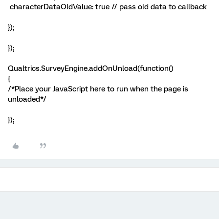
characterDataOldValue: true // pass old data to callback
});
});
Qualtrics.SurveyEngine.addOnUnload(function()
{
/*Place your JavaScript here to run when the page is
unloaded*/
});