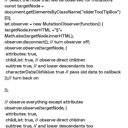
// Select the node that will be observed for mutations
const targetNode =
document.getElementsByClassName("sliderToolTipBox")
[0];
let observer = new MutationObserver(function() {
targetNode.innerHTML ="$"+
Math.abs(targetNode.innerHTML);
observer.disconnect(); // turn observer off;
observer.observe(targetNode, {
attributes: true,
childList: true, // observe direct children
subtree: true, // and lower descendants too
characterDataOldValue: true // pass old data to callback
});// turn back on
});
// observe everything except attributes
observer.observe(targetNode, {
attributes: true,
childList: true, // observe direct children
subtree: true, // and lower descendants too