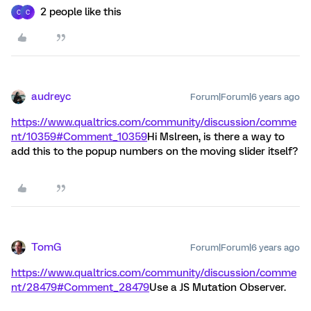
2 people like this
C
C
audreyc
Forum|Forum|6 years ago
https://www.qualtrics.com/community/discussion/comme
nt/10359#Comment_10359
Hi Mslreen, is there a way to
add this to the popup numbers on the moving slider itself?
TomG
Forum|Forum|6 years ago
https://www.qualtrics.com/community/discussion/comme
nt/28479#Comment_28479
Use a JS Mutation Observer.