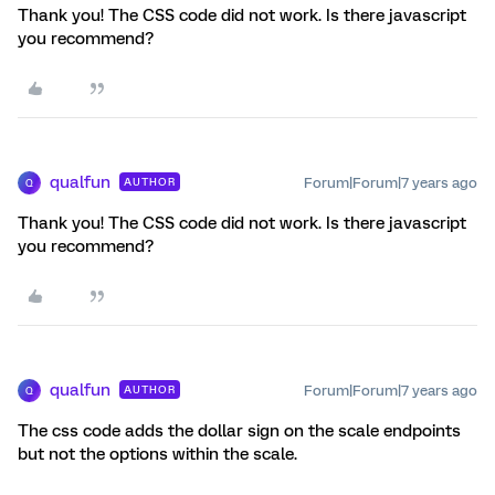
Thank you! The CSS code did not work. Is there javascript
you recommend?
qualfun
Forum|Forum|7 years ago
AUTHOR
Q
Thank you! The CSS code did not work. Is there javascript
you recommend?
qualfun
Forum|Forum|7 years ago
AUTHOR
Q
The css code adds the dollar sign on the scale endpoints
but not the options within the scale.