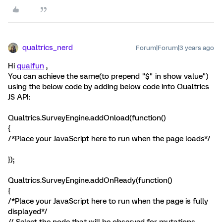
qualtrics_nerd
Forum|Forum|3 years ago
Hi
qualfun
,
You can achieve the same(to prepend "$" in show value")
using the below code by adding below code into Qualtrics
JS API:
Qualtrics.SurveyEngine.addOnload(function()
{
/*Place your JavaScript here to run when the page loads*/
});
Qualtrics.SurveyEngine.addOnReady(function()
{
/*Place your JavaScript here to run when the page is fully
displayed*/