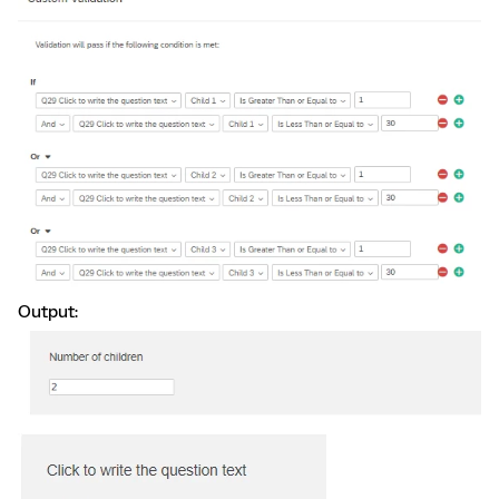
Output: