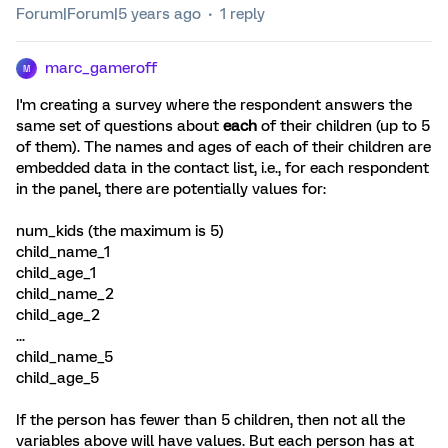
Forum|Forum|5 years ago
1 reply
marc_gameroff
M
I'm creating a survey where the respondent answers the
same set of questions about
each
of their children (up to 5
of them). The names and ages of each of their children are
embedded data in the contact list, i.e., for each respondent
in the panel, there are potentially values for:
num_kids (the maximum is 5)
child_name_1
child_age_1
child_name_2
child_age_2
...
child_name_5
child_age_5
If the person has fewer than 5 children, then not all the
variables above will have values. But each person has at