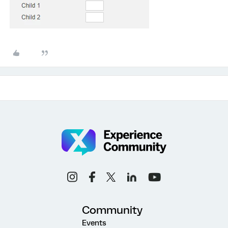
Community
Events