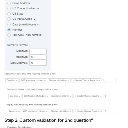
Step 2: Custom validation for 2nd question"