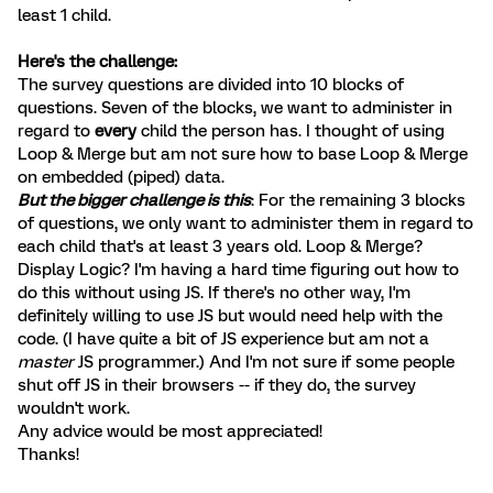
least 1 child.
Here's the challenge:
The survey questions are divided into 10 blocks of
questions. Seven of the blocks, we want to administer in
regard to
every
child the person has. I thought of using
Loop & Merge but am not sure how to base Loop & Merge
on embedded (piped) data.
But the bigger challenge is this
: For the remaining 3 blocks
of questions, we only want to administer them in regard to
each child that's at least 3 years old. Loop & Merge?
Display Logic? I'm having a hard time figuring out how to
do this without using JS. If there's no other way, I'm
definitely willing to use JS but would need help with the
code. (I have quite a bit of JS experience but am not a
master
JS programmer.) And I'm not sure if some people
shut off JS in their browsers -- if they do, the survey
wouldn't work.
Any advice would be most appreciated!
Thanks!