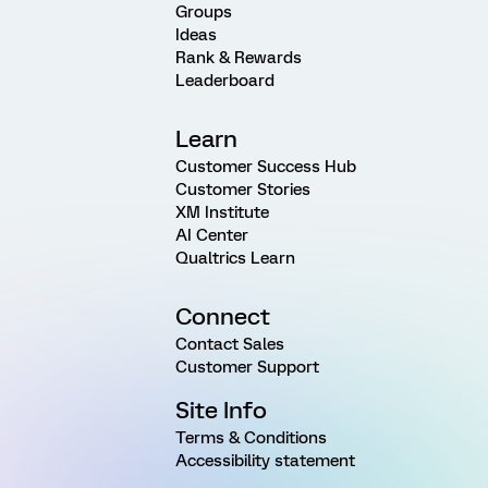
Groups
Ideas
Rank & Rewards
Leaderboard
Learn
Customer Success Hub
Customer Stories
XM Institute
AI Center
Qualtrics Learn
Connect
Contact Sales
Customer Support
Site Info
Terms & Conditions
Accessibility statement