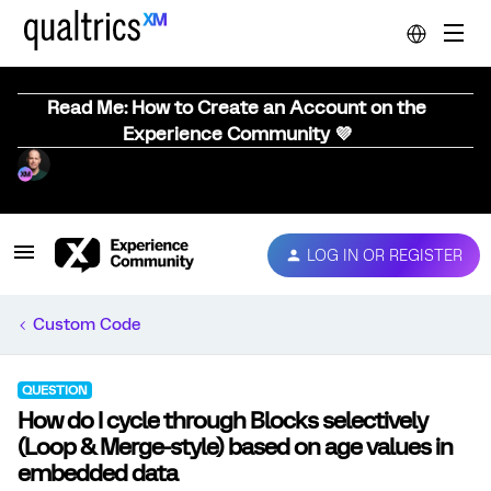
Read Me: How to Create an Account on the
Experience Community 💜
LOG IN OR REGISTER
Custom Code
QUESTION
How do I cycle through Blocks selectively
(Loop & Merge-style) based on age values in
embedded data