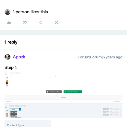
1 person likes this
1 reply
Appzk
Forum|Forum|5 years ago
Step 1: