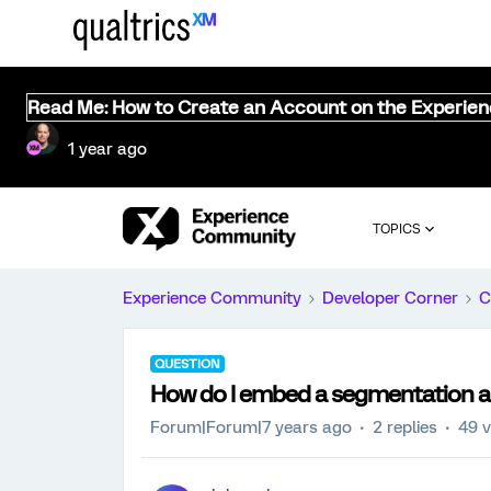
Read Me: How to Create an Account on the Experie
1 year ago
TOPICS
Experience Community
Developer Corner
C
QUESTION
How do I embed a segmentation al
Forum|Forum|7 years ago
2 replies
49 