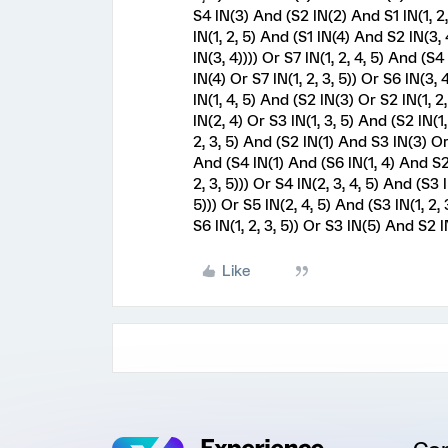
S4 IN(3) And (S2 IN(2) And S1 IN(1, 2, 
IN(1, 2, 5) And (S1 IN(4) And S2 IN(3, 4
IN(3, 4)))) Or S7 IN(1, 2, 4, 5) And (S
IN(4) Or S7 IN(1, 2, 3, 5)) Or S6 IN(3
IN(1, 4, 5) And (S2 IN(3) Or S2 IN(1, 2,
IN(2, 4) Or S3 IN(1, 3, 5) And (S2 IN(1,
2, 3, 5) And (S2 IN(1) And S3 IN(3) Or 
And (S4 IN(1) And (S6 IN(1, 4) And S2 I
2, 3, 5))) Or S4 IN(2, 3, 4, 5) And (S3 
5))) Or S5 IN(2, 4, 5) And (S3 IN(1, 2,
S6 IN(1, 2, 3, 5)) Or S3 IN(5) And S2 IN(
Like