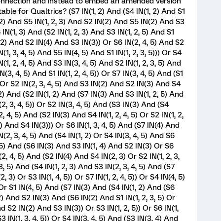
connection and instead to embed an amended version
ble for Qualtrics? (S7 IN(1, 2) And (S4 IN(1, 2) And S1
, 2) And S5 IN(1, 2, 3) And S2 IN(2) And S5 IN(2) And S3
6 IN(1, 3) And (S2 IN(1, 2, 3) And S3 IN(1, 2, 5) And S1
N(2) And S2 IN(4) And S3 IN(3)) Or S6 IN(2, 4, 5) And S2
(1, 3, 4, 5) And S5 IN(4, 5) And S1 IN(1, 2, 3, 5))) Or S4
N(1, 2, 4, 5) And S3 IN(3, 4, 5) And S2 IN(1, 2, 3, 5) And
N(3, 4, 5) And S1 IN(1, 2, 4, 5)) Or S7 IN(3, 4, 5) And (S1
) Or S2 IN(2, 3, 4, 5) And S3 IN(2) And S2 IN(3) And S4
(2) And (S2 IN(1, 2) And (S7 IN(3) And S3 IN(1, 2, 5) And
(2, 3, 4, 5)) Or S2 IN(3, 4, 5) And (S3 IN(3) And (S4
2, 4, 5) And (S2 IN(3) And S4 IN(1, 2, 4, 5) Or S2 IN(1, 2,
2) And S4 IN(3))) Or S6 IN(1, 3, 4, 5) And (S7 IN(4) And
N(2, 3, 4, 5) And (S4 IN(1, 2) Or S4 IN(3, 4, 5) And S6
4, 5) And (S6 IN(3) And S3 IN(1, 4) And S2 IN(3) Or S6
N(2, 4, 5) And (S2 IN(4) And S4 IN(2, 3) Or S2 IN(1, 2, 3,
 3, 5) And (S4 IN(1, 2, 3) And S3 IN(2, 3, 4, 5) And (S7
, 3) Or S3 IN(1, 4, 5)) Or S7 IN(1, 2, 4, 5)) Or S4 IN(4, 5)
 Or S1 IN(4, 5) And (S7 IN(3) And (S4 IN(1, 2) And (S6
) And S2 IN(3) And (S6 IN(2) And S1 IN(1, 2, 3, 5) Or
And S2 IN(2) And S3 IN(3)) Or S3 IN(1, 2, 5)) Or S6 IN(1,
 IN(1, 3, 4, 5)) Or S4 IN(3, 4, 5) And (S3 IN(3, 4) And