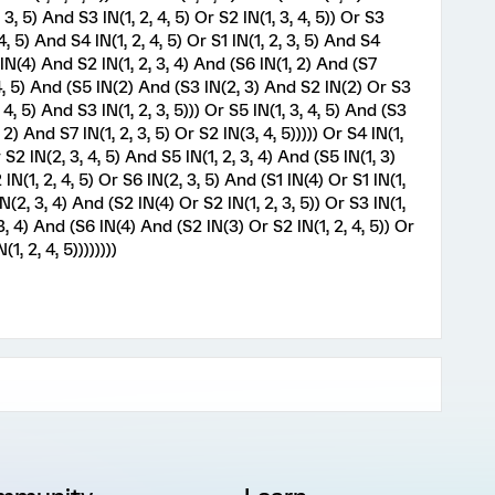
3, 5) And S3 IN(1, 2, 4, 5) Or S2 IN(1, 3, 4, 5)) Or S3
, 5) And S4 IN(1, 2, 4, 5) Or S1 IN(1, 2, 3, 5) And S4
4 IN(4) And S2 IN(1, 2, 3, 4) And (S6 IN(1, 2) And (S7
, 4, 5) And (S5 IN(2) And (S3 IN(2, 3) And S2 IN(2) Or S3
 4, 5) And S3 IN(1, 2, 3, 5))) Or S5 IN(1, 3, 4, 5) And (S3
 2) And S7 IN(1, 2, 3, 5) Or S2 IN(3, 4, 5))))) Or S4 IN(1,
S2 IN(2, 3, 4, 5) And S5 IN(1, 2, 3, 4) And (S5 IN(1, 3)
N(1, 2, 4, 5) Or S6 IN(2, 3, 5) And (S1 IN(4) Or S1 IN(1,
IN(2, 3, 4) And (S2 IN(4) Or S2 IN(1, 2, 3, 5)) Or S3 IN(1,
 3, 4) And (S6 IN(4) And (S2 IN(3) Or S2 IN(1, 2, 4, 5)) Or
1, 2, 4, 5))))))))