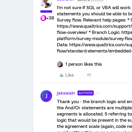
I'm not sure if SQL or VBA will work i
statements you should be able to bu
+38
Survey flow. Relevant help pages: * 
https://www.qualtrics.com/support
flow-overview/ * Branch Logic: htt
platform/survey-module/survey-flo
Data: https://www.qualtrics.com/s
flow/standard-elements/embedded
1 person likes this
Like
jakswain
AUTHOR
J
Thank you - the branch logic and em
the And/Or statements are multiple
segments is allocated. S referring t
logic that would be present in the s
the agreement scale (again, code nee