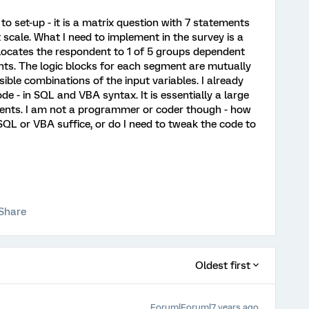
 to set-up - it is a matrix question with 7 statements
scale. What I need to implement in the survey is a
locates the respondent to 1 of 5 groups dependent
nts. The logic blocks for each segment are mutually
sible combinations of the input variables. I already
e - in SQL and VBA syntax. It is essentially a large
nts. I am not a programmer or coder though - how
 SQL or VBA suffice, or do I need to tweak the code to
Share
Oldest first
Forum|Forum|7 years ago