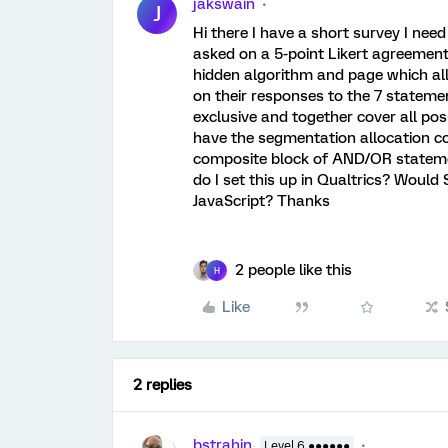
jakswain
J
Hi there I have a short survey I need
asked on a 5-point Likert agreement 
hidden algorithm and page which al
on their responses to the 7 stateme
exclusive and together cover all pos
have the segmentation allocation cod
composite block of AND/OR stateme
do I set this up in Qualtrics? Would
JavaScript? Thanks
2 people like this
H
Like
2 replies
bstrahin
Level 6 ●●●●●●