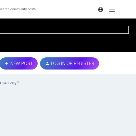
NEW POST
LOG IN OR REGISTER
a survey?