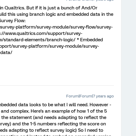
n Qualtrics. But if it is just a bunch of And/Or
ild this using branch logic and embedded data in the
Survey Flow:
/survey-platform/survey-module/survey-flow/survey-
ps://www.qualtrics.com/support/survey-
w/standard-elements/branch-logic/ * Embedded
upport/survey-platform/survey-module/survey-
-data/
Forum|Forum|7 years ago
bedded data looks to be what I will need. However -
 and complex. Here's an example of how 1 of the 5
o the statement (and needs adapting to reflect the
urvey) and the 1-5 numbers reflecting the score on
ds adapting to reflect survey logic) So I need to