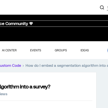
nce Community 💜
AI CENTER
EVENTS
GROUPS
IDEAS
ustom Code
How do I embed a segmentation algorithm into 
gorithm into a survey?
views