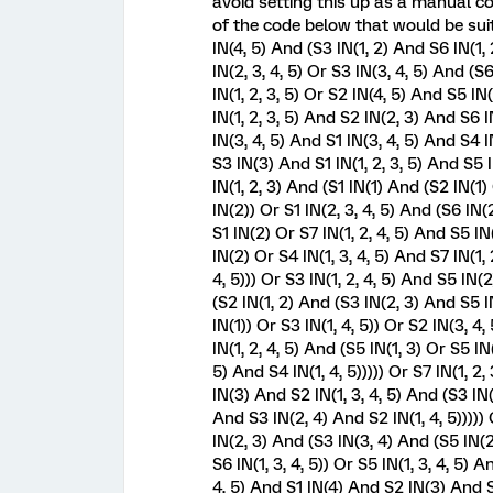
avoid setting this up as a manual 
of the code below that would be suita
IN(4, 5) And (S3 IN(1, 2) And S6 IN(1
IN(2, 3, 4, 5) Or S3 IN(3, 4, 5) And (S
IN(1, 2, 3, 5) Or S2 IN(4, 5) And S5 I
IN(1, 2, 3, 5) And S2 IN(2, 3) And S6 IN
IN(3, 4, 5) And S1 IN(3, 4, 5) And S4 I
S3 IN(3) And S1 IN(1, 2, 3, 5) And S5 I
IN(1, 2, 3) And (S1 IN(1) And (S2 IN(1
IN(2)) Or S1 IN(2, 3, 4, 5) And (S6 IN
S1 IN(2) Or S7 IN(1, 2, 4, 5) And S5 IN
IN(2) Or S4 IN(1, 3, 4, 5) And S7 IN(1, 
4, 5))) Or S3 IN(1, 2, 4, 5) And S5 IN(
(S2 IN(1, 2) And (S3 IN(2, 3) And S5 I
IN(1)) Or S3 IN(1, 4, 5)) Or S2 IN(3, 
IN(1, 2, 4, 5) And (S5 IN(1, 3) Or S5 I
5) And S4 IN(1, 4, 5))))) Or S7 IN(1, 2,
IN(3) And S2 IN(1, 3, 4, 5) And (S3 IN(2
And S3 IN(2, 4) And S2 IN(1, 4, 5)))))
IN(2, 3) And (S3 IN(3, 4) And (S5 IN(2
S6 IN(1, 3, 4, 5)) Or S5 IN(1, 3, 4, 5) 
4, 5) And S1 IN(4) And S2 IN(3) And S3