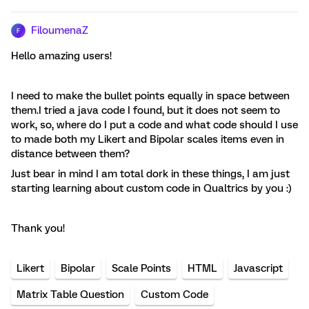
FiloumenaZ
F
Hello amazing users!
I need to make the bullet points equally in space between
them.I tried a java code I found, but it does not seem to
work, so, where do I put a code and what code should I use
to made both my Likert and Bipolar scales items even in
distance between them?
Just bear in mind I am total dork in these things, I am just
starting learning about custom code in Qualtrics by you :)
Thank you!
Likert
Bipolar
Scale Points
HTML
Javascript
Matrix Table Question
Custom Code