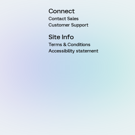
Connect
Contact Sales
Customer Support
Site Info
Terms & Conditions
Accessibility statement