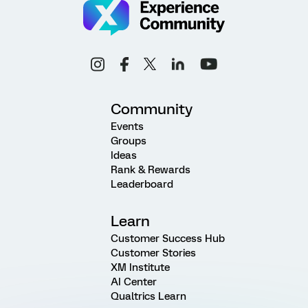
Community
Events
Groups
Ideas
Rank & Rewards
Leaderboard
Learn
Customer Success Hub
Customer Stories
XM Institute
AI Center
Qualtrics Learn