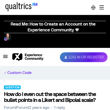
Read Me: How to Create an Account on the
Experience Community 💜
LOG IN OR REGISTER
Custom Code
QUESTION
How do i even out the space between the
bullet points in a Likert and Bipolal scale?
Forum|Forum|2 years ago
1 reply