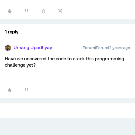
1 reply
Umang Upadhyay
Forum|Forum|2 years ago
Have we uncovered the code to crack this programming
challenge yet?