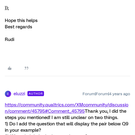
});
Hope this helps
Best regards
Rudi
eluzzi
Forum|Forum|4 years ago
AUTHOR
E
https://community.qualtrics.com/XMcommunity/discussio
n/comment/45795#Comment_45795
Thank you, I did the
steps you mentioned! I am still unclear on two things.
1) Do I add the question that will display the pair below Q9
in your example?