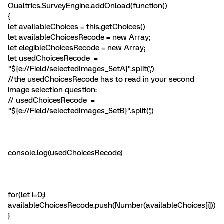
Qualtrics.SurveyEngine.addOnload(function()
{
let availableChoices = this.getChoices()
let availableChoicesRecode = new Array;
let elegibleChoicesRecode = new Array;
let usedChoicesRecode =
"${e://Field/selectedImages_SetA}".split(',')
//the usedChoicesRecode has to read in your second
image selection question:
// usedChoicesRecode =
"${e://Field/selectedImages_SetB}".split(',')
console.log(usedChoicesRecode)
for(let i=0;i
availableChoicesRecode.push(Number(availableChoices[i]))
}