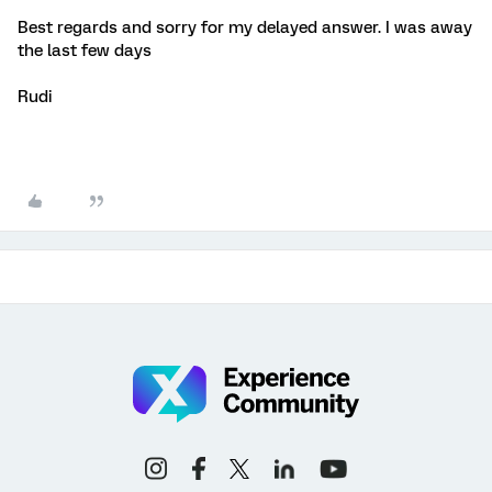
Best regards and sorry for my delayed answer. I was away
the last few days
Rudi