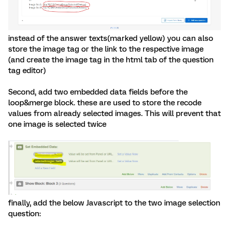
instead of the answer texts(marked yellow) you can also
store the image tag or the link to the respective image
(and create the image tag in the html tab of the question
tag editor)
Second, add two embedded data fields before the
loop&merge block. these are used to store the recode
values from already selected images. This will prevent that
one image is selected twice
finally, add the below Javascript to the two image selection
question: