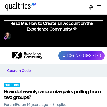
Read Me: How to Create an Account on the
Experience Community 💜
LOG IN OR REGISTER
Custom Code
QUESTION
How do I evenly randomize pairs pulling from
two groups?
Forum|Forum|4 years ago
3 replies