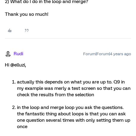
2) What do I do in the loop and merge?
Thank you so much!
Rudi
Forum|Forum|4 years ago
Hi @elluzi,
actually this depends on what you are up to. Q9 in
my example was merly a test screen so that you can
check the results from the selection
in the loop and merge loop you ask the questions.
the fantastic thing about loops is that you can ask
one question several times with only setting them up
once