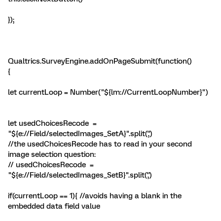
});
Qualtrics.SurveyEngine.addOnPageSubmit(function()
{
let currentLoop = Number("${lm://CurrentLoopNumber}")
let usedChoicesRecode =
"${e://Field/selectedImages_SetA}".split(',')
//the usedChoicesRecode has to read in your second
image selection question:
// usedChoicesRecode =
"${e://Field/selectedImages_SetB}".split(',')
if(currentLoop == 1){ //avoids having a blank in the
embedded data field value