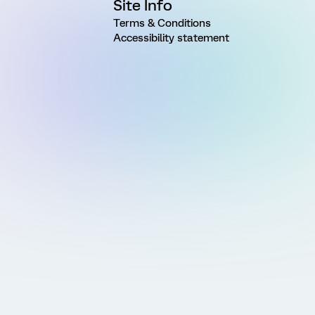
Site Info
Terms & Conditions
Accessibility statement