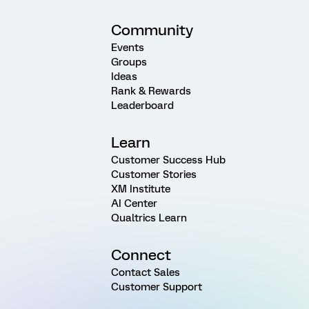
Community
Events
Groups
Ideas
Rank & Rewards
Leaderboard
Learn
Customer Success Hub
Customer Stories
XM Institute
AI Center
Qualtrics Learn
Connect
Contact Sales
Customer Support