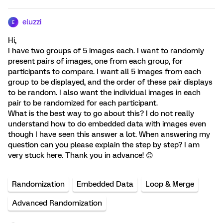
eluzzi
E
Hi,
I have two groups of 5 images each. I want to randomly
present pairs of images, one from each group, for
participants to compare. I want all 5 images from each
group to be displayed, and the order of these pair displays
to be random. I also want the individual images in each
pair to be randomized for each participant.
What is the best way to go about this? I do not really
understand how to do embedded data with images even
though I have seen this answer a lot. When answering my
question can you please explain the step by step? I am
very stuck here. Thank you in advance! 😊
Randomization
Embedded Data
Loop & Merge
Advanced Randomization