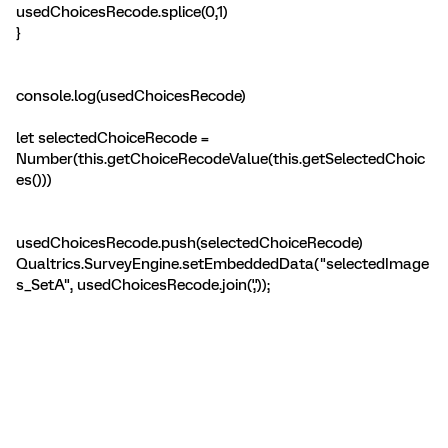
usedChoicesRecode.splice(0,1)
}
console.log(usedChoicesRecode)
let selectedChoiceRecode =
Number(this.getChoiceRecodeValue(this.getSelectedChoic
es()))
usedChoicesRecode.push(selectedChoiceRecode)
Qualtrics.SurveyEngine.setEmbeddedData("selectedImage
s_SetA", usedChoicesRecode.join(','));