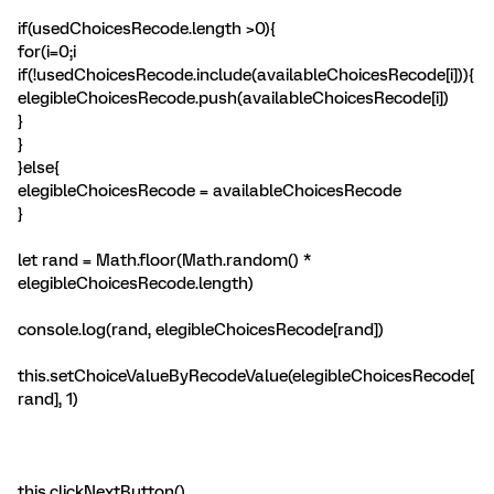
if(usedChoicesRecode.length >0){
for(i=0;i
if(!usedChoicesRecode.include(availableChoicesRecode[i])){
elegibleChoicesRecode.push(availableChoicesRecode[i])
}
}
}else{
elegibleChoicesRecode = availableChoicesRecode
}
let rand = Math.floor(Math.random() *
elegibleChoicesRecode.length)
console.log(rand, elegibleChoicesRecode[rand])
this.setChoiceValueByRecodeValue(elegibleChoicesRecode[
rand], 1)
this.clickNextButton()