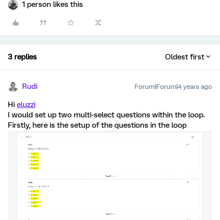
1 person likes this
3 replies
Oldest first
Rudi
Forum|Forum|4 years ago
Hi
eluzzi
I would set up two multi-select questions within the loop.
Firstly, here is the setup of the questions in the loop