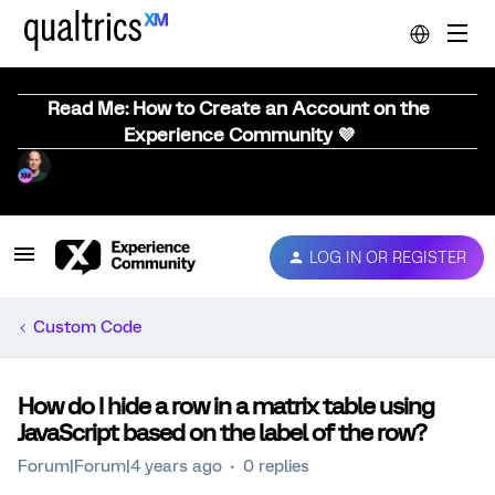
Read Me: How to Create an Account on the
Experience Community 💜
LOG IN OR REGISTER
Custom Code
How do I hide a row in a matrix table using
JavaScript based on the label of the row?
Forum|Forum|4 years ago
0 replies