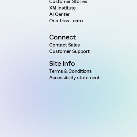
Customer Stories
XM Institute
AI Center
Qualtrics Learn
Connect
Contact Sales
Customer Support
Site Info
Terms & Conditions
Accessibility statement