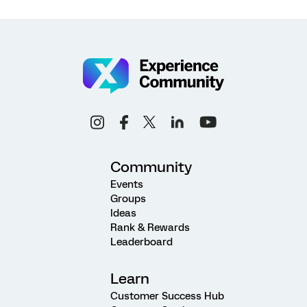
Community
Events
Groups
Ideas
Rank & Rewards
Leaderboard
Learn
Customer Success Hub