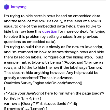
larayang
L
I'm trying to hide certain rows based on embedded data
and the label of the row. Basically, if the label of a row is
equal to one of the embedded data fields, then I'd like to
hide this row (see this
question
for more context; I'm trying
to solve this problem by setting choices from previous
questions as embedded data).
I'm trying to build this out slowly as I'm new to Javascript,
and I'm stumped on how to iterate through rows and hide
them based on labels. To figure out the hiding step, I built
a simple matrix table with 'Lemon', 'Apple', and 'Orange' as
rows, and I'd like to hide the row if the label says 'Lemon'.
This doesn't hide anything however. Any help would be
greatly appreciated! Thanks in advance.
Qualtrics.SurveyEngine.addOnload(function()
{
/*Place your JavaScript here to run when the page loads*/
for (let i = 1; i < 4; i++) {
var row = jQuery("#"+this.questionId+"~"+i);
if (row.text() == 'Lemon') {