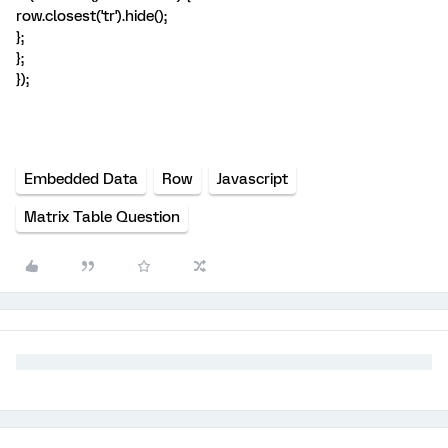
row.closest('tr').hide();
};
};
});
Embedded Data
Row
Javascript
Matrix Table Question