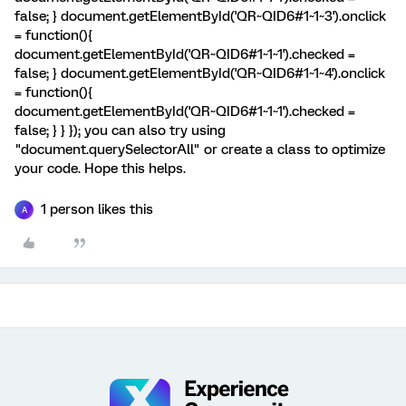
false; } document.getElementById('QR~QID6#1~1~3').onclick
= function(){
document.getElementById('QR~QID6#1~1~1').checked =
false; } document.getElementById('QR~QID6#1~1~4').onclick
= function(){
document.getElementById('QR~QID6#1~1~1').checked =
false; } } }); you can also try using
"document.querySelectorAll" or create a class to optimize
your code. Hope this helps.
1 person likes this
A