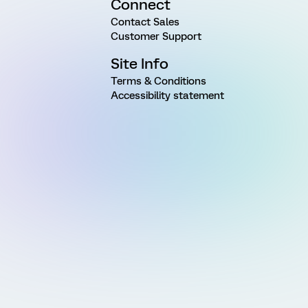
Connect
Contact Sales
Customer Support
Site Info
Terms & Conditions
Accessibility statement