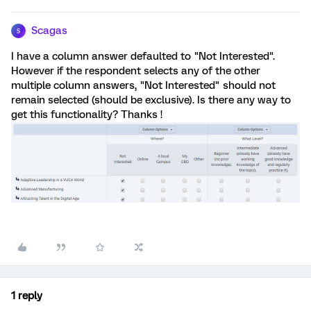
Scagas
S
I have a column answer defaulted to "Not Interested".
However if the respondent selects any of the other
multiple column answers, "Not Interested" should not
remain selected (should be exclusive). Is there any way to
get this functionality? Thanks !
1 reply