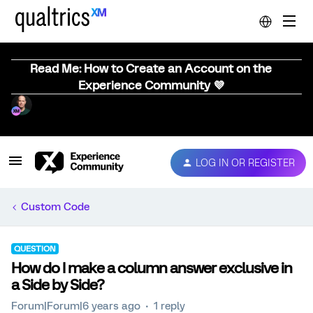
Read Me: How to Create an Account on the
Experience Community 💜
LOG IN OR REGISTER
Custom Code
QUESTION
How do I make a column answer exclusive in
a Side by Side?
Forum|Forum|6 years ago
1 reply