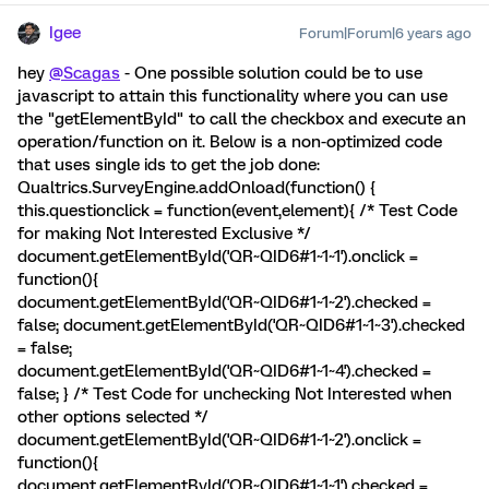
Igee
Forum|Forum|6 years ago
hey
@Scagas
- One possible solution could be to use
javascript to attain this functionality where you can use
the "getElementById" to call the checkbox and execute an
operation/function on it. Below is a non-optimized code
that uses single ids to get the job done:
Qualtrics.SurveyEngine.addOnload(function() {
this.questionclick = function(event,element){ /* Test Code
for making Not Interested Exclusive */
document.getElementById('QR~QID6#1~1~1').onclick =
function(){
document.getElementById('QR~QID6#1~1~2').checked =
false; document.getElementById('QR~QID6#1~1~3').checked
= false;
document.getElementById('QR~QID6#1~1~4').checked =
false; } /* Test Code for unchecking Not Interested when
other options selected */
document.getElementById('QR~QID6#1~1~2').onclick =
function(){
document.getElementById('QR~QID6#1~1~1').checked =