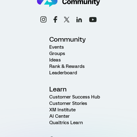
Community
Events
Groups
Ideas
Rank & Rewards
Leaderboard
Learn
Customer Success Hub
Customer Stories
XM Institute
AI Center
Qualtrics Learn