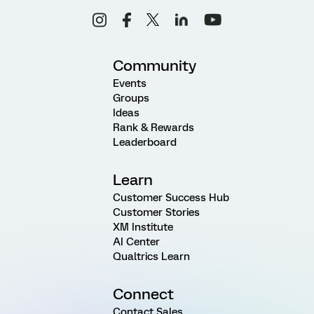
Community
Events
Groups
Ideas
Rank & Rewards
Leaderboard
Learn
Customer Success Hub
Customer Stories
XM Institute
AI Center
Qualtrics Learn
Connect
Contact Sales