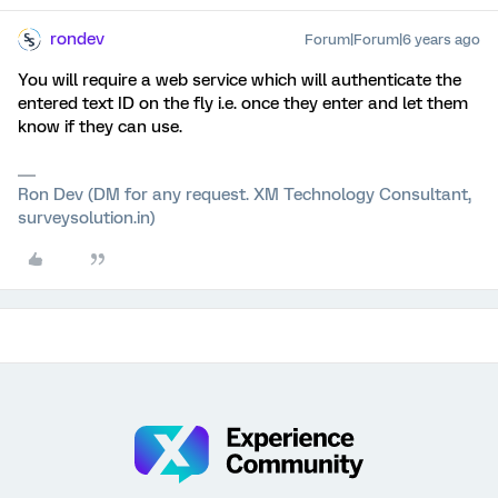
rondev
Forum|Forum|6 years ago
You will require a web service which will authenticate the
entered text ID on the fly i.e. once they enter and let them
know if they can use.
Ron Dev (DM for any request. XM Technology Consultant,
surveysolution.in)