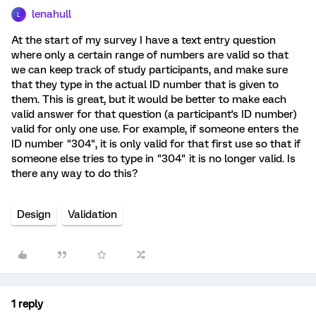
lenahull
L
At the start of my survey I have a text entry question
where only a certain range of numbers are valid so that
we can keep track of study participants, and make sure
that they type in the actual ID number that is given to
them. This is great, but it would be better to make each
valid answer for that question (a participant's ID number)
valid for only one use. For example, if someone enters the
ID number "304", it is only valid for that first use so that if
someone else tries to type in "304" it is no longer valid. Is
there any way to do this?
Design
Validation
1 reply