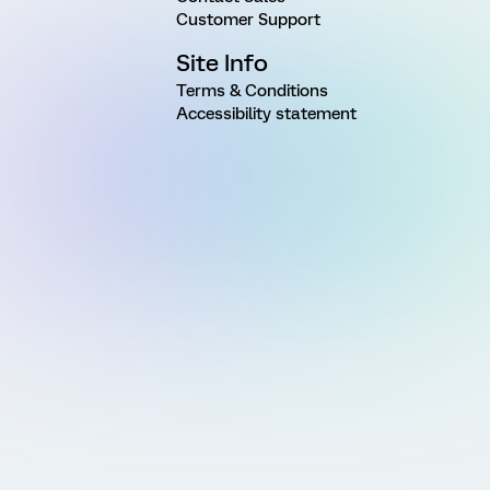
Customer Support
Site Info
Terms & Conditions
Accessibility statement