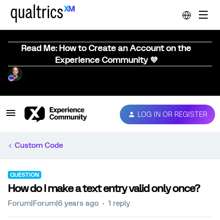
Read Me: How to Create an Account on the
Experience Community 💜
LOG IN OR REGISTER
Custom Code
QUESTION
How do I make a text entry valid only once?
Forum|Forum|6 years ago
1 reply